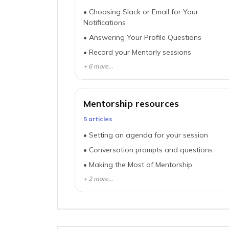
•
Choosing Slack or Email for Your
Notifications
•
Answering Your Profile Questions
•
Record your Mentorly sessions
+
6
more...
Mentorship resources
5
article
s
•
Setting an agenda for your session
•
Conversation prompts and questions
•
Making the Most of Mentorship
+
2
more...