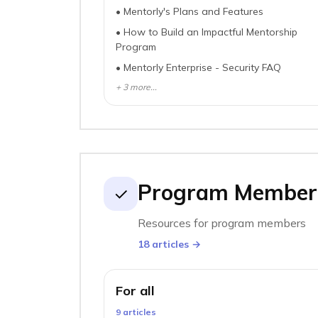
•
Mentorly's Plans and Features
•
How to Build an Impactful Mentorship
Program
•
Mentorly Enterprise - Security FAQ
+
3
more...
Program Member
✓
Resources for program members
18
article
s
→
For all
9
article
s