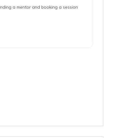
inding a mentor and booking a session