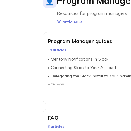
Program Manage
👤
Resources for program managers
36
article
s
→
Program Manager guides
19
article
s
•
Mentorly Notifications in Slack
•
Connecting Slack to Your Account
•
Delegating the Slack Install to Your Admi
+
16
more...
FAQ
6
article
s