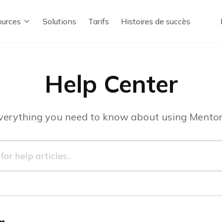
urces
Solutions
Tarifs
Histoires de succès
Help Center
verything you need to know about using Mentor