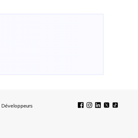
Développeurs