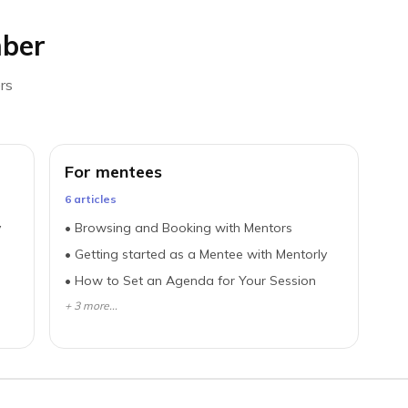
ber
rs
For mentees
6
article
s
y
•
Browsing and Booking with Mentors
•
Getting started as a Mentee with Mentorly
•
How to Set an Agenda for Your Session
+
3
more...