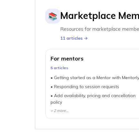
Marketplace Mem
📚
Resources for marketplace membe
11
article
s
→
For mentors
5
article
s
•
Getting started as a Mentor with Mentorl
•
Responding to session requests
•
Add availability, pricing and cancellation
policy
+
2
more...