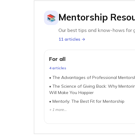
Mentorship Reso
📚
Our best tips and know-hows for g
11
article
s
→
For all
4
article
s
•
The Advantages of Professional Mentors
•
The Science of Giving Back: Why Mentori
Will Make You Happier
•
Mentorly: The Best Fit for Mentorship
+
1
more...