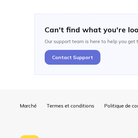
Can't find what you're lo
Our support team is here to help you get 
Contact Support
Marché
Termes et conditions
Politique de co