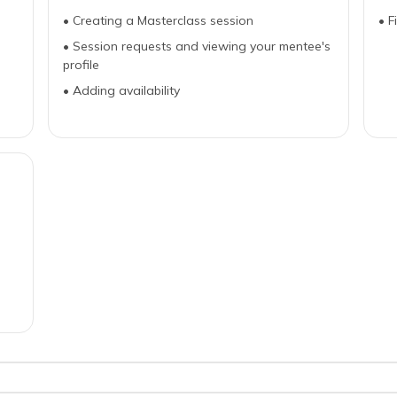
•
Creating a Masterclass session
•
F
•
Session requests and viewing your mentee's
profile
•
Adding availability