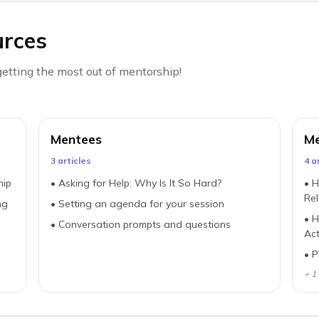
urces
etting the most out of mentorship!
Mentees
Me
3
article
s
4
ar
hip
•
Asking for Help: Why Is It So Hard?
•
H
Rel
ng
•
Setting an agenda for your session
•
H
•
Conversation prompts and questions
Act
•
P
+
1