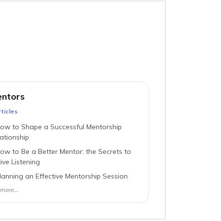
ntors
ticle
s
ow to Shape a Successful Mentorship
ationship
ow to Be a Better Mentor: the Secrets to
ive Listening
lanning an Effective Mentorship Session
more...