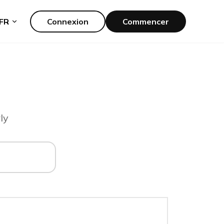
FR
Connexion
Commencer
ly