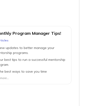
nthly Program Manager Tips!
ticle
s
ew updates to better manage your
ntorship programs.
ur best tips to run a successful mentorship
ogram.
he best ways to save you time
more...