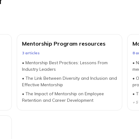
r
Mentorship Program resources
Mo
3
article
s
8
ar
•
Mentorship Best Practices: Lessons From
•
N
Industry Leaders
me
•
The Link Between Diversity and Inclusion and
•
O
n
Effective Mentorship
pr
•
The Impact of Mentorship on Employee
•
T
Retention and Career Development
+
5