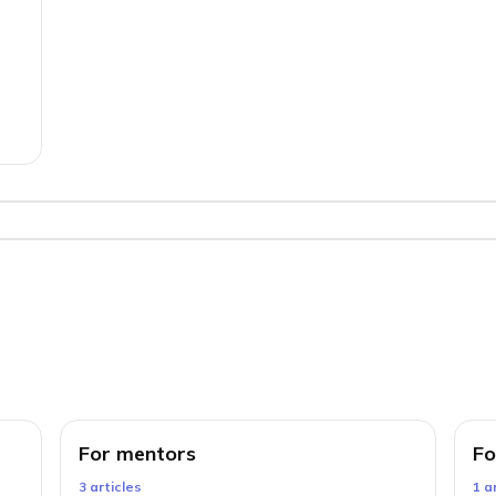
For mentors
Fo
3
article
s
1
ar