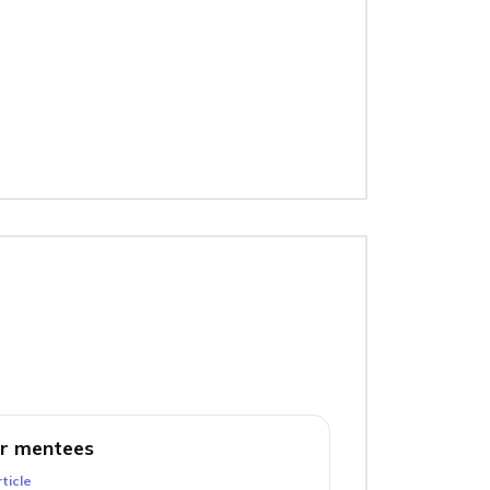
r mentees
ticle