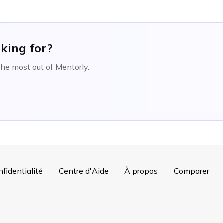
oking for?
the most out of Mentorly.
nfidentialité
Centre d'Aide
À propos
Comparer