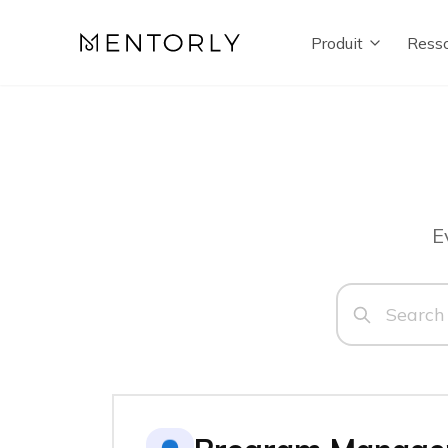
Produit
Resso
E