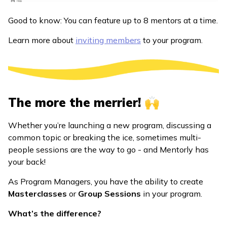
Good to know: You can feature up to 8 mentors at a time.
Learn more about
inviting members
to your program.
The more the merrier! 🙌
Whether you’re launching a new program, discussing a
common topic or breaking the ice, sometimes multi-
people sessions are the way to go - and Mentorly has
your back!
As Program Managers, you have the ability to create
Masterclasses
or
Group Sessions
in your program.
What’s the difference?