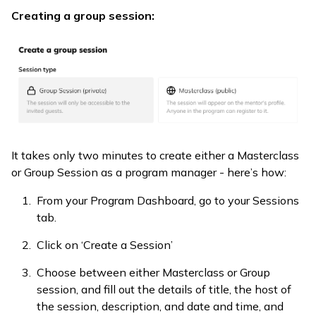
Creating a group session:
It takes only two minutes to create either a Masterclass
or Group Session as a program manager - here’s how:
From your Program Dashboard, go to your Sessions
tab.
Click on ‘Create a Session’
Choose between either Masterclass or Group
session, and fill out the details of title, the host of
the session, description, and date and time, and