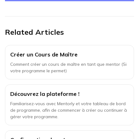
Related Articles
Créer un Cours de Maître
Comment créer un cours de maître en tant que mentor (Si
votre programme le permet)
Découvrez la plateforme !
Familiarisez-vous avec Mentorly et votre tableau de bord
de programme, afin de commencer à créer ou continuer à
gérer votre programme.