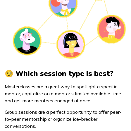
🧐 Which session type is best?
Masterclasses are a great way to spotlight a specific
mentor, capitalize on a mentor’s limited available time
and get more mentees engaged at once.
Group sessions are a perfect opportunity to offer peer-
to-peer mentorship or organize ice-breaker
conversations.