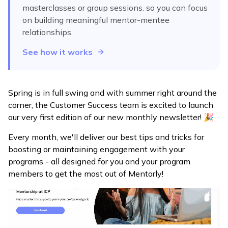
masterclasses or group sessions.
so you can focus
on building meaningful mentor-mentee
relationships.
See how it works
Spring is in full swing and with summer right around the
corner, the Customer Success team is excited to launch
our very first edition of our new monthly newsletter! 🎉
Every month, we'll deliver our best tips and tricks for
boosting or maintaining engagement with your
programs - all designed for you and your program
members to get the most out of Mentorly!