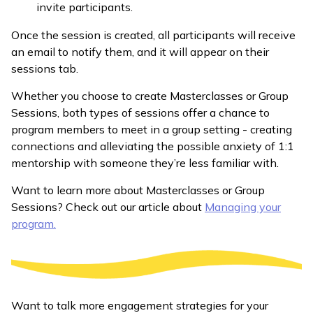
invite participants.
Once the session is created, all participants will receive
an email to notify them, and it will appear on their
sessions tab.
Whether you choose to create Masterclasses or Group
Sessions, both types of sessions offer a chance to
program members to meet in a group setting - creating
connections and alleviating the possible anxiety of 1:1
mentorship with someone they’re less familiar with.
Want to learn more about Masterclasses or Group
Sessions? Check out our article about
Managing your
program.
Want to talk more engagement strategies for your