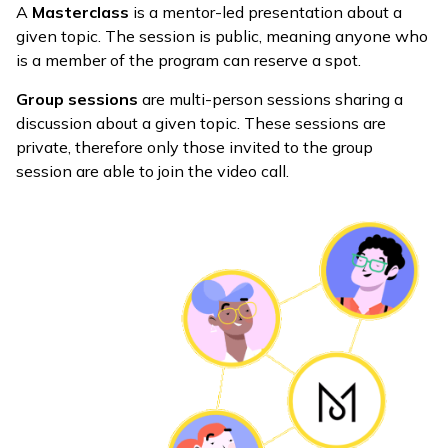
A
Masterclass
is a mentor-led presentation about a
given topic. The session is public, meaning anyone who
is a member of the program can reserve a spot.
Group sessions
are multi-person sessions sharing a
discussion about a given topic. These sessions are
private, therefore only those invited to the group
session are able to join the video call.