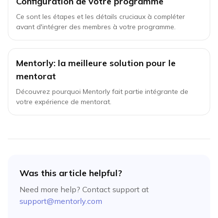
Configuration de votre programme
Ce sont les étapes et les détails cruciaux à compléter
avant d'intégrer des membres à votre programme.
Mentorly: la meilleure solution pour le
mentorat
Découvrez pourquoi Mentorly fait partie intégrante de
votre expérience de mentorat.
Was this article helpful?
Need more help? Contact support at
support@mentorly.com