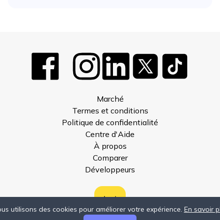
Marché
Termes et conditions
Politique de confidentialité
Centre d'Aide
À propos
Comparer
Développeurs
us utilisons des cookies pour améliorer votre expérience.
En savoir p