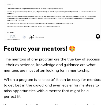
Feature your mentors! 🤩
The mentors of any program are the true key of success
- their experience, knowledge and guidance are what
mentees are most often looking for in mentorship.
When a program is ‘a la carte’, it can be easy for mentors
to get lost in the crowd, and even easier for mentees to
miss opportunities with a mentor that might be a
perfect fit.