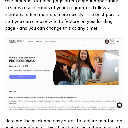
Your program’s landing page offers a great opportunity
to showcase mentors of your program, and allows
mentees to find mentors more quickly. The best part is
that you can choose who to feature on your landing
page - and you can change this at any time!
Here are the quick and easy steps to feature mentors on
your landing page - this should take just a few minutes!