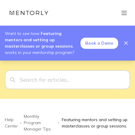
Want to see how
Featuring
mentors and setting up
Book a Demo
masterclasses or group sessions.
works in your mentorship program?
Monthly
Help
Featuring mentors and setting up
›
Program
›
Center
masterclasses or group sessions.
Manager Tips