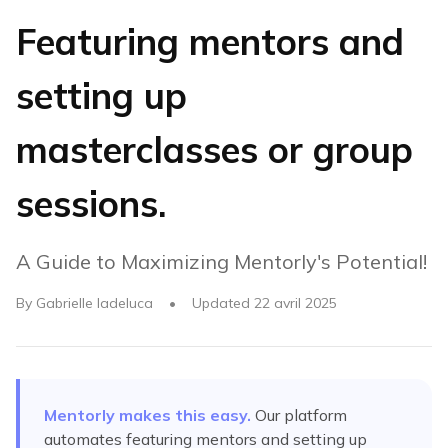
Featuring mentors and
setting up
masterclasses or group
sessions.
A Guide to Maximizing Mentorly's Potential!
By
Gabrielle Iadeluca
•
Updated
22 avril 2025
Mentorly makes this easy.
Our platform
automates
featuring mentors and setting up