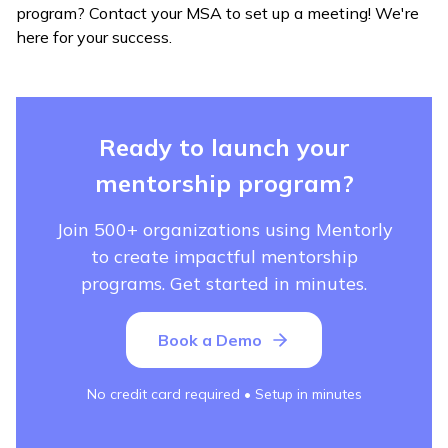
program? Contact your MSA to set up a meeting! We're
here for your success.
Ready to launch your
mentorship program?
Join 500+ organizations using Mentorly
to create impactful mentorship
programs. Get started in minutes.
Book a Demo
No credit card required • Setup in minutes