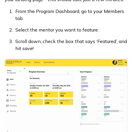
From the Program Dashboard, go to your Members
tab.
Select the mentor you want to feature.
Scroll down, check the box that says ‘Featured’, and
hit save!