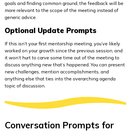
goals and finding common ground, the feedback will be
more relevant to the scope of the meeting instead of
generic advice.
Optional Update Prompts
If this isn’t your first mentorship meeting, you’ve likely
worked on your growth since the previous session, and
it won’t hurt to carve some time out of the meeting to
discuss anything new that’s happened. You can present
new challenges, mention accomplishments, and
anything else that ties into the overarching agenda
topic of discussion.
Conversation Prompts for