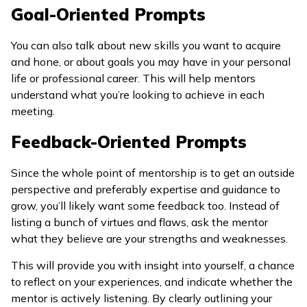
Goal-Oriented Prompts
You can also talk about new skills you want to acquire
and hone, or about goals you may have in your personal
life or professional career. This will help mentors
understand what you’re looking to achieve in each
meeting.
Feedback-Oriented Prompts
Since the whole point of mentorship is to get an outside
perspective and preferably expertise and guidance to
grow, you’ll likely want some feedback too. Instead of
listing a bunch of virtues and flaws, ask the mentor
what they believe are your strengths and weaknesses.
This will provide you with insight into yourself, a chance
to reflect on your experiences, and indicate whether the
mentor is actively listening. By clearly outlining your