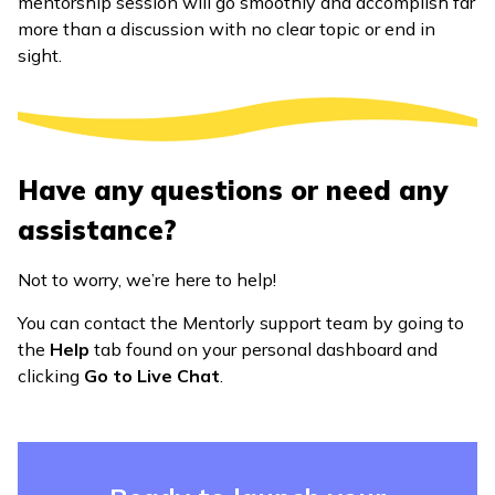
mentorship session will go smoothly and accomplish far
more than a discussion with no clear topic or end in
sight.
Have any questions or need any
assistance?
Not to worry, we’re here to help!
You can contact the Mentorly support team by going to
the
Help
tab found on your personal dashboard and
clicking
Go to Live Chat
.