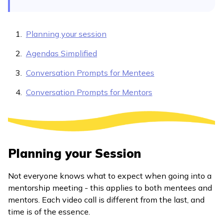
Planning your session
Agendas Simplified
Conversation Prompts for Mentees
Conversation Prompts for Mentors
Planning your Session
Not everyone knows what to expect when going into a
mentorship meeting - this applies to both mentees and
mentors. Each video call is different from the last, and
time is of the essence.