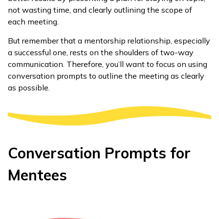
not wasting time, and clearly outlining the scope of
each meeting.
But remember that a mentorship relationship, especially
a successful one, rests on the shoulders of two-way
communication. Therefore, you’ll want to focus on using
conversation prompts to outline the meeting as clearly
as possible.
Conversation Prompts for
Mentees