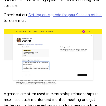
session.
Check out our
Setting an Agenda for your Session article
to learn more.
Agendas are often used in mentorship relationships to
maximize each mentor and mentee meeting and get
better results by presenting a plan for staying on topic,