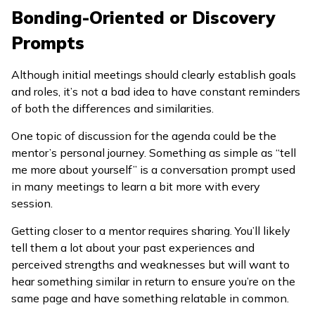
Bonding-Oriented or Discovery
Prompts
Although initial meetings should clearly establish goals
and roles, it’s not a bad idea to have constant reminders
of both the differences and similarities.
One topic of discussion for the agenda could be the
mentor’s personal journey. Something as simple as “tell
me more about yourself” is a conversation prompt used
in many meetings to learn a bit more with every
session.
Getting closer to a mentor requires sharing. You’ll likely
tell them a lot about your past experiences and
perceived strengths and weaknesses but will want to
hear something similar in return to ensure you’re on the
same page and have something relatable in common.