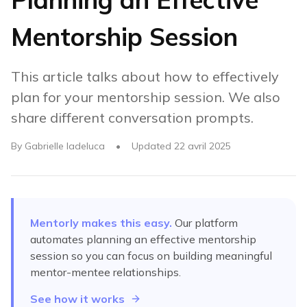
Mentorship Session
This article talks about how to effectively
plan for your mentorship session. We also
share different conversation prompts.
By
Gabrielle Iadeluca
•
Updated
22 avril 2025
Mentorly makes this easy.
Our platform
automates
planning an effective mentorship
session
so you can focus on building meaningful
mentor-mentee relationships.
See how it works