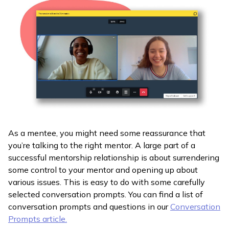
As a mentee, you might need some reassurance that
you’re talking to the right mentor. A large part of a
successful mentorship relationship is about surrendering
some control to your mentor and opening up about
various issues. This is easy to do with some carefully
selected conversation prompts. You can find a list of
conversation prompts and questions in our
Conversation
Prompts article.