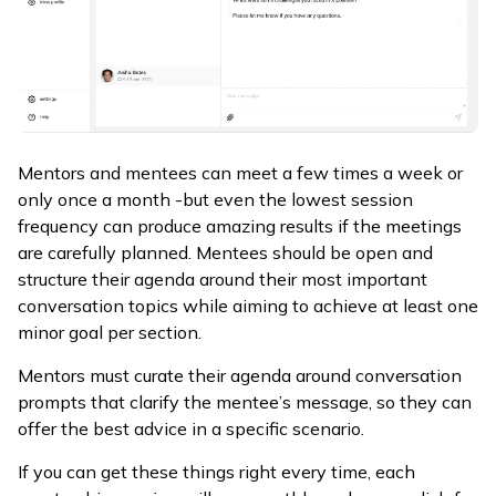
Mentors and mentees can meet a few times a week or
only once a month -but even the lowest session
frequency can produce amazing results if the meetings
are carefully planned. Mentees should be open and
structure their agenda around their most important
conversation topics while aiming to achieve at least one
minor goal per section.
Mentors must curate their agenda around conversation
prompts that clarify the mentee’s message, so they can
offer the best advice in a specific scenario.
If you can get these things right every time, each