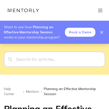
Want to see how
Planning an
Effective Mentorship Session
Book a Demo
works in your mentorship program?
Help
Planning an Effective Mentorship
›
Mentors
›
Center
Session
Planning an Effective