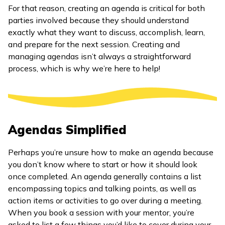
For that reason, creating an agenda is critical for both
parties involved because they should understand
exactly what they want to discuss, accomplish, learn,
and prepare for the next session. Creating and
managing agendas isn’t always a straightforward
process, which is why we’re here to help!
Agendas Simplified
Perhaps you’re unsure how to make an agenda because
you don’t know where to start or how it should look
once completed. An agenda generally contains a list
encompassing topics and talking points, as well as
action items or activities to go over during a meeting.
When you book a session with your mentor, you’re
asked to list a few things you’d like to cover during your