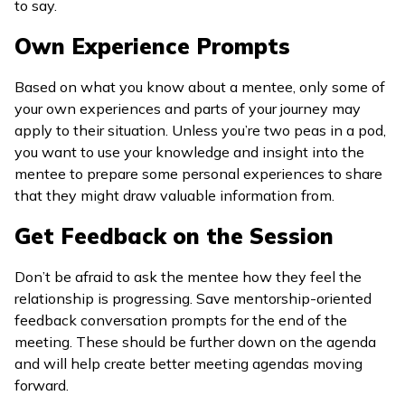
to say.
Own Experience Prompts
Based on what you know about a mentee, only some of
your own experiences and parts of your journey may
apply to their situation. Unless you’re two peas in a pod,
you want to use your knowledge and insight into the
mentee to prepare some personal experiences to share
that they might draw valuable information from.
Get Feedback on the Session
Don’t be afraid to ask the mentee how they feel the
relationship is progressing. Save mentorship-oriented
feedback conversation prompts for the end of the
meeting. These should be further down on the agenda
and will help create better meeting agendas moving
forward.