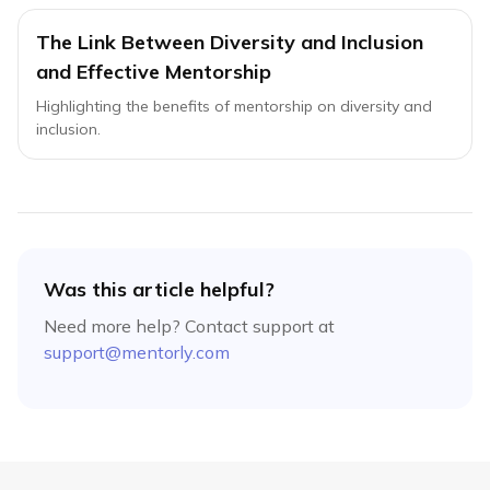
The Link Between Diversity and Inclusion
and Effective Mentorship
Highlighting the benefits of mentorship on diversity and
inclusion.
Was this article helpful?
Need more help? Contact support at
support@mentorly.com