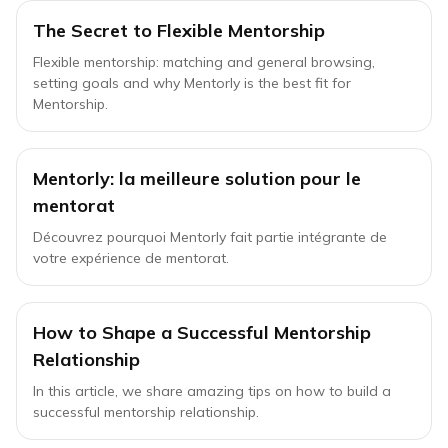
The Secret to Flexible Mentorship
Flexible mentorship: matching and general browsing,
setting goals and why Mentorly is the best fit for
Mentorship.
Mentorly: la meilleure solution pour le
mentorat
Découvrez pourquoi Mentorly fait partie intégrante de
votre expérience de mentorat.
How to Shape a Successful Mentorship
Relationship
In this article, we share amazing tips on how to build a
successful mentorship relationship.