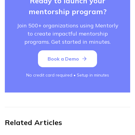
Ready to launch your
mentorship program?
Join 500+ organizations using Mentorly
to create impactful mentorship
programs. Get started in minutes.
Book a Demo
No credit card required • Setup in minutes
Related Articles