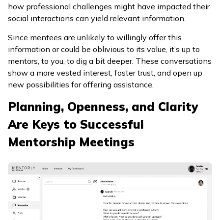
how professional challenges might have impacted their
social interactions can yield relevant information.
Since mentees are unlikely to willingly offer this
information or could be oblivious to its value, it’s up to
mentors, to you, to dig a bit deeper. These conversations
show a more vested interest, foster trust, and open up
new possibilities for offering assistance.
Planning, Openness, and Clarity
Are Keys to Successful
Mentorship Meetings