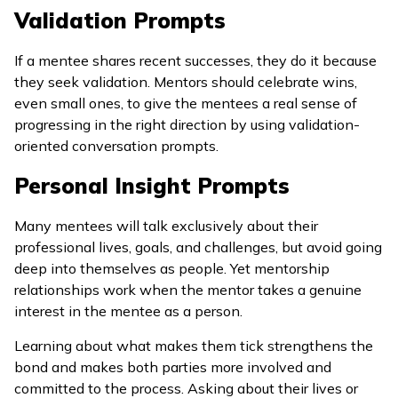
Validation Prompts
If a mentee shares recent successes, they do it because
they seek validation. Mentors should celebrate wins,
even small ones, to give the mentees a real sense of
progressing in the right direction by using validation-
oriented conversation prompts.
Personal Insight Prompts
Many mentees will talk exclusively about their
professional lives, goals, and challenges, but avoid going
deep into themselves as people. Yet mentorship
relationships work when the mentor takes a genuine
interest in the mentee as a person.
Learning about what makes them tick strengthens the
bond and makes both parties more involved and
committed to the process. Asking about their lives or