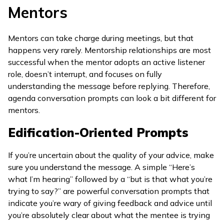
Mentors
Mentors can take charge during meetings, but that
happens very rarely. Mentorship relationships are most
successful when the mentor adopts an active listener
role, doesn’t interrupt, and focuses on fully
understanding the message before replying. Therefore,
agenda conversation prompts can look a bit different for
mentors.
Edification-Oriented Prompts
If you’re uncertain about the quality of your advice, make
sure you understand the message. A simple “Here’s
what I’m hearing” followed by a “but is that what you’re
trying to say?” are powerful conversation prompts that
indicate you’re wary of giving feedback and advice until
you’re absolutely clear about what the mentee is trying