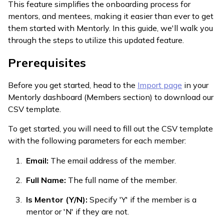
This feature simplifies the onboarding process for
mentors, and mentees, making it easier than ever to get
them started with Mentorly. In this guide, we'll walk you
through the steps to utilize this updated feature.
Prerequisites
Before you get started, head to the
Import page
in your
Mentorly dashboard (Members section) to download our
CSV template.
To get started, you will need to fill out the CSV template
with the following parameters for each member:
Email:
The email address of the member.
Full Name:
The full name of the member.
Is Mentor (Y/N):
Specify 'Y' if the member is a
mentor or 'N' if they are not.