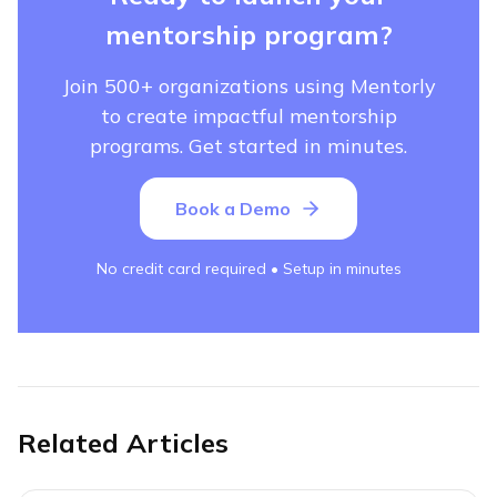
mentorship program?
Join 500+ organizations using Mentorly
to create impactful mentorship
programs. Get started in minutes.
Book a Demo
No credit card required • Setup in minutes
Related Articles