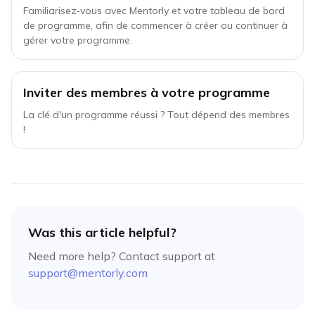
Familiarisez-vous avec Mentorly et votre tableau de bord
de programme, afin de commencer à créer ou continuer à
gérer votre programme.
Inviter des membres à votre programme
La clé d'un programme réussi ? Tout dépend des membres
!
Was this article helpful?
Need more help? Contact support at
support@mentorly.com