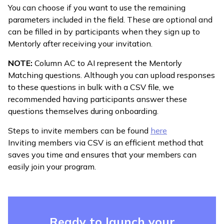
You can choose if you want to use the remaining
parameters included in the field. These are optional and
can be filled in by participants when they sign up to
Mentorly after receiving your invitation.
NOTE:
Column AC to AI represent the Mentorly
Matching questions. Although you can upload responses
to these questions in bulk with a CSV file, we
recommended having participants answer these
questions themselves during onboarding.
Steps to invite members can be found
here
Inviting members via CSV is an efficient method that
saves you time and ensures that your members can
easily join your program.
Ready to launch your