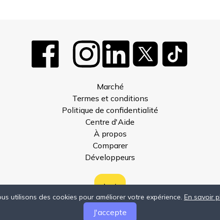
Marché
Termes et conditions
Politique de confidentialité
Centre d'Aide
À propos
Comparer
Développeurs
us utilisons des cookies pour améliorer votre expérience.
En savoir p
J'accepte