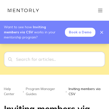
Want to see how
Inviting
members via CSV
works in your
Book a Demo
mentorship program?
Help
Program Manager
Inviting members via
›
›
Center
Guides
CSV
Inviting members via