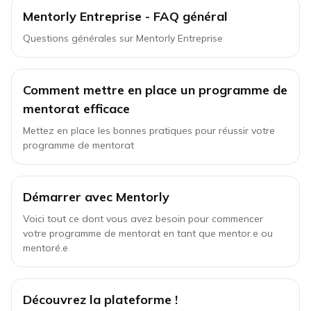
Mentorly Entreprise - FAQ général
Questions générales sur Mentorly Entreprise
Comment mettre en place un programme de
mentorat efficace
Mettez en place les bonnes pratiques pour réussir votre
programme de mentorat
Démarrer avec Mentorly
Voici tout ce dont vous avez besoin pour commencer
votre programme de mentorat en tant que mentor.e ou
mentoré.e
Découvrez la plateforme !