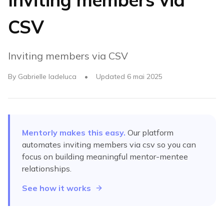
CSV
Inviting members via CSV
By
Gabrielle Iadeluca
•
Updated
6 mai 2025
Mentorly makes this easy.
Our platform
automates
inviting members via csv
so you can
focus on building meaningful mentor-mentee
relationships.
See how it works