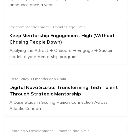
announce once a year.
Program Management
·
10 months ago
·
5
min
Keep Mentorship Engagement High (Without
Chasing People Down)
🎯
🚀
⚡
🔄
Applying the Attract → Onboard → Engage → Sustain
model to your Mentorship program
YouTube
Attract
Onboard
Engage
Sustain
Case Study
·
11 months ago
·
6
min
Digital Nova Scotia: Transforming Tech Talent
Through Strategic Mentorship
A Case Study in Scaling Human Connection Across
Atlantic Canada
Learning & Development
·
11 months ago
·
5
min