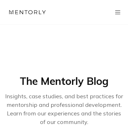
The Mentorly Blog
Insights, case studies, and best practices for
mentorship and professional development.
Learn from our experiences and the stories
of our community.