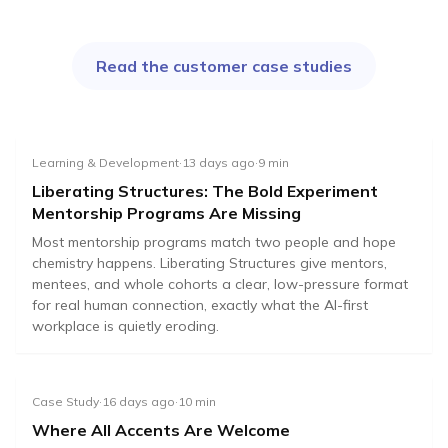
Read the customer case studies
Learning & Development
·
13 days ago
·
9
min
Liberating Structures: The Bold Experiment
Mentorship Programs Are Missing
Most mentorship programs match two people and hope
chemistry happens. Liberating Structures give mentors,
mentees, and whole cohorts a clear, low-pressure format
for real human connection, exactly what the AI-first
workplace is quietly eroding.
Case Study
·
16 days ago
·
10
min
Where All Accents Are Welcome