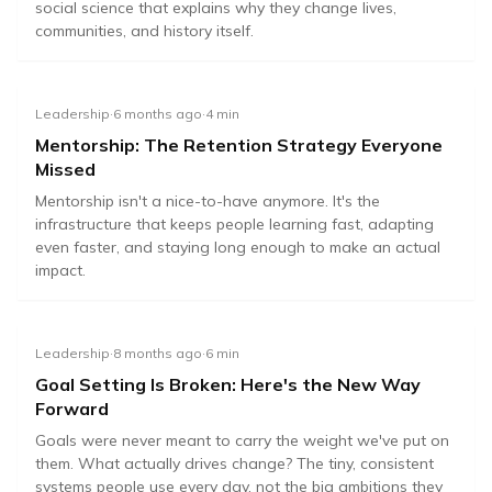
social science that explains why they change lives,
communities, and history itself.
Leadership
·
6 months ago
·
4
min
Mentorship: The Retention Strategy Everyone
Missed
Mentorship isn't a nice-to-have anymore. It's the
infrastructure that keeps people learning fast, adapting
even faster, and staying long enough to make an actual
impact.
Leadership
·
8 months ago
·
6
min
Goal Setting Is Broken: Here's the New Way
Forward
Goals were never meant to carry the weight we've put on
them. What actually drives change? The tiny, consistent
systems people use every day, not the big ambitions they