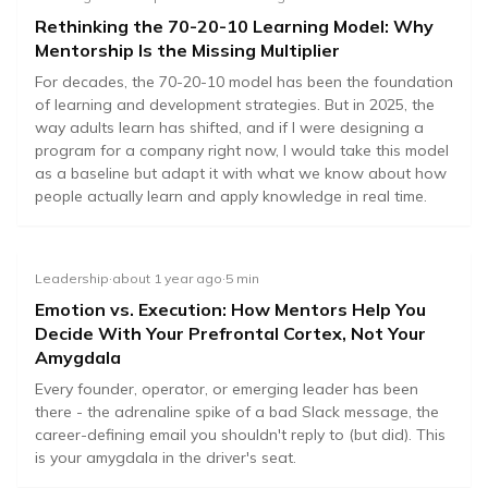
Rethinking the 70-20-10 Learning Model: Why
Mentorship Is the Missing Multiplier
70
20
10
For decades, the 70-20-10 model has been the foundation
%
%
%
of learning and development strategies. But in 2025, the
way adults learn has shifted, and if I were designing a
program for a company right now, I would take this model
On-the-job
Mentorship
Formal
as a baseline but adapt it with what we know about how
people actually learn and apply knowledge in real time.
Leadership
·
about 1 year ago
·
5
min
Emotion vs. Execution: How Mentors Help You
Decide With Your Prefrontal Cortex, Not Your
Amygdala
Every founder, operator, or emerging leader has been
there - the adrenaline spike of a bad Slack message, the
career-defining email you shouldn't reply to (but did). This
is your amygdala in the driver's seat.