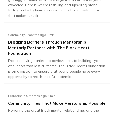
expected. Here is where reskilling and upskilling stand
today, and why human connection is the infrastructure
that makes it stick.
Community
·
5 months ago
·
3
min
Breaking Barriers Through Mentorship:
Mentorly Partners with The Black Heart
Foundation
From removing barriers to achievement to building cycles
of support that last a lifetime, The Black Heart Foundation
is on a mission to ensure that young people have every
opportunity to reach their full potential.
Leadership
·
5 months ago
·
7
min
Community Ties That Make Mentorship Possible
Honoring the great Black mentor relationships and the