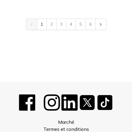
1
2
3
4
5
6
Previous
Next
Marché
Termes et conditions