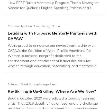
How PERT Built a Mentorship Program That is Moving the
Needle for Québec's English-Speaking Professionals
Community
·
about 1 month ago
·
3
min
Leading with Purpose: Mentorly Partners with
CAPAW
We're proud to announce our newest partnership with
CAPAW, the Coalition of Asian Pacific Americans for
Women, a national nonprofit dedicated to the
enhancement and enrichment of leadership skills for
women through education, networking, and mentorship.
Future of Work
·
2 months ago
·
6
min
Re-Skilling & Up-Skilling: Where Are We Now?
Back in October 2020 we predicted a looming reskilling
crisis. That 2026 deadline has arrived, and the challenge
got bigger, faster, and more urgent than almost anyone