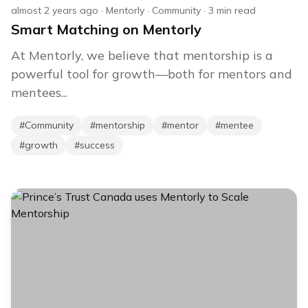
almost 2 years ago
·
Mentorly
·
Community
·
3
min read
Smart Matching on Mentorly
At Mentorly, we believe that mentorship is a
powerful tool for growth—both for mentors and
mentees...
#
Community
#
mentorship
#
mentor
#
mentee
#
growth
#
success