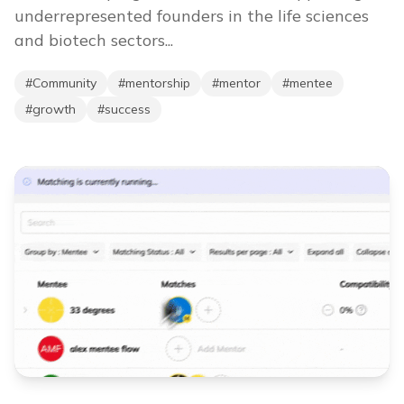
underrepresented founders in the life sciences
and biotech sectors...
#
Community
#
mentorship
#
mentor
#
mentee
#
growth
#
success