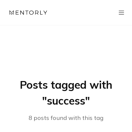
Posts tagged with
"
success
"
8
posts
found with this tag