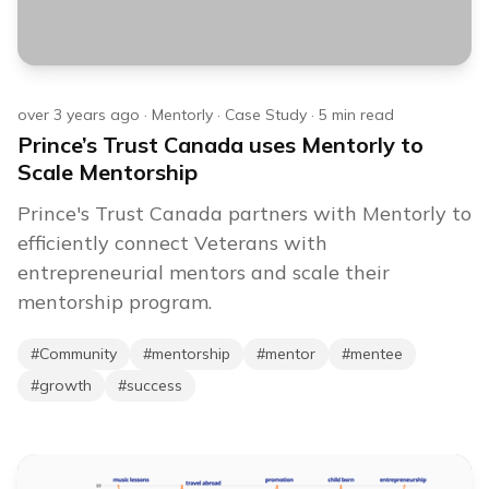
over 3 years ago
·
Mentorly
·
Case Study
·
5
min read
Prince’s Trust Canada uses Mentorly to
Scale Mentorship
Prince's Trust Canada partners with Mentorly to
efficiently connect Veterans with
entrepreneurial mentors and scale their
mentorship program.
#
Community
#
mentorship
#
mentor
#
mentee
#
growth
#
success