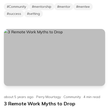
#
Community
#
mentorship
#
mentor
#
mentee
#
success
#
setting
about 5 years ago
·
Perry Mourtagy
·
Community
·
4
min read
3 Remote Work Myths to Drop