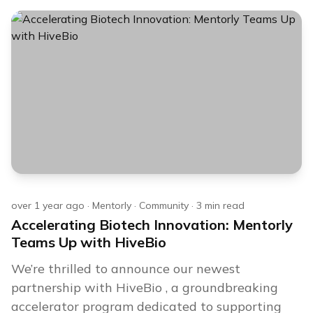
over 1 year ago
·
Mentorly
·
Community
·
3
min read
Accelerating Biotech Innovation: Mentorly
Teams Up with HiveBio
We’re thrilled to announce our newest
partnership with HiveBio , a groundbreaking
accelerator program dedicated to supporting