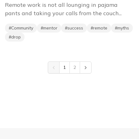
Remote work is not all lounging in pajama
pants and taking your calls from the couch...
#
Community
#
mentor
#
success
#
remote
#
myths
#
drop
1
2
Previous
Next