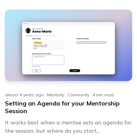
almost 4 years ago
·
Mentorly
·
Community
·
4
min read
Setting an Agenda for your Mentorship
Session
It works best when a mentee sets an agenda for
the session, but where do you start...