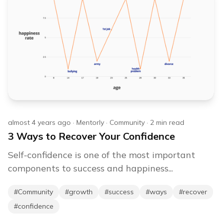
almost 4 years ago
·
Mentorly
·
Community
·
2
min read
3 Ways to Recover Your Confidence
Self-confidence is one of the most important
components to success and happiness...
#
Community
#
growth
#
success
#
ways
#
recover
#
confidence