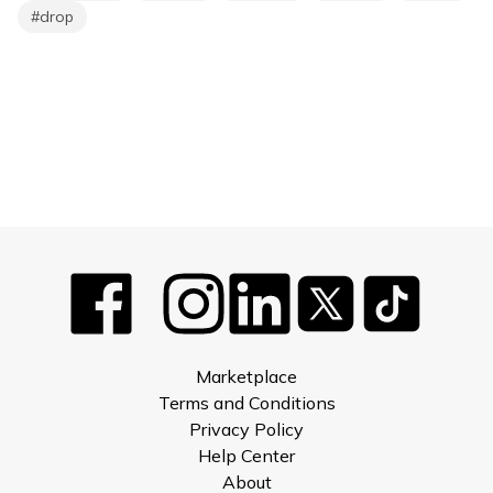
#
drop
Marketplace
Terms and Conditions
Privacy Policy
Help Center
About