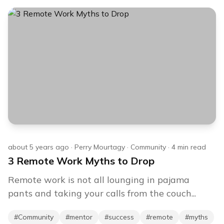
about 5 years ago
·
Perry Mourtagy
·
Community
·
4
min read
3 Remote Work Myths to Drop
Remote work is not all lounging in pajama
pants and taking your calls from the couch...
#
Community
#
mentor
#
success
#
remote
#
myths