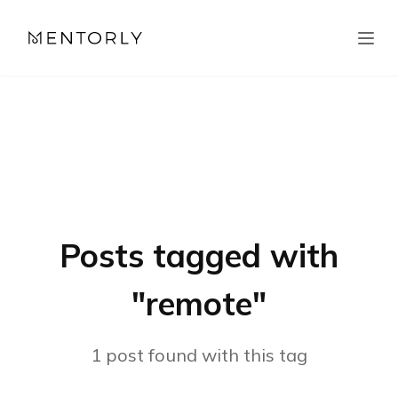
Posts tagged with
"
remote
"
1
post
found with this tag