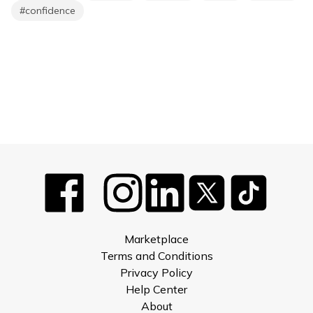
#
confidence
Marketplace
Terms and Conditions
Privacy Policy
Help Center
About