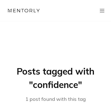
Posts tagged with
"
confidence
"
1
post
found with this tag