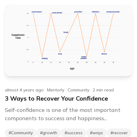
almost 4 years ago
·
Mentorly
·
Community
·
2
min read
3 Ways to Recover Your Confidence
Self-confidence is one of the most important
components to success and happiness...
#
Community
#
growth
#
success
#
ways
#
recover