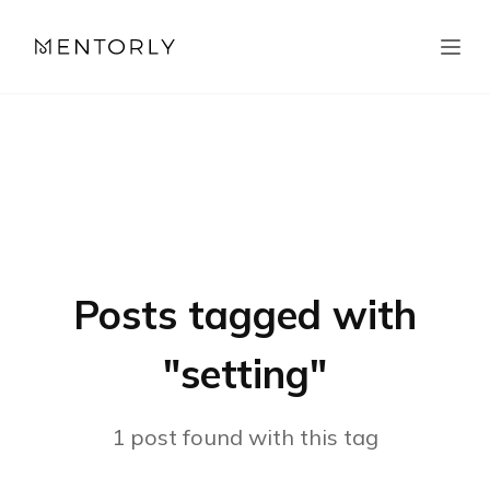
Posts tagged with
"
setting
"
1
post
found with this tag