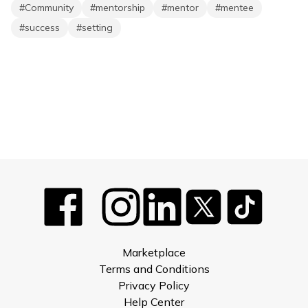
#
Community
#
mentorship
#
mentor
#
mentee
#
success
#
setting
Marketplace
Terms and Conditions
Privacy Policy
Help Center