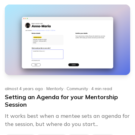
almost 4 years ago
·
Mentorly
·
Community
·
4
min read
Setting an Agenda for your Mentorship
Session
It works best when a mentee sets an agenda for
the session, but where do you start...