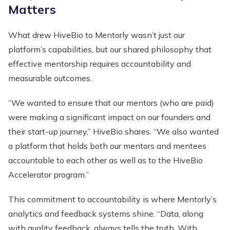
Matters
What drew HiveBio to Mentorly wasn’t just our
platform’s capabilities, but our shared philosophy that
effective mentorship requires accountability and
measurable outcomes.
“We wanted to ensure that our mentors (who are paid)
were making a significant impact on our founders and
their start-up journey,” HiveBio shares. “We also wanted
a platform that holds both our mentors and mentees
accountable to each other as well as to the HiveBio
Accelerator program.”
This commitment to accountability is where Mentorly’s
analytics and feedback systems shine. “Data, along
with quality feedback, always tells the truth. With