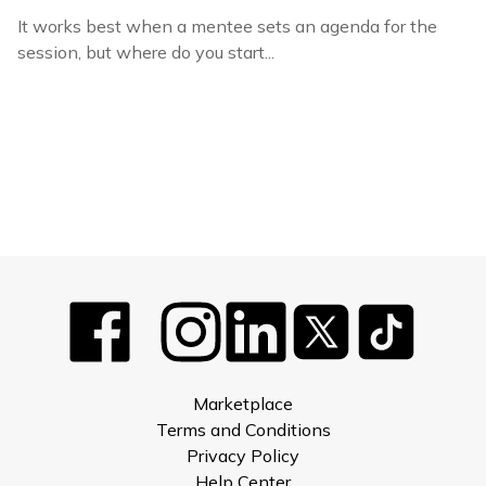
It works best when a mentee sets an agenda for the
session, but where do you start...
Marketplace
Terms and Conditions
Privacy Policy
Help Center