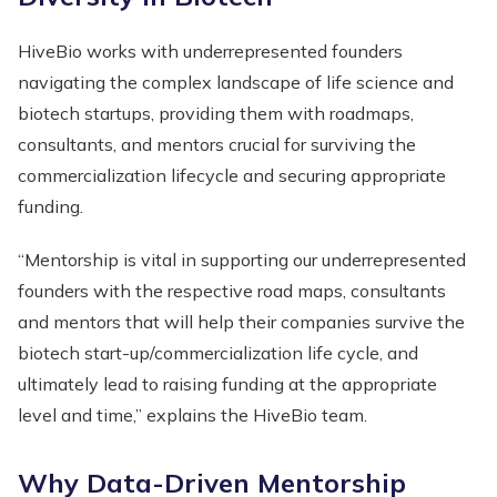
HiveBio works with underrepresented founders
navigating the complex landscape of life science and
biotech startups, providing them with roadmaps,
consultants, and mentors crucial for surviving the
commercialization lifecycle and securing appropriate
funding.
“Mentorship is vital in supporting our underrepresented
founders with the respective road maps, consultants
and mentors that will help their companies survive the
biotech start-up/commercialization life cycle, and
ultimately lead to raising funding at the appropriate
level and time,” explains the HiveBio team.
Why Data-Driven Mentorship