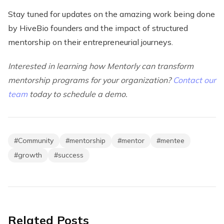
Stay tuned for updates on the amazing work being done
by HiveBio founders and the impact of structured
mentorship on their entrepreneurial journeys.
Interested in learning how Mentorly can transform
mentorship programs for your organization?
Contact our
team
today to schedule a demo.
#
Community
#
mentorship
#
mentor
#
mentee
#
growth
#
success
Related Posts