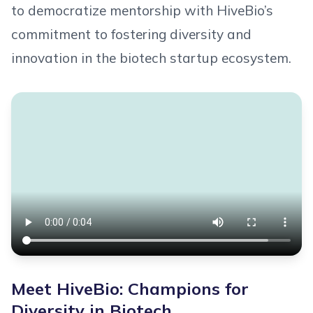
to democratize mentorship with HiveBio’s
commitment to fostering diversity and
innovation in the biotech startup ecosystem.
Meet HiveBio: Champions for
Diversity in Biotech