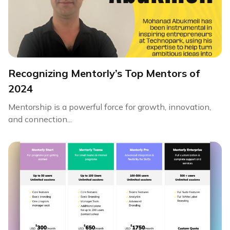
Recognizing Mentorly’s Top Mentors of
2024
Mentorship is a powerful force for growth, innovation,
and connection...