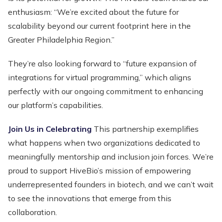
enthusiasm: “We’re excited about the future for
scalability beyond our current footprint here in the
Greater Philadelphia Region.”
They’re also looking forward to “future expansion of
integrations for virtual programming,” which aligns
perfectly with our ongoing commitment to enhancing
our platform’s capabilities.
Join Us in Celebrating
This partnership exemplifies
what happens when two organizations dedicated to
meaningfully mentorship and inclusion join forces. We’re
proud to support HiveBio’s mission of empowering
underrepresented founders in biotech, and we can’t wait
to see the innovations that emerge from this
collaboration.