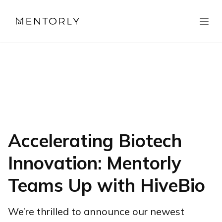
Accelerating Biotech
Innovation: Mentorly
Teams Up with HiveBio
We’re thrilled to announce our newest