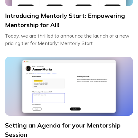
Introducing Mentorly Start: Empowering
Mentorship for All!
Today, we are thrilled to announce the launch of a new
pricing tier for Mentorly: Mentorly Start...
Setting an Agenda for your Mentorship
Session