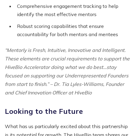
Comprehensive engagement tracking to help
identify the most effective mentors
Robust scoring capabilities that ensure
accountability for both mentors and mentees
“Mentorly is Fresh, Intuitive, Innovative and Intelligent.
These elements are crucial requirements to support the
HiveBio Accelerator doing what we do best…stay
focused on supporting our Underrepresented Founders
from start to finish.” – Dr. Tia Lyles-Williams, Founder
and Chief Innovation Officer at HiveBio
Looking to the Future
What has us particularly excited about this partnership
is its potential for growth. The HiveBio team shares our