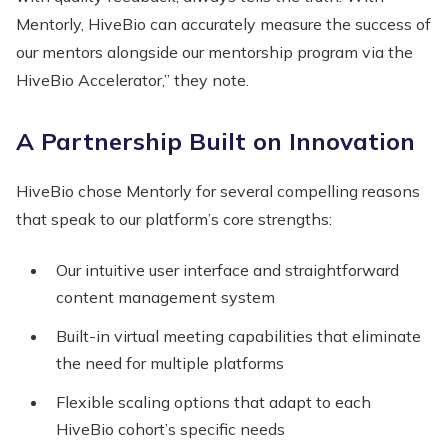
Mentorly, HiveBio can accurately measure the success of
our mentors alongside our mentorship program via the
HiveBio Accelerator,” they note.
A Partnership Built on Innovation
HiveBio chose Mentorly for several compelling reasons
that speak to our platform’s core strengths:
Our intuitive user interface and straightforward
content management system
Built-in virtual meeting capabilities that eliminate
the need for multiple platforms
Flexible scaling options that adapt to each
HiveBio cohort’s specific needs