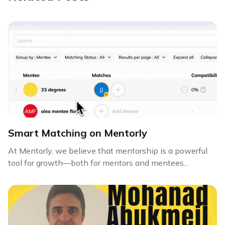
Smart Matching on Mentorly
At Mentorly, we believe that mentorship is a powerful
tool for growth—both for mentors and mentees...