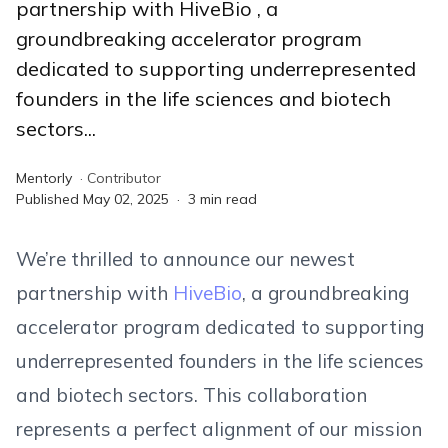
partnership with HiveBio , a
groundbreaking accelerator program
dedicated to supporting underrepresented
founders in the life sciences and biotech
sectors...
Mentorly
·
Contributor
Published
May 02, 2025
·
3
min read
We’re thrilled to announce our newest
partnership with
HiveBio
, a groundbreaking
accelerator program dedicated to supporting
underrepresented founders in the life sciences
and biotech sectors. This collaboration
represents a perfect alignment of our mission