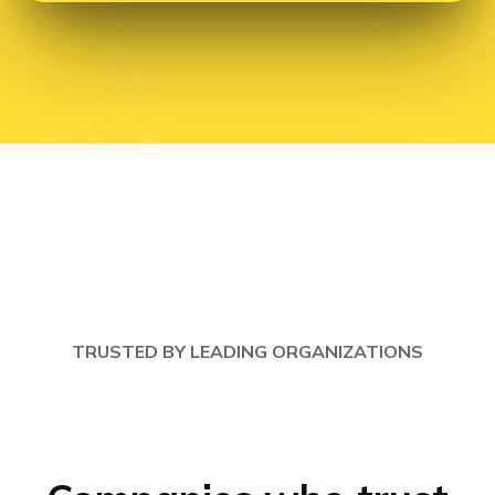
TRUSTED BY LEADING ORGANIZATIONS