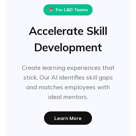
📚
For L&D Teams
Accelerate Skill
Development
Create learning experiences that
stick. Our AI identifies skill gaps
and matches employees with
ideal mentors.
Learn More