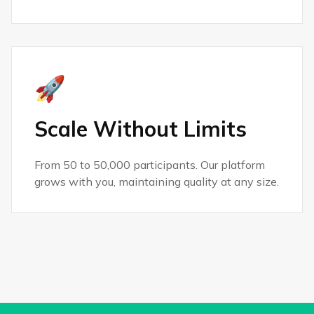
🚀
Scale Without Limits
From 50 to 50,000 participants. Our platform
grows with you, maintaining quality at any size.