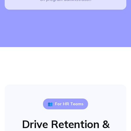
👥
For HR Teams
Drive Retention &