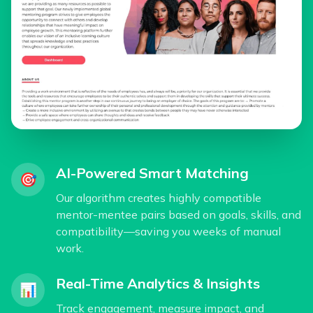
AI-Powered Smart Matching
🎯
Our algorithm creates highly compatible
mentor-mentee pairs based on goals, skills, and
compatibility—saving you weeks of manual
work.
Real-Time Analytics & Insights
📊
Track engagement, measure impact, and