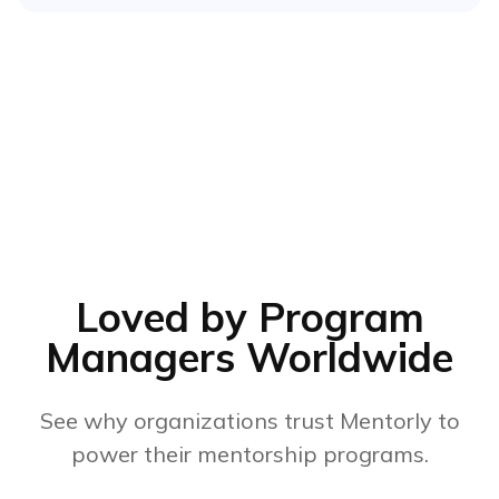
Loved by Program
Managers Worldwide
See why organizations trust Mentorly to
power their mentorship programs.