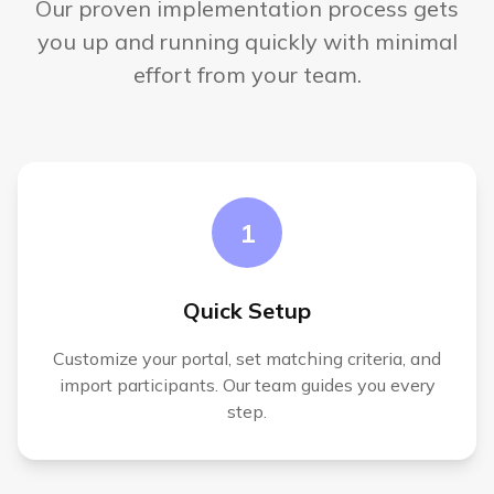
Our proven implementation process gets
you up and running quickly with minimal
effort from your team.
1
Quick Setup
Customize your portal, set matching criteria, and
import participants. Our team guides you every
step.