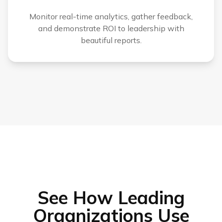
Monitor real-time analytics, gather feedback,
and demonstrate ROI to leadership with
beautiful reports.
See How Leading
Organizations Use