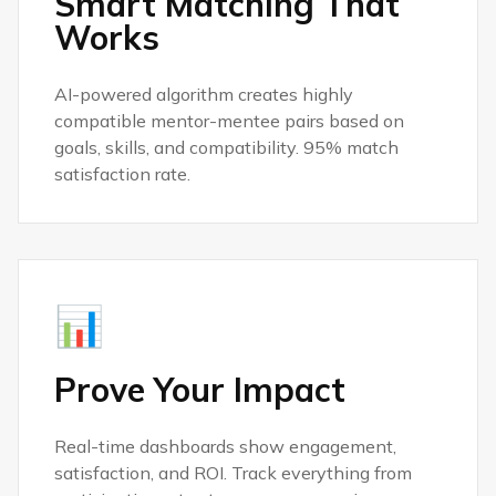
Smart Matching That
Works
AI-powered algorithm creates highly
compatible mentor-mentee pairs based on
goals, skills, and compatibility. 95% match
satisfaction rate.
📊
Prove Your Impact
Real-time dashboards show engagement,
satisfaction, and ROI. Track everything from