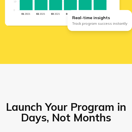
Real-time insights
Track program success instantly
Launch Your Program in
Days, Not Months