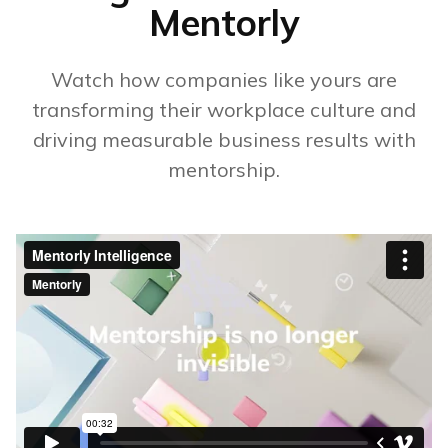
Mentorly
Watch how companies like yours are
transforming their workplace culture and
driving measurable business results with
mentorship.