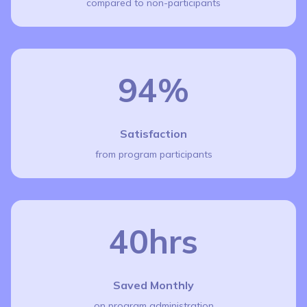
compared to non-participants
94%
Satisfaction
from program participants
40hrs
Saved Monthly
on program administration