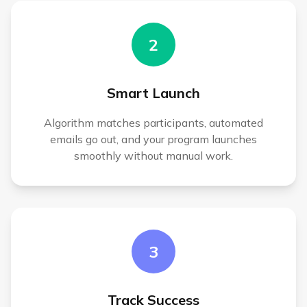
2
Smart Launch
Algorithm matches participants, automated
emails go out, and your program launches
smoothly without manual work.
3
Track Success