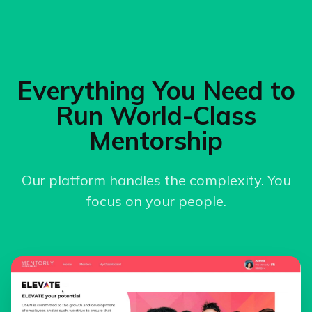
Everything You Need to
Run World-Class
Mentorship
Our platform handles the complexity. You
focus on your people.