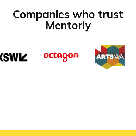
Companies who trust
Mentorly