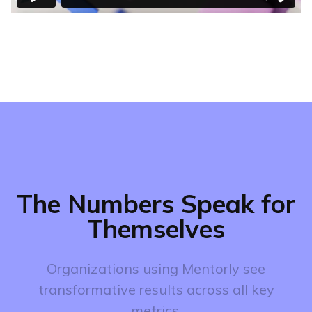
The Numbers Speak for
Themselves
Organizations using Mentorly see
transformative results across all key
metrics.