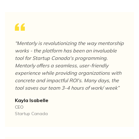
“
Mentorly is revolutionizing the way mentorship
works - the platform has been an invaluable
tool for Startup Canada's programming.
Mentorly offers a seamless, user-friendly
experience while providing organizations with
concrete and impactful ROI's. Many days, the
tool saves our team 3-4 hours of work/ week
”
Kayla Isabelle
CEO
Startup Canada