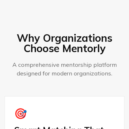
Why Organizations
Choose Mentorly
A comprehensive mentorship platform
designed for modern organizations.
🎯