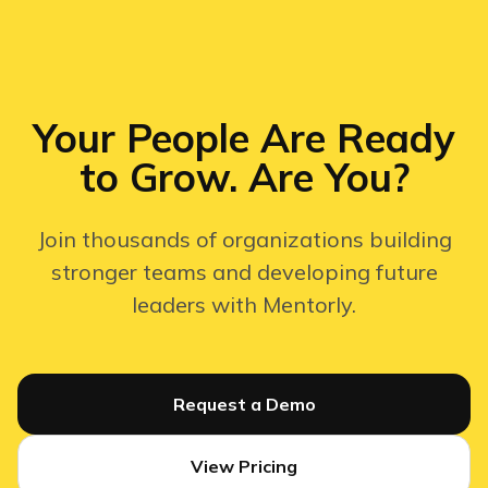
Your People Are Ready
to Grow. Are You?
Join thousands of organizations building
stronger teams and developing future
leaders with Mentorly.
Request a Demo
View Pricing