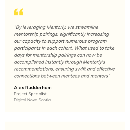
“
By leveraging Mentorly, we streamline
mentorship pairings, significantly increasing
our capacity to support numerous program
participants in each cohort. What used to take
days for mentorship pairings can now be
accomplished instantly through Mentorly's
recommendations, ensuring swift and effective
connections between mentees and mentors
”
Alex Rudderham
Project Specialist
Digital Nova Scotia