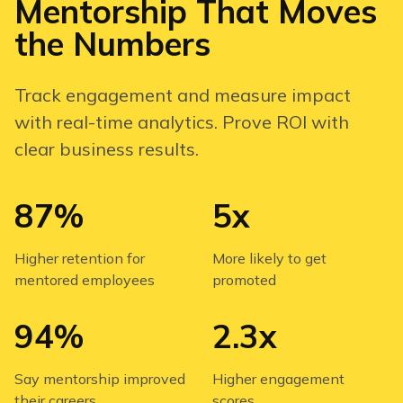
Mentorship That Moves
the Numbers
Track engagement and measure impact
with real-time analytics. Prove ROI with
clear business results.
87%
5x
Higher retention for
More likely to get
mentored employees
promoted
94%
2.3x
Say mentorship improved
Higher engagement
their careers
scores