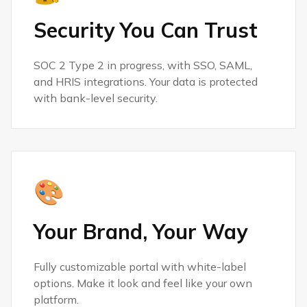
Security You Can Trust
SOC 2 Type 2 in progress, with SSO, SAML,
and HRIS integrations. Your data is protected
with bank-level security.
🎨
Your Brand, Your Way
Fully customizable portal with white-label
options. Make it look and feel like your own
platform.