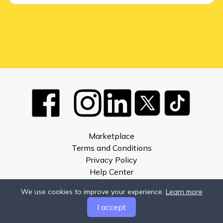
Marketplace
Terms and Conditions
Privacy Policy
Help Center
About
We use cookies to improve your experience.
Learn more
Compare
I accept
Developers