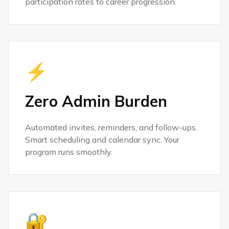
participation rates to career progression.
⚡
Zero Admin Burden
Automated invites, reminders, and follow-ups.
Smart scheduling and calendar sync. Your
program runs smoothly.
🔐