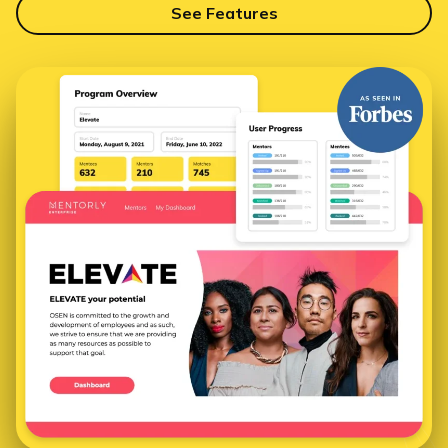
See Features