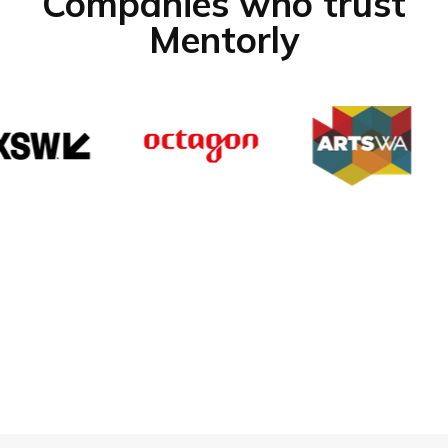
Companies who trust
Mentorly