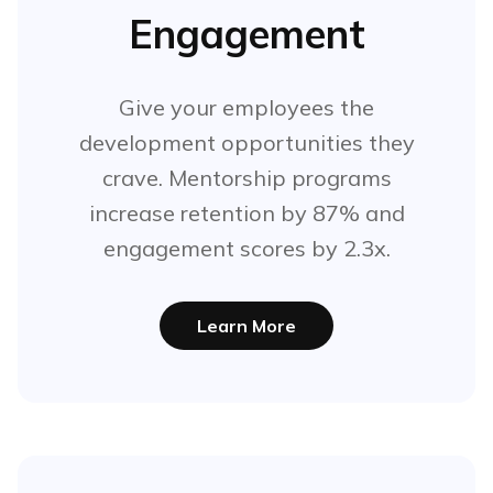
Engagement
Give your employees the
development opportunities they
crave. Mentorship programs
increase retention by 87% and
engagement scores by 2.3x.
Learn More