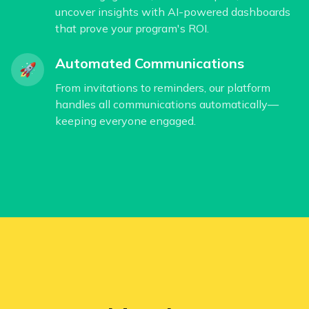
uncover insights with AI-powered dashboards
that prove your program's ROI.
Automated Communications
🚀
From invitations to reminders, our platform
handles all communications automatically—
keeping everyone engaged.