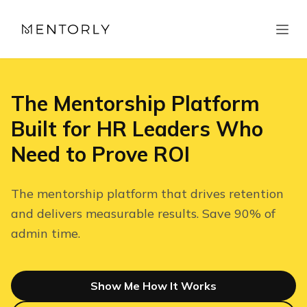
The Mentorship Platform
Built for HR Leaders Who
Need to Prove ROI
The mentorship platform that drives retention
and delivers measurable results. Save 90% of
admin time.
Show Me How It Works