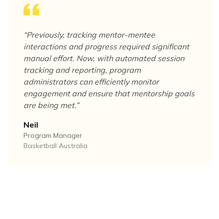
“
Previously, tracking mentor-mentee
interactions and progress required significant
manual effort. Now, with automated session
tracking and reporting, program
administrators can efficiently monitor
engagement and ensure that mentorship goals
are being met.
”
Neil
Program Manager
Basketball Australia