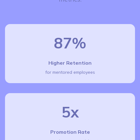
87%
Higher Retention
for mentored employees
5x
Promotion Rate