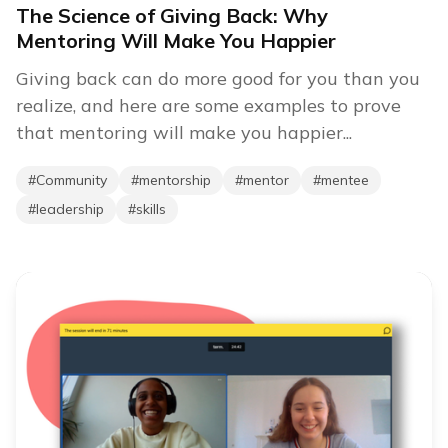
The Science of Giving Back: Why
Mentoring Will Make You Happier
Giving back can do more good for you than you
realize, and here are some examples to prove
that mentoring will make you happier...
#
Community
#
mentorship
#
mentor
#
mentee
#
leadership
#
skills