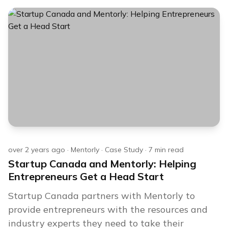
over 2 years ago
·
Mentorly
·
Case Study
·
7
min read
Startup Canada and Mentorly: Helping
Entrepreneurs Get a Head Start
Startup Canada partners with Mentorly to
provide entrepreneurs with the resources and
industry experts they need to take their