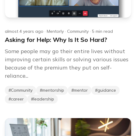
almost 4 years ago
·
Mentorly
·
Community
·
5
min read
Asking for Help: Why Is It So Hard?
Some people may go their entire lives without
improving certain skills or solving various issues
because of the premium they put on self-
reliance...
#
Community
#
mentorship
#
mentor
#
guidance
#
career
#
leadership