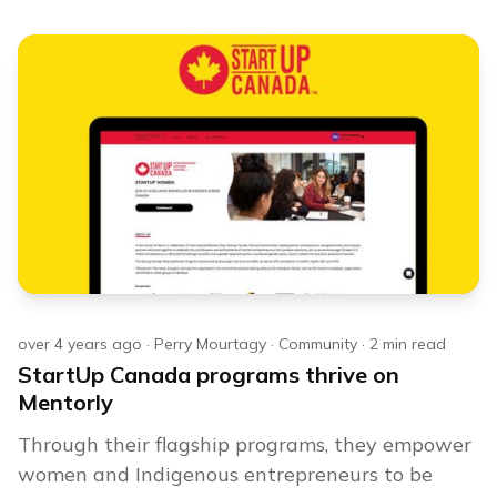
over 4 years ago
·
Perry Mourtagy
·
Community
·
2
min read
StartUp Canada programs thrive on
Mentorly
Through their flagship programs, they empower
women and Indigenous entrepreneurs to be