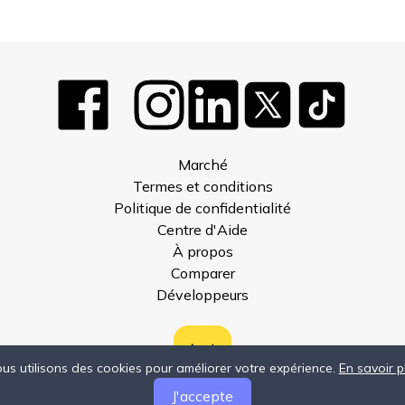
Marché
Termes et conditions
Politique de confidentialité
Centre d'Aide
À propos
Comparer
Développeurs
us utilisons des cookies pour améliorer votre expérience.
En savoir p
J'accepte