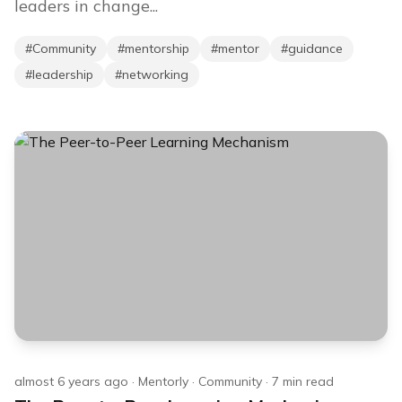
leaders in change...
#
Community
#
mentorship
#
mentor
#
guidance
#
leadership
#
networking
almost 6 years ago
·
Mentorly
·
Community
·
7
min read