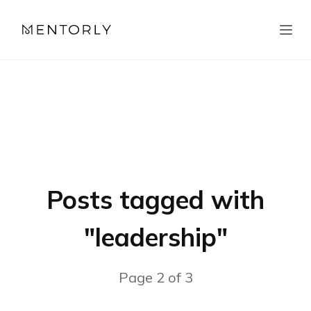
Posts tagged with
"
leadership
"
Page
2
of
3