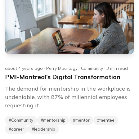
about 4 years ago
·
Perry Mourtagy
·
Community
·
3
min read
PMI-Montreal’s Digital Transformation
The demand for mentorship in the workplace is
undeniable, with 87% of millennial employees
requesting it...
#
Community
#
mentorship
#
mentor
#
mentee
#
career
#
leadership