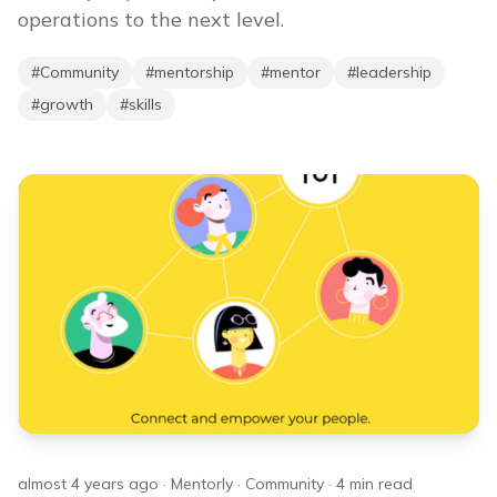
operations to the next level.
#
Community
#
mentorship
#
mentor
#
leadership
#
growth
#
skills
almost 4 years ago
·
Mentorly
·
Community
·
4
min read