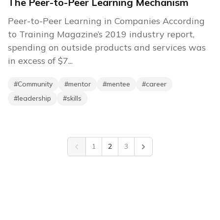
The Peer-to-Peer Learning Mechanism
Peer-to-Peer Learning in Companies According
to Training Magazine’s 2019 industry report,
spending on outside products and services was
in excess of $7...
#
Community
#
mentor
#
mentee
#
career
#
leadership
#
skills
1
2
3
Previous
Next