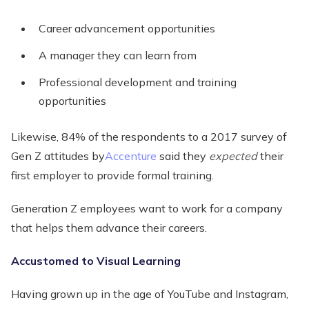
Career advancement opportunities
A manager they can learn from
Professional development and training
opportunities
Likewise, 84% of the respondents to a 2017 survey of
Gen Z attitudes by
Accenture
said they
expected
their
first employer to provide formal training.
Generation Z employees want to work for a company
that helps them advance their careers.
Accustomed to Visual Learning
Having grown up in the age of YouTube and Instagram,