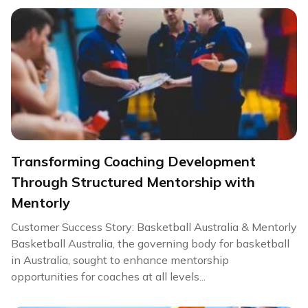
Transforming Coaching Development
Through Structured Mentorship with
Mentorly
Customer Success Story: Basketball Australia & Mentorly
Basketball Australia, the governing body for basketball
in Australia, sought to enhance mentorship
opportunities for coaches at all levels...