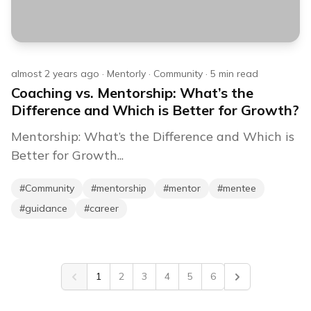
almost 2 years ago
·
Mentorly
·
Community
·
5
min read
Coaching vs. Mentorship: What’s the
Difference and Which is Better for Growth?
Mentorship: What’s the Difference and Which is
Better for Growth...
#
Community
#
mentorship
#
mentor
#
mentee
#
guidance
#
career
1
2
3
4
5
6
Previous
Next