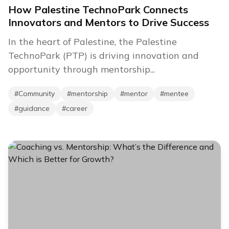
How Palestine TechnoPark Connects
Innovators and Mentors to Drive Success
In the heart of Palestine, the Palestine
TechnoPark (PTP) is driving innovation and
opportunity through mentorship...
#
Community
#
mentorship
#
mentor
#
mentee
#
guidance
#
career