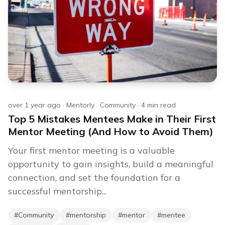
over 1 year ago
·
Mentorly
·
Community
·
4
min read
Top 5 Mistakes Mentees Make in Their First
Mentor Meeting (And How to Avoid Them)
Your first mentor meeting is a valuable
opportunity to gain insights, build a meaningful
connection, and set the foundation for a
successful mentorship...
#
Community
#
mentorship
#
mentor
#
mentee