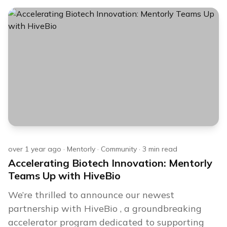
over 1 year ago
·
Mentorly
·
Community
·
3
min read
Accelerating Biotech Innovation: Mentorly
Teams Up with HiveBio
We’re thrilled to announce our newest
partnership with HiveBio , a groundbreaking
accelerator program dedicated to supporting