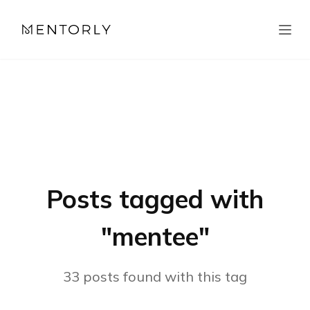
Posts tagged with
"
mentee
"
33
posts
found with this tag