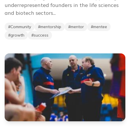
underrepresented founders in the life sciences
and biotech sectors...
#
Community
#
mentorship
#
mentor
#
mentee
#
growth
#
success