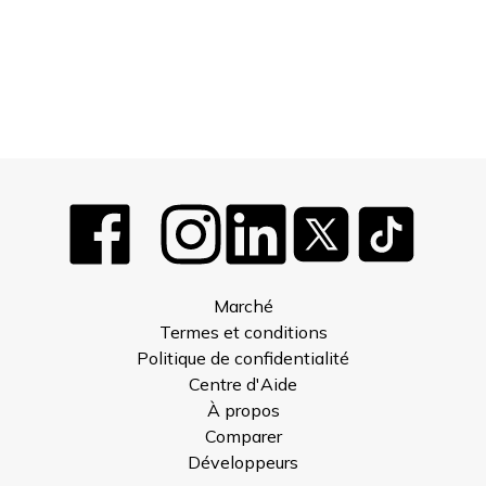
Marché
Termes et conditions
Politique de confidentialité
Centre d'Aide
À propos
Comparer
Développeurs