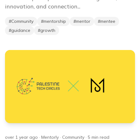
innovation, and connection...
#
Community
#
mentorship
#
mentor
#
mentee
#
guidance
#
growth
over 1 year ago
·
Mentorly
·
Community
·
5
min read