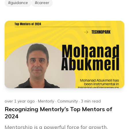
#
guidance
#
career
over 1 year ago
·
Mentorly
·
Community
·
3
min read
Recognizing Mentorly’s Top Mentors of
2024
Mentorship is a powerful force for growth,