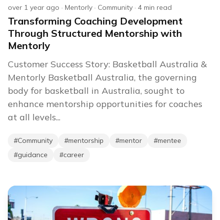
over 1 year ago
·
Mentorly
·
Community
·
4
min read
Transforming Coaching Development
Through Structured Mentorship with
Mentorly
Customer Success Story: Basketball Australia &
Mentorly Basketball Australia, the governing
body for basketball in Australia, sought to
enhance mentorship opportunities for coaches
at all levels...
#
Community
#
mentorship
#
mentor
#
mentee
#
guidance
#
career