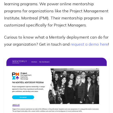
learning programs. We power online mentorship
programs for organizations like the Project Management
Institute, Montreal (PMI). Their mentorship program is
customized specifically for Project Managers.
Curious to know what a Mentorly deployment can do for
your organization? Get in touch and
request a demo here
!