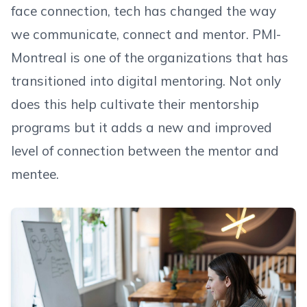
face connection, tech has changed the way
we communicate, connect and mentor. PMI-
Montreal is one of the organizations that has
transitioned into digital mentoring. Not only
does this help cultivate their mentorship
programs but it adds a new and improved
level of connection between the mentor and
mentee.