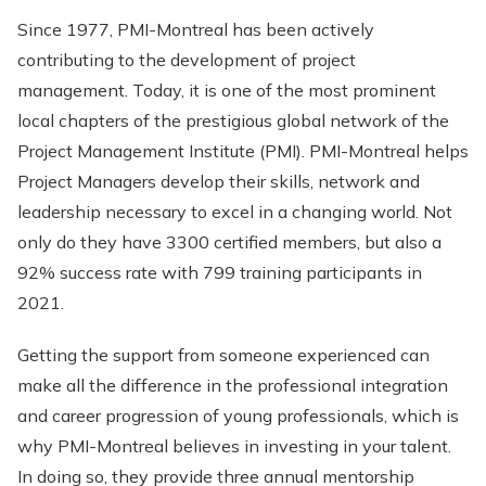
Since 1977, PMI-Montreal has been actively
contributing to the development of project
management. Today, it is one of the most prominent
local chapters of the prestigious global network of the
Project Management Institute (PMI). PMI-Montreal helps
Project Managers develop their skills, network and
leadership necessary to excel in a changing world. Not
only do they have 3300 certified members, but also a
92% success rate with 799 training participants in
2021.
Getting the support from someone experienced can
make all the difference in the professional integration
and career progression of young professionals, which is
why PMI-Montreal believes in investing in your talent.
In doing so, they provide three annual mentorship