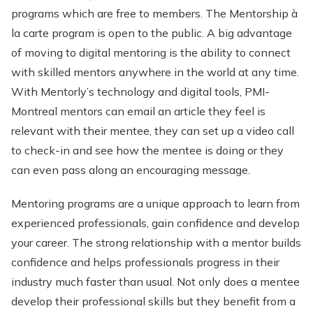
programs which are free to members. The Mentorship à
la carte program is open to the public. A big advantage
of moving to digital mentoring is the ability to connect
with skilled mentors anywhere in the world at any time.
With Mentorly’s technology and digital tools, PMI-
Montreal mentors can email an article they feel is
relevant with their mentee, they can set up a video call
to check-in and see how the mentee is doing or they
can even pass along an encouraging message.
Mentoring programs are a unique approach to learn from
experienced professionals, gain confidence and develop
your career. The strong relationship with a mentor builds
confidence and helps professionals progress in their
industry much faster than usual. Not only does a mentee
develop their professional skills but they benefit from a