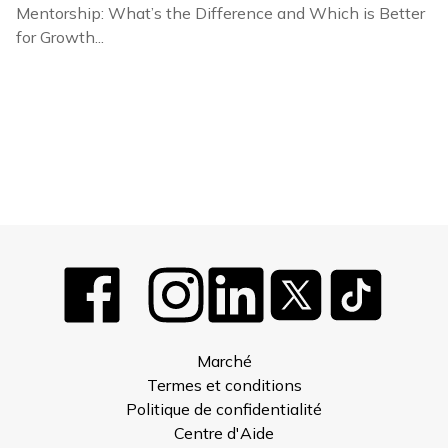
Mentorship: What’s the Difference and Which is Better
for Growth...
Marché
Termes et conditions
Politique de confidentialité
Centre d'Aide