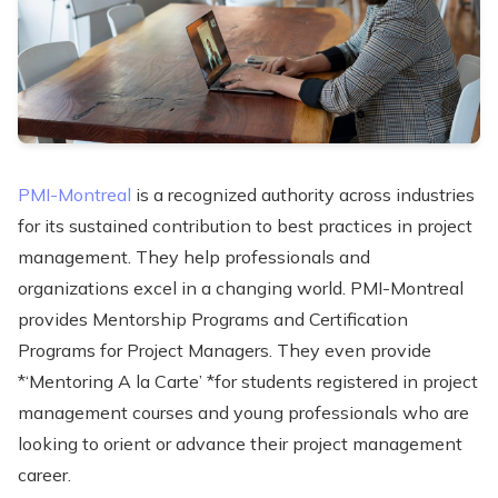
PMI-Montreal
is a recognized authority across industries
for its sustained contribution to best practices in project
management. They help professionals and
organizations excel in a changing world. PMI-Montreal
provides Mentorship Programs and Certification
Programs for Project Managers. They even provide
*‘Mentoring A la Carte’ *for students registered in project
management courses and young professionals who are
looking to orient or advance their project management
career.