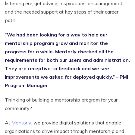
listening ear, get advice, inspirations, encouragement
and the needed support at key steps of their career
path.
“We had been looking for a way to help our
mentorship program grow and monitor the
progress for a while. Mentorly checked all the
requirements for both our users and administration.
They are receptive to feedback and we see
improvements we asked for deployed quickly.” – PMI
Program Manager
Thinking of building a mentorship program for your
community?
At
Mentorly
, we provide digital solutions that enable
organizations to drive impact through mentorship and