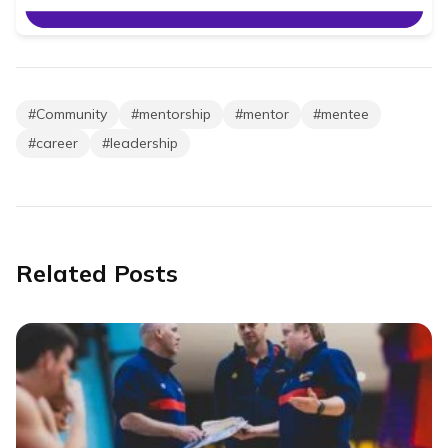
#
Community
#
mentorship
#
mentor
#
mentee
#
career
#
leadership
Related Posts