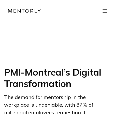
PMI-Montreal’s Digital
Transformation
The demand for mentorship in the
workplace is undeniable, with 87% of
millennial employees requesting it...