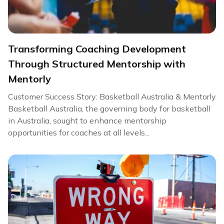
Transforming Coaching Development
Through Structured Mentorship with
Mentorly
Customer Success Story: Basketball Australia & Mentorly
Basketball Australia, the governing body for basketball
in Australia, sought to enhance mentorship
opportunities for coaches at all levels...