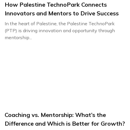
How Palestine TechnoPark Connects
Innovators and Mentors to Drive Success
In the heart of Palestine, the Palestine TechnoPark
(PTP) is driving innovation and opportunity through
mentorship...
Coaching vs. Mentorship: What’s the
Difference and Which is Better for Growth?