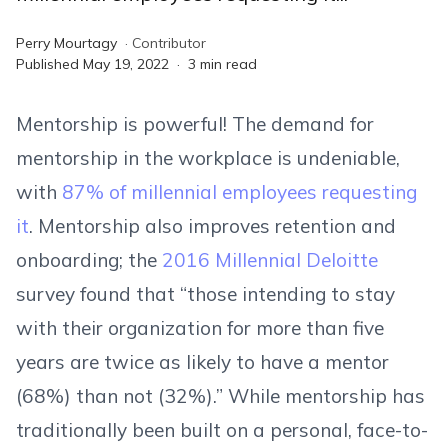
Perry Mourtagy
·
Contributor
Published
May 19, 2022
·
3
min read
Mentorship is powerful! The demand for
mentorship in the workplace is undeniable,
with
87% of millennial employees requesting
it
. Mentorship also improves retention and
onboarding; the
2016 Millennial Deloitte
survey found that “those intending to stay
with their organization for more than five
years are twice as likely to have a mentor
(68%) than not (32%).” While mentorship has
traditionally been built on a personal, face-to-