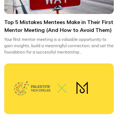
Top 5 Mistakes Mentees Make in Their First
Mentor Meeting (And How to Avoid Them)
Your first mentor meeting is a valuable opportunity to
gain insights, build a meaningful connection, and set the
foundation for a successful mentorship...