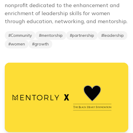
nonprofit dedicated to the enhancement and
enrichment of leadership skills for women
through education, networking, and mentorship.
#
Community
#
mentorship
#
partnership
#
leadership
#
women
#
growth