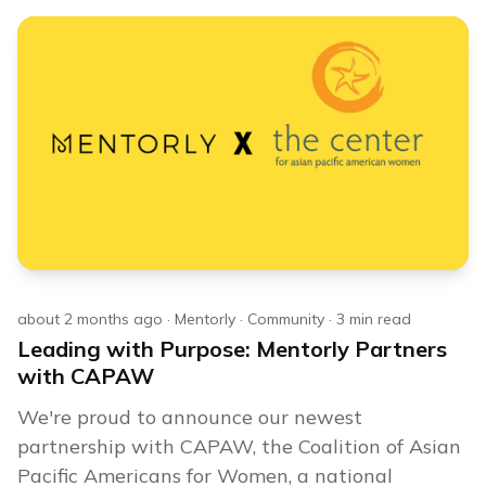
about 2 months ago
·
Mentorly
·
Community
·
3
min read
Leading with Purpose: Mentorly Partners
with CAPAW
We're proud to announce our newest
partnership with CAPAW, the Coalition of Asian
Pacific Americans for Women, a national