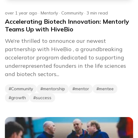
over 1 year ago
·
Mentorly
·
Community
·
3
min read
Accelerating Biotech Innovation: Mentorly
Teams Up with HiveBio
We’re thrilled to announce our newest
partnership with HiveBio , a groundbreaking
accelerator program dedicated to supporting
underrepresented founders in the life sciences
and biotech sectors...
#
Community
#
mentorship
#
mentor
#
mentee
#
growth
#
success