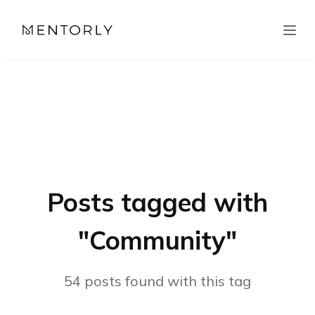
Posts tagged with
"
Community
"
54
posts
found with this tag