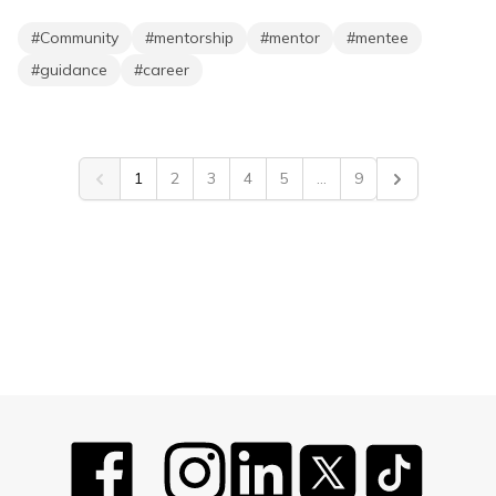
#
Community
#
mentorship
#
mentor
#
mentee
#
guidance
#
career
1
2
3
4
5
...
9
Previous
Next