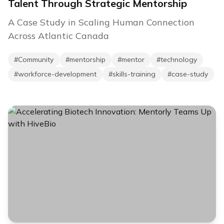
Talent Through Strategic Mentorship
A Case Study in Scaling Human Connection
Across Atlantic Canada
#
Community
#
mentorship
#
mentor
#
technology
#
workforce-development
#
skills-training
#
case-study