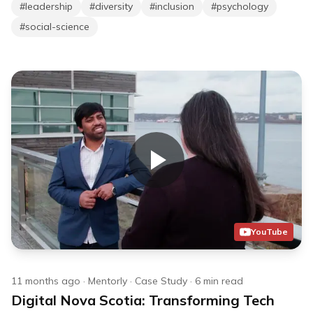
#
leadership
#
diversity
#
inclusion
#
psychology
#
social-science
YouTube
11 months ago
·
Mentorly
·
Case Study
·
6
min read
Digital Nova Scotia: Transforming Tech