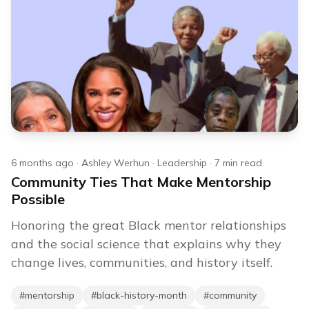
6 months ago
·
Ashley Werhun
·
Leadership
·
7
min read
Community Ties That Make Mentorship
Possible
Honoring the great Black mentor relationships
and the social science that explains why they
change lives, communities, and history itself.
#
mentorship
#
black-history-month
#
community