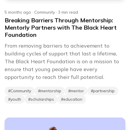
5 months ago
·
Community
·
3
min read
Breaking Barriers Through Mentorship:
Mentorly Partners with The Black Heart
Foundation
From removing barriers to achievement to
building cycles of support that last a lifetime,
The Black Heart Foundation is on a mission to
ensure that young people have every
opportunity to reach their full potential.
#
Community
#
mentorship
#
mentor
#
partnership
#
youth
#
scholarships
#
education