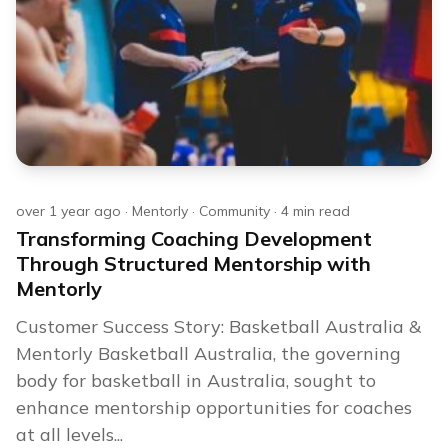
over 1 year ago
·
Mentorly
·
Community
·
4
min read
Transforming Coaching Development
Through Structured Mentorship with
Mentorly
Customer Success Story: Basketball Australia &
Mentorly Basketball Australia, the governing
body for basketball in Australia, sought to
enhance mentorship opportunities for coaches
at all levels...