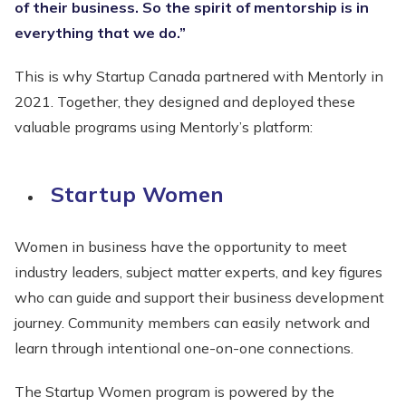
of their business. So the spirit of mentorship is in
everything that we do.”
This is why Startup Canada partnered with Mentorly in
2021. Together, they designed and deployed these
valuable programs using Mentorly’s platform:
Startup Women
Women in business have the opportunity to meet
industry leaders, subject matter experts, and key figures
who can guide and support their business development
journey. Community members can easily network and
learn through intentional one-on-one connections.
The Startup Women program is powered by the