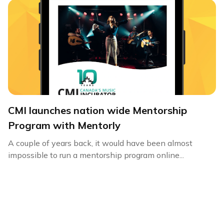
CMI launches nation wide Mentorship
Program with Mentorly
A couple of years back, it would have been almost
impossible to run a mentorship program online...