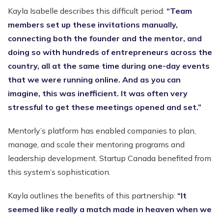
Kayla Isabelle describes this difficult period:
“Team
members set up these invitations manually,
connecting both the founder and the mentor, and
doing so with hundreds of entrepreneurs across the
country, all at the same time during one-day events
that we were running online. And as you can
imagine, this was inefficient. It was often very
stressful to get these meetings opened and set.”
Mentorly’s platform has enabled companies to plan,
manage, and scale their mentoring programs and
leadership development. Startup Canada benefited from
this system’s sophistication.
Kayla outlines the benefits of this partnership:
“It
seemed like really a match made in heaven when we