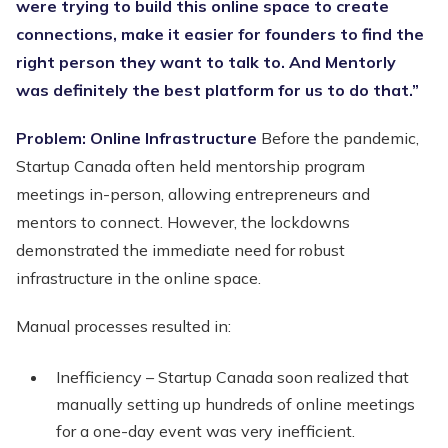
were trying to build this online space to create
connections, make it easier for founders to find the
right person they want to talk to. And Mentorly
was definitely the best platform for us to do that.”
Problem: Online Infrastructure
Before the pandemic,
Startup Canada often held mentorship program
meetings in-person, allowing entrepreneurs and
mentors to connect. However, the lockdowns
demonstrated the immediate need for robust
infrastructure in the online space.
Manual processes resulted in:
Inefficiency – Startup Canada soon realized that
manually setting up hundreds of online meetings
for a one-day event was very inefficient.