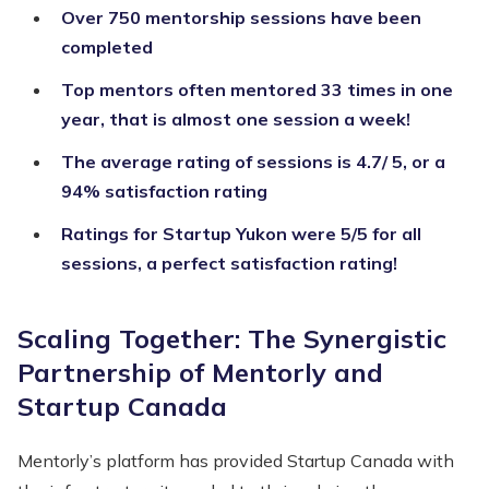
Over 750 mentorship sessions have been
completed
Top mentors often mentored 33 times in one
year, that is almost one session a week!
The average rating of sessions is 4.7/ 5, or a
94% satisfaction rating
Ratings for Startup Yukon were 5/5 for all
sessions, a perfect satisfaction rating!
Scaling Together: The Synergistic
Partnership of Mentorly and
Startup Canada
Mentorly’s platform has provided Startup Canada with