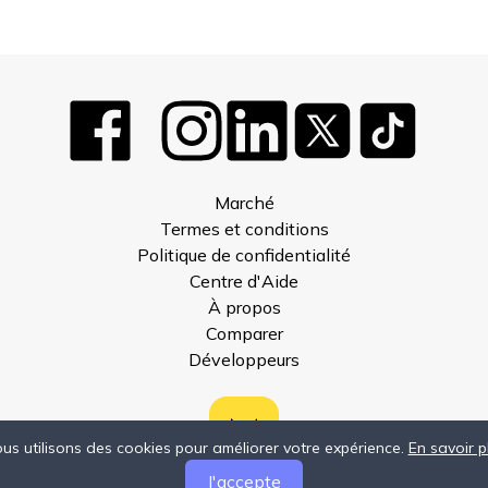
Marché
Termes et conditions
Politique de confidentialité
Centre d'Aide
À propos
Comparer
Développeurs
us utilisons des cookies pour améliorer votre expérience.
En savoir p
J'accepte