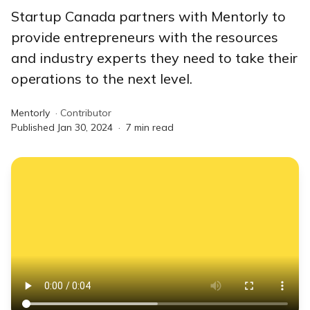
Startup Canada partners with Mentorly to
provide entrepreneurs with the resources
and industry experts they need to take their
operations to the next level.
Mentorly
·
Contributor
Published
Jan 30, 2024
·
7
min read