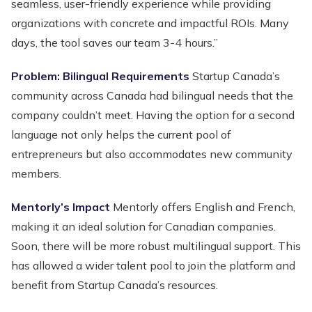
seamless, user-friendly experience while providing
organizations with concrete and impactful ROIs. Many
days, the tool saves our team 3-4 hours.”
Problem: Bilingual Requirements
Startup Canada’s
community across Canada had bilingual needs that the
company couldn’t meet. Having the option for a second
language not only helps the current pool of
entrepreneurs but also accommodates new community
members.
Mentorly’s Impact
Mentorly offers English and French,
making it an ideal solution for Canadian companies.
Soon, there will be more robust multilingual support. This
has allowed a wider talent pool to join the platform and
benefit from Startup Canada’s resources.