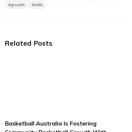
#
growth
#
skills
Related Posts
Basketball Australia Is Fostering