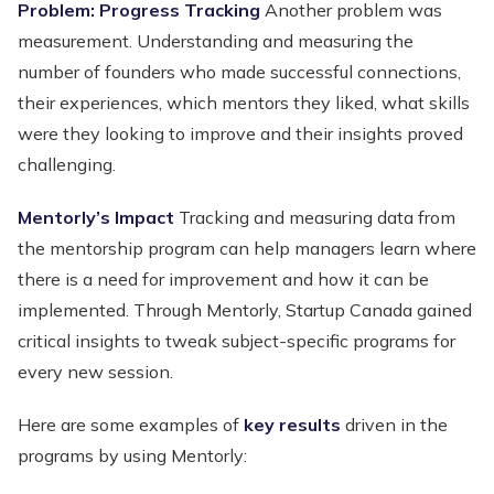
Problem: Progress Tracking
Another problem was
measurement. Understanding and measuring the
number of founders who made successful connections,
their experiences, which mentors they liked, what skills
were they looking to improve and their insights proved
challenging.
Mentorly’s Impact
Tracking and measuring data from
the mentorship program can help managers learn where
there is a need for improvement and how it can be
implemented. Through Mentorly, Startup Canada gained
critical insights to tweak subject-specific programs for
every new session.
Here are some examples of
key results
driven in the
programs by using Mentorly: