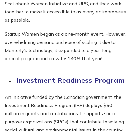
Scotiabank Women Initiative and UPS, and they work
together to make it accessible to as many entrepreneurs
as possible.
Startup Women began as a one-month event. However,
overwhelming demand and ease of scaling it due to
Mentorly’s technology, it expanded to a year-long
annual program and grew by 140% that year!
Investment Readiness Program
An initiative funded by the Canadian government, the
Investment Readiness Program (IRP) deploys $50
million in grants and contributions. It supports social
purpose organizations (SPOs) that contribute to solving
social, cultural, and environmental issues in the country.