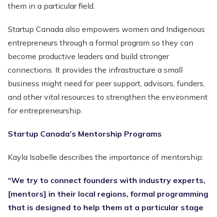
them in a particular field.
Startup Canada also empowers women and Indigenous
entrepreneurs through a formal program so they can
become productive leaders and build stronger
connections. It provides the infrastructure a small
business might need for peer support, advisors, funders,
and other vital resources to strengthen the environment
for entrepreneurship.
Startup Canada’s Mentorship Programs
Kayla Isabelle describes the importance of mentorship:
“We try to connect founders with industry experts,
[mentors] in their local regions, formal programming
that is designed to help them at a particular stage