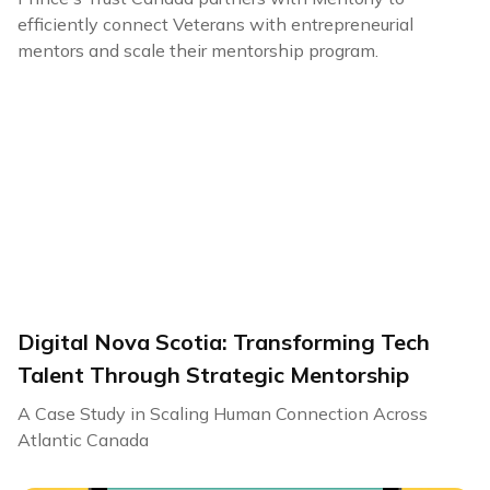
efficiently connect Veterans with entrepreneurial
mentors and scale their mentorship program.
Digital Nova Scotia: Transforming Tech
Talent Through Strategic Mentorship
A Case Study in Scaling Human Connection Across
Atlantic Canada