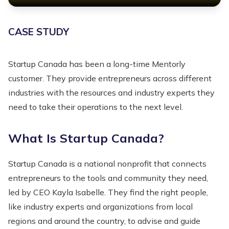
CASE STUDY
Startup Canada has been a long-time Mentorly
customer. They provide entrepreneurs across different
industries with the resources and industry experts they
need to take their operations to the next level.
What Is Startup Canada?
Startup Canada is a national nonprofit that connects
entrepreneurs to the tools and community they need,
led by CEO Kayla Isabelle. They find the right people,
like industry experts and organizations from local
regions and around the country, to advise and guide