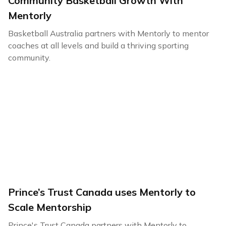
Community Basketball Growth With
Mentorly
Basketball Australia partners with Mentorly to mentor
coaches at all levels and build a thriving sporting
community.
Prince’s Trust Canada uses Mentorly to
Scale Mentorship
Prince's Trust Canada partners with Mentorly to