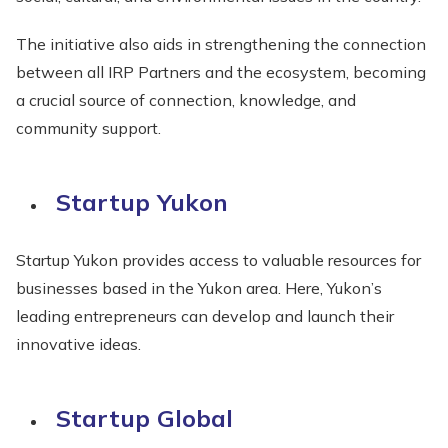
The initiative also aids in strengthening the connection
between all IRP Partners and the ecosystem, becoming
a crucial source of connection, knowledge, and
community support.
Startup Yukon
Startup Yukon provides access to valuable resources for
businesses based in the Yukon area. Here, Yukon’s
leading entrepreneurs can develop and launch their
innovative ideas.
Startup Global