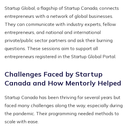
Startup Global, a flagship of Startup Canada, connects
entrepreneurs with a network of global businesses.
They can communicate with industry experts, fellow
entrepreneurs, and national and international
private/public sector partners and ask their burning
questions. These sessions aim to support all
entrepreneurs registered in the Startup Global Portal.
Challenges Faced by Startup
Canada and How Mentorly Helped
Startup Canada has been thriving for several years but
faced many challenges along the way, especially during
the pandemic. Their programming needed methods to
scale with ease.