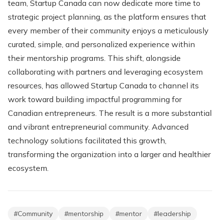
team, Startup Canada can now dedicate more time to
strategic project planning, as the platform ensures that
every member of their community enjoys a meticulously
curated, simple, and personalized experience within
their mentorship programs. This shift, alongside
collaborating with partners and leveraging ecosystem
resources, has allowed Startup Canada to channel its
work toward building impactful programming for
Canadian entrepreneurs. The result is a more substantial
and vibrant entrepreneurial community. Advanced
technology solutions facilitated this growth,
transforming the organization into a larger and healthier
ecosystem.
#
Community
#
mentorship
#
mentor
#
leadership