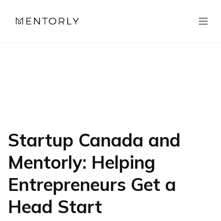
Startup Canada and
Mentorly: Helping
Entrepreneurs Get a
Head Start