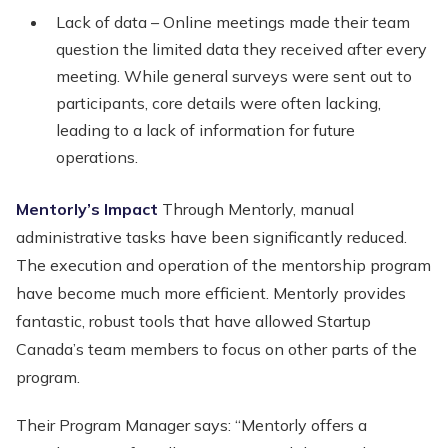
Lack of data – Online meetings made their team
question the limited data they received after every
meeting. While general surveys were sent out to
participants, core details were often lacking,
leading to a lack of information for future
operations.
Mentorly’s Impact
Through Mentorly, manual
administrative tasks have been significantly reduced.
The execution and operation of the mentorship program
have become much more efficient. Mentorly provides
fantastic, robust tools that have allowed Startup
Canada’s team members to focus on other parts of the
program.
Their Program Manager says: “Mentorly offers a