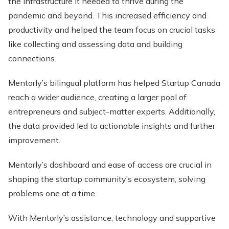
the infrastructure it needed to thrive during the
pandemic and beyond. This increased efficiency and
productivity and helped the team focus on crucial tasks
like collecting and assessing data and building
connections.
Mentorly’s bilingual platform has helped Startup Canada
reach a wider audience, creating a larger pool of
entrepreneurs and subject-matter experts. Additionally,
the data provided led to actionable insights and further
improvement.
Mentorly’s dashboard and ease of access are crucial in
shaping the startup community’s ecosystem, solving
problems one at a time.
With Mentorly’s assistance, technology and supportive