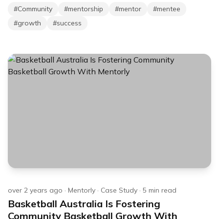
#
Community
#
mentorship
#
mentor
#
mentee
#
growth
#
success
over 2 years ago
·
Mentorly
·
Case Study
·
5
min read
Basketball Australia Is Fostering
Community Basketball Growth With