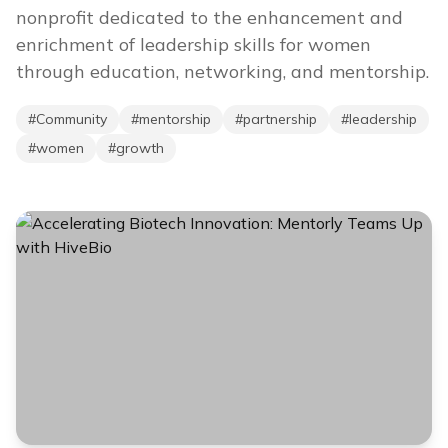
nonprofit dedicated to the enhancement and
enrichment of leadership skills for women
through education, networking, and mentorship.
#
Community
#
mentorship
#
partnership
#
leadership
#
women
#
growth