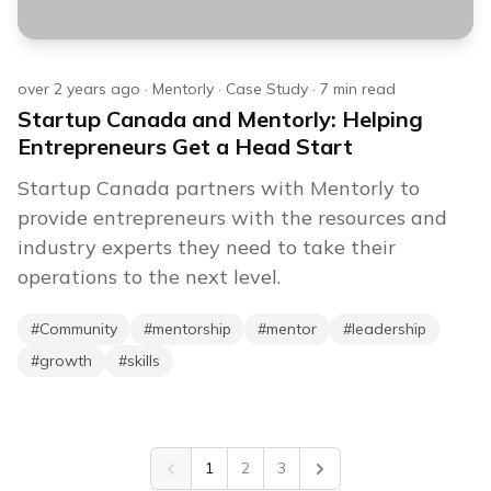
over 2 years ago
·
Mentorly
·
Case Study
·
7
min read
Startup Canada and Mentorly: Helping
Entrepreneurs Get a Head Start
Startup Canada partners with Mentorly to
provide entrepreneurs with the resources and
industry experts they need to take their
operations to the next level.
#
Community
#
mentorship
#
mentor
#
leadership
#
growth
#
skills
1
2
3
Previous
Next