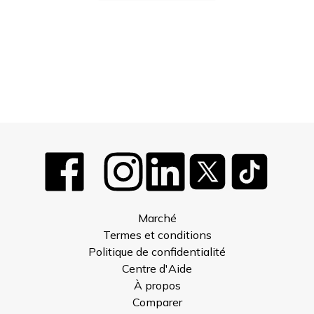
Marché
Termes et conditions
Politique de confidentialité
Centre d'Aide
À propos
Comparer