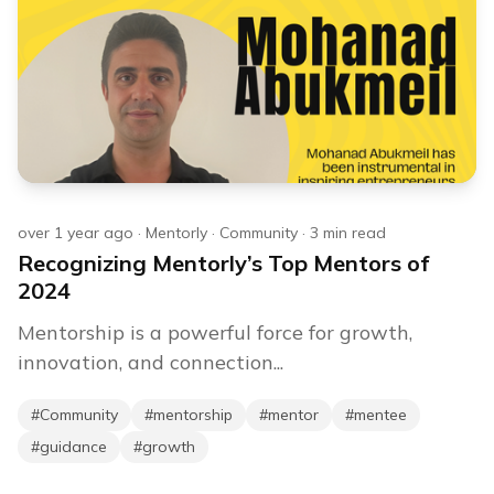
over 1 year ago
·
Mentorly
·
Community
·
3
min read
Recognizing Mentorly’s Top Mentors of
2024
Mentorship is a powerful force for growth,
innovation, and connection...
#
Community
#
mentorship
#
mentor
#
mentee
#
guidance
#
growth