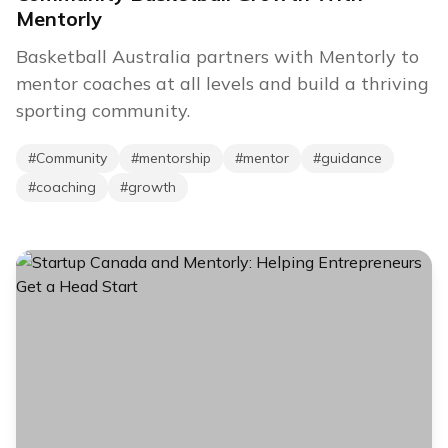
Mentorly
Basketball Australia partners with Mentorly to
mentor coaches at all levels and build a thriving
sporting community.
#
Community
#
mentorship
#
mentor
#
guidance
#
coaching
#
growth