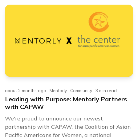
about 2 months ago
·
Mentorly
·
Community
·
3
min read
Leading with Purpose: Mentorly Partners
with CAPAW
We're proud to announce our newest
partnership with CAPAW, the Coalition of Asian
Pacific Americans for Women, a national