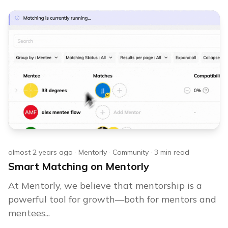
almost 2 years ago
·
Mentorly
·
Community
·
3
min read
Smart Matching on Mentorly
At Mentorly, we believe that mentorship is a
powerful tool for growth—both for mentors and
mentees...