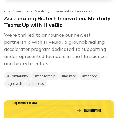
over 1 year ago
·
Mentorly
·
Community
·
3
min read
Accelerating Biotech Innovation: Mentorly
Teams Up with HiveBio
We’re thrilled to announce our newest
partnership with HiveBio , a groundbreaking
accelerator program dedicated to supporting
underrepresented founders in the life sciences
and biotech sectors...
#
Community
#
mentorship
#
mentor
#
mentee
#
growth
#
success