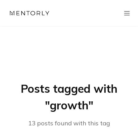
Posts tagged with
"
growth
"
13
posts
found with this tag