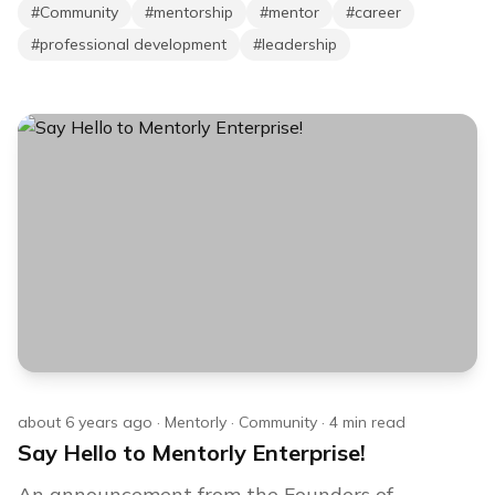
#
Community
#
mentorship
#
mentor
#
career
#
professional development
#
leadership
about 6 years ago
·
Mentorly
·
Community
·
4
min read
Say Hello to Mentorly Enterprise!
An announcement from the Founders of