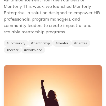
Mentorly This week, we launched Mentorly
Enterprise , a solution designed to empower HR
professionals, program managers, and
community leaders to create impactful and
scalable mentorship programs...
#
Community
#
mentorship
#
mentor
#
mentee
#
career
#
workplace