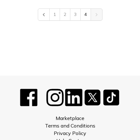
1
2
3
4
Previous
Next
Marketplace
Terms and Conditions
Privacy Policy