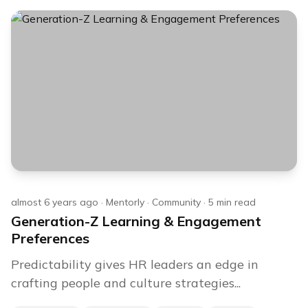
almost 6 years ago
·
Mentorly
·
Community
·
5
min read
Generation-Z Learning & Engagement
Preferences
Predictability gives HR leaders an edge in
crafting people and culture strategies...