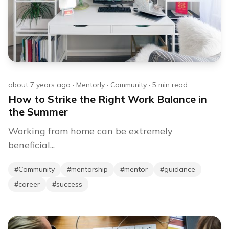
about 7 years ago
·
Mentorly
·
Community
·
5
min read
How to Strike the Right Work Balance in
the Summer
Working from home can be extremely
beneficial...
#
Community
#
mentorship
#
mentor
#
guidance
#
career
#
success