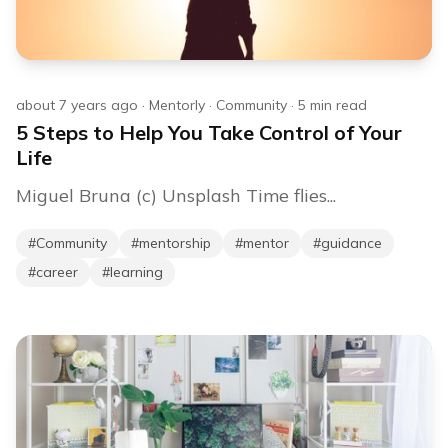
about 7 years ago
·
Mentorly
·
Community
·
5
min read
5 Steps to Help You Take Control of Your
Life
Miguel Bruna (c) Unsplash Time flies...
#
Community
#
mentorship
#
mentor
#
guidance
#
career
#
learning