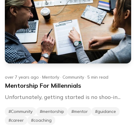
over 7 years ago
·
Mentorly
·
Community
·
5
min read
Mentorship For Millennials
Unfortunately, getting started is no shoo-in...
#
Community
#
mentorship
#
mentor
#
guidance
#
career
#
coaching