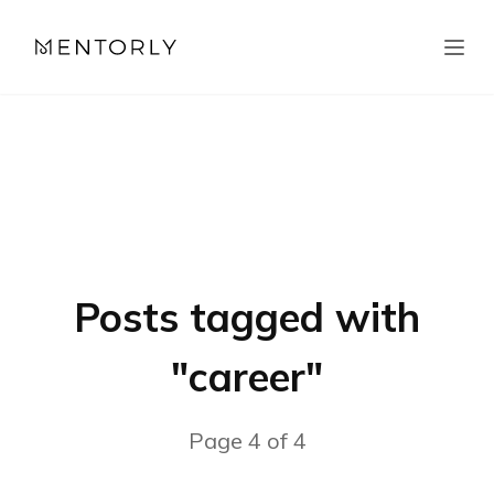
Posts tagged with
"
career
"
Page
4
of
4