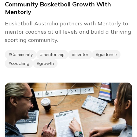
Community Basketball Growth With
Mentorly
Basketball Australia partners with Mentorly to
mentor coaches at all levels and build a thriving
sporting community.
#
Community
#
mentorship
#
mentor
#
guidance
#
coaching
#
growth