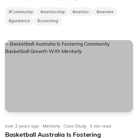
#
Community
#
mentorship
#
mentor
#
mentee
#
guidance
#
coaching
over 2 years ago
·
Mentorly
·
Case Study
·
5
min read
Basketball Australia Is Fostering