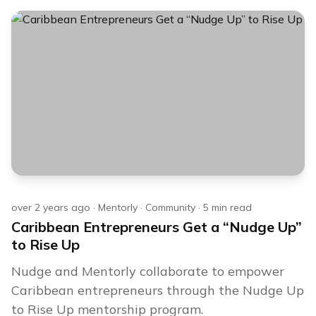
over 2 years ago
·
Mentorly
·
Community
·
5
min read
Caribbean Entrepreneurs Get a “Nudge Up”
to Rise Up
Nudge and Mentorly collaborate to empower
Caribbean entrepreneurs through the Nudge Up
to Rise Up mentorship program.