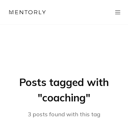
Posts tagged with
"
coaching
"
3
posts
found with this tag