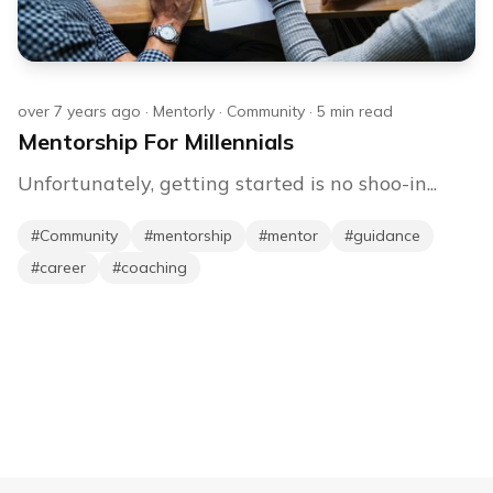
over 7 years ago
·
Mentorly
·
Community
·
5
min read
Mentorship For Millennials
Unfortunately, getting started is no shoo-in...
#
Community
#
mentorship
#
mentor
#
guidance
#
career
#
coaching