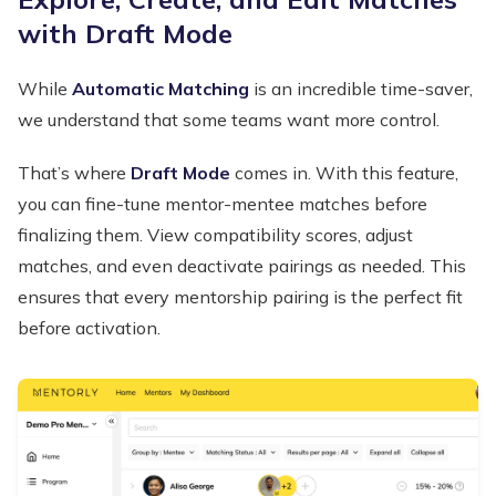
with Draft Mode
While
Automatic Matching
is an incredible time-saver,
we understand that some teams want more control.
That’s where
Draft Mode
comes in. With this feature,
you can fine-tune mentor-mentee matches before
finalizing them. View compatibility scores, adjust
matches, and even deactivate pairings as needed. This
ensures that every mentorship pairing is the perfect fit
before activation.