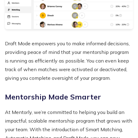
Draft Mode empowers you to make informed decisions,
providing peace of mind that your mentorship program
is running as efficiently as possible. You can even keep
track of when matches were activated or deactivated,
giving you complete oversight of your program.
Mentorship Made Smarter
At Mentorly, we’re committed to helping you build an
impactful, scalable mentorship program that grows with
your team. With the introduction of Smart Matching,
Automatic Matching, and Draft Mode, you can now