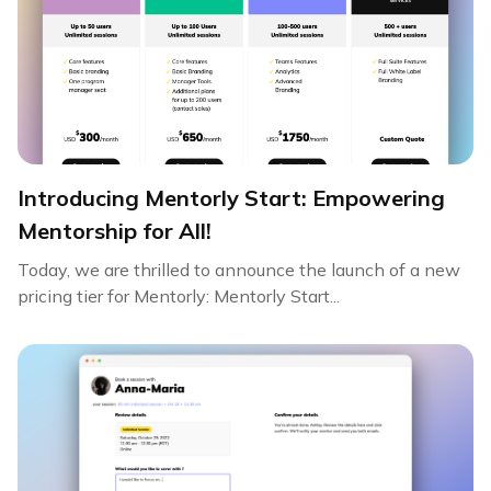
Introducing Mentorly Start: Empowering
Mentorship for All!
Today, we are thrilled to announce the launch of a new
pricing tier for Mentorly: Mentorly Start...