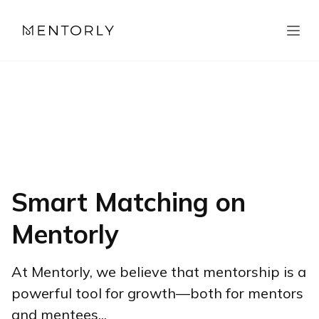
Smart Matching on
Mentorly
At Mentorly, we believe that mentorship is a
powerful tool for growth—both for mentors
and mentees...