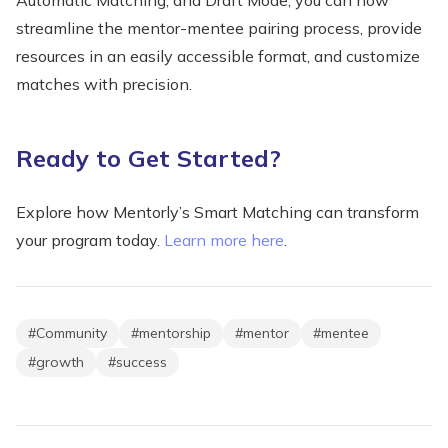
streamline the mentor-mentee pairing process, provide
resources in an easily accessible format, and customize
matches with precision.
Ready to Get Started?
Explore how Mentorly’s Smart Matching can transform
your program today.
Learn more here
.
#
Community
#
mentorship
#
mentor
#
mentee
#
growth
#
success