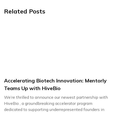
Related Posts
Accelerating Biotech Innovation: Mentorly
Teams Up with HiveBio
We’re thrilled to announce our newest partnership with
HiveBio , a groundbreaking accelerator program
dedicated to supporting underrepresented founders in