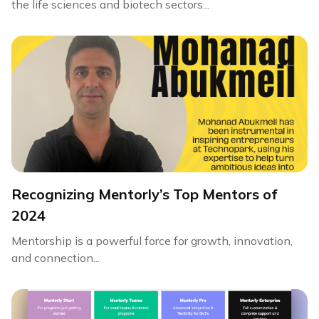
the life sciences and biotech sectors...
Recognizing Mentorly’s Top Mentors of
2024
Mentorship is a powerful force for growth, innovation,
and connection...