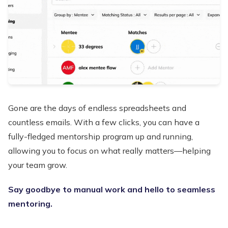
Gone are the days of endless spreadsheets and
countless emails. With a few clicks, you can have a
fully-fledged mentorship program up and running,
allowing you to focus on what really matters—helping
your team grow.
Say goodbye to manual work and hello to seamless
mentoring.