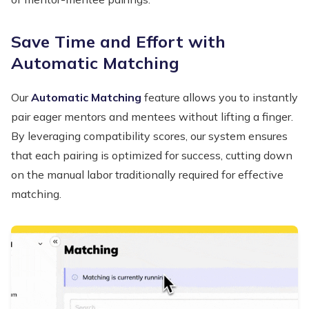
Save Time and Effort with
Automatic Matching
Our
Automatic Matching
feature allows you to instantly
pair eager mentors and mentees without lifting a finger.
By leveraging compatibility scores, our system ensures
that each pairing is optimized for success, cutting down
on the manual labor traditionally required for effective
matching.