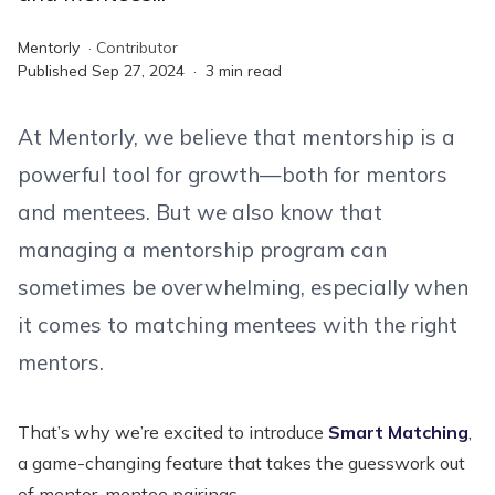
Mentorly
·
Contributor
Published
Sep 27, 2024
·
3
min read
At Mentorly, we believe that mentorship is a
powerful tool for growth—both for mentors
and mentees. But we also know that
managing a mentorship program can
sometimes be overwhelming, especially when
it comes to matching mentees with the right
mentors.
That’s why we’re excited to introduce
Smart Matching
,
a game-changing feature that takes the guesswork out
of mentor-mentee pairings.