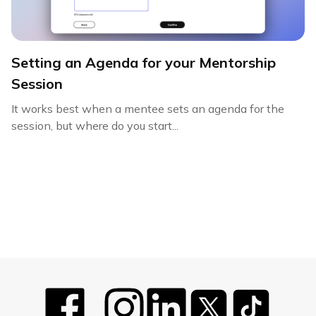
Setting an Agenda for your Mentorship
Session
It works best when a mentee sets an agenda for the
session, but where do you start...