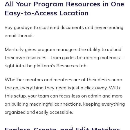
All Your Program Resources in One
Easy-to-Access Location
Say goodbye to scattered documents and never-ending
email threads.
Mentorly gives program managers the ability to upload
their own resources—from guides to training materials—
right into the platform’s Resources tab.
Whether mentors and mentees are at their desks or on
the go, everything they need is just a click away. With
this setup, your team can focus less on admin and more
on building meaningful connections, keeping everything
organized and easily accessible.
Explore, Create, and Edit Matches