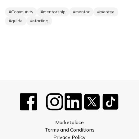
#
Community
#
mentorship
#
mentor
#
mentee
#
guide
#
starting
Marketplace
Terms and Conditions
Privacy Policy