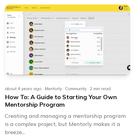
about 4 years ago
·
Mentorly
·
Community
·
2
min read
How To: A Guide to Starting Your Own
Mentorship Program
Creating and managing a mentorship program
is a complex project, but Mentorly makes it a
breeze...