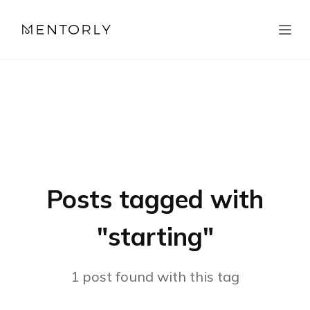
Posts tagged with
"
starting
"
1
post
found with this tag