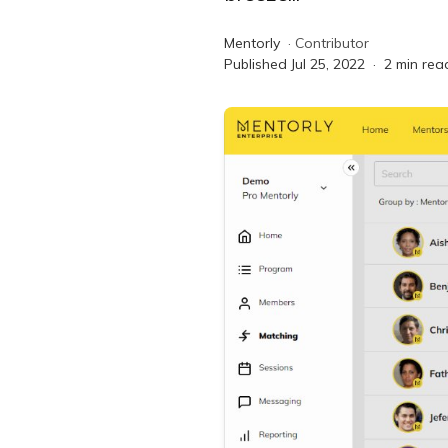
Mentorly
·
Contributor
Published
Jul 25, 2022
·
2
min rea