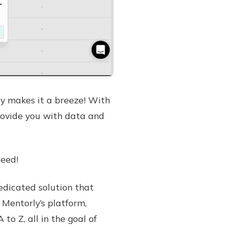
y makes it a breeze! With
rovide you with data and
deed!
edicated solution that
 Mentorly’s platform,
 Z, all in the goal of