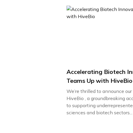
Accelerating Biotech I
Teams Up with HiveBio
We’re thrilled to announce ou
HiveBio , a groundbreaking ac
to supporting underrepresented
sciences and biotech sectors...