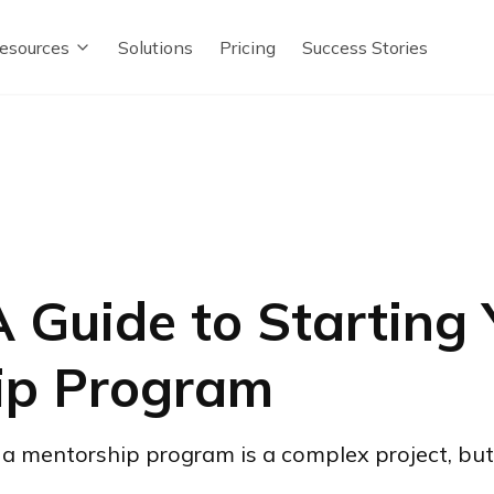
esources
Solutions
Pricing
Success Stories
 Guide to Starting
ip Program
a mentorship program is a complex project, but