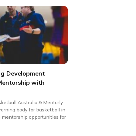
ng Development
Mentorship with
ketball Australia & Mentorly
verning body for basketball in
e mentorship opportunities for