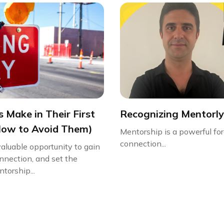
 Make in Their First
Recognizing Mentorly
How to Avoid Them)
Mentorship is a powerful for
connection...
valuable opportunity to gain
onnection, and set the
torship...