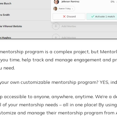
entorship program is a complex project, but Mentorl
ve you time, help track and manage engagement and p
u need.
te your own customizable mentorship program? YES, in
 accessible to anyone, anywhere, anytime. We’re a d
 of your mentorship needs – all in one place! By using
omize and manage their mentorship program from A to