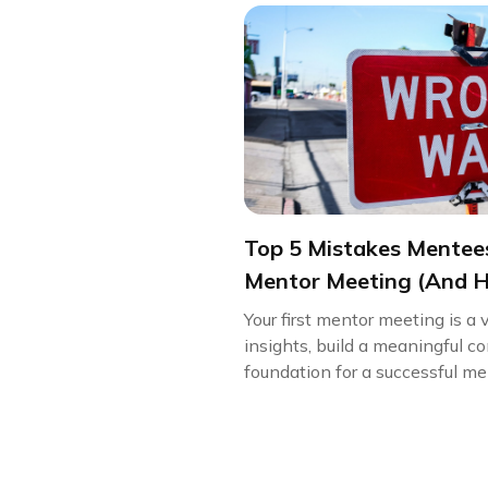
Top 5 Mistakes Mentees
Mentor Meeting (And 
Your first mentor meeting is a 
insights, build a meaningful c
foundation for a successful men