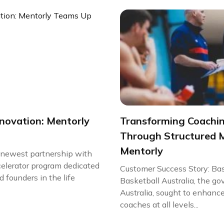
nnovation: Mentorly
Transforming Coachi
Through Structured 
Mentorly
r newest partnership with
celerator program dedicated
Customer Success Story: Bas
 founders in the life
Basketball Australia, the go
Australia, sought to enhanc
coaches at all levels...