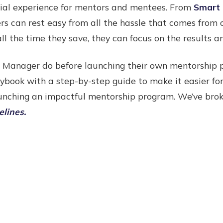
cial experience for mentors and mentees. From
Smart 
s can rest easy from all the hassle that comes from
all the time they save, they can focus on the results 
 Manager do before launching their own mentorship 
ybook with a step-by-step guide to make it easier f
launching an impactful mentorship program. We’ve bro
elines.