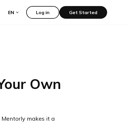
EN
Log in
Get Started
 Your Own
 Mentorly makes it a