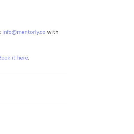
t
info@mentorly.co
with
Book it here
.