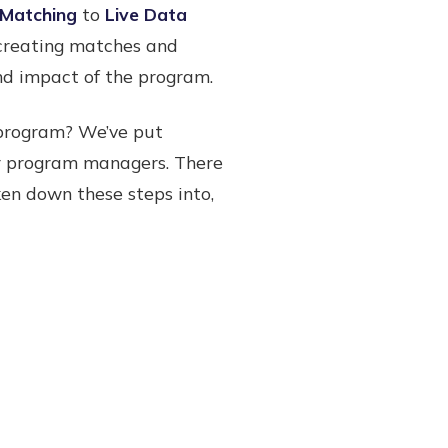
Matching
to
Live Data
 creating matches and
and impact of the program.
program? We’ve put
or program managers. There
ken down these steps into,