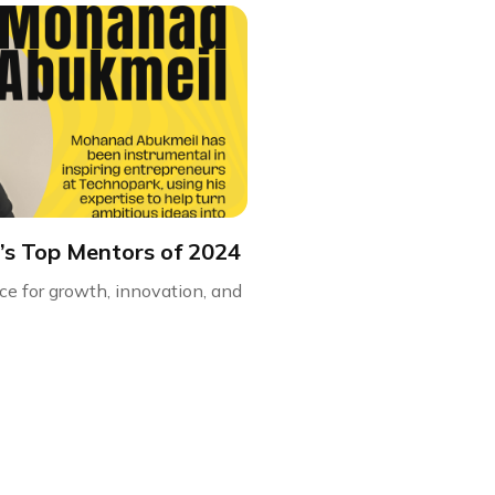
’s Top Mentors of 2024
ce for growth, innovation, and