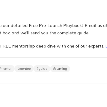
to our detailed Free Pre-Launch Playbook? Email us a
 box, and we’ll send you the complete guide.
 FREE mentorship deep dive with one of our experts.
#
mentor
#
mentee
#
guide
#
starting