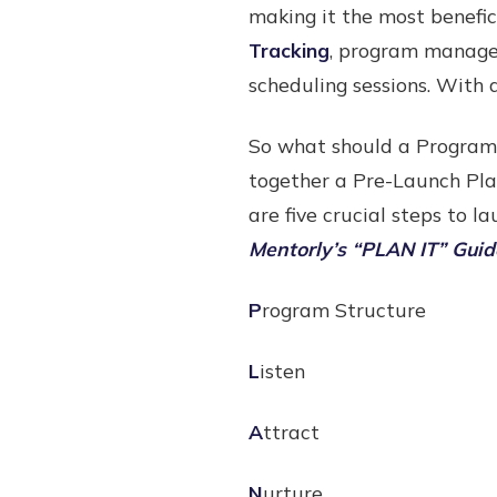
making it the most benefi
Tracking
, program manager
scheduling sessions. With 
So what should a Program
together a Pre-Launch Pla
are five crucial steps to 
Mentorly’s “PLAN IT” Guid
P
rogram Structure
L
isten
A
ttract
N
urture