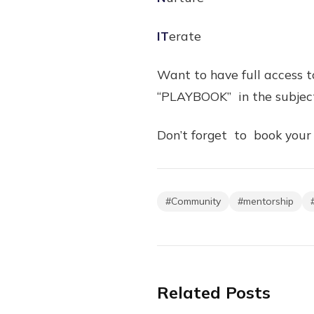
IT
erate
Want to have full access 
“PLAYBOOK” in the subject
Don’t forget to book your
#
Community
#
mentorship
Related Posts