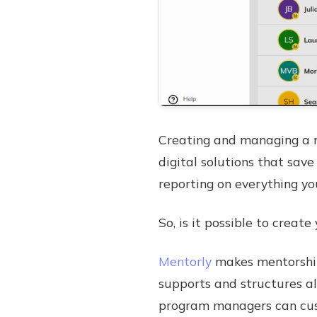
Creating and managing a m
digital solutions that sa
reporting on everything yo
So, is it possible to crea
Mentorly
makes mentorship
supports and structures all
program managers can cust