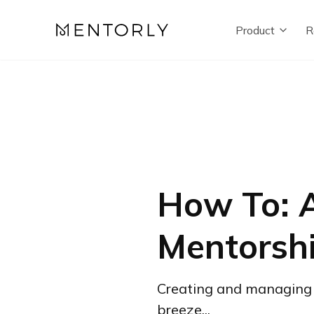
Product
R
How To: A
Mentorsh
Creating and managing 
breeze...