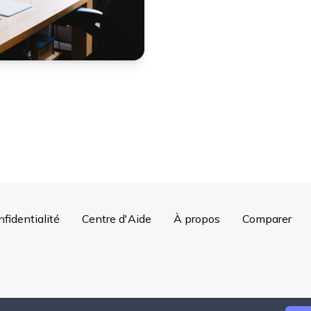
nfidentialité
Centre d'Aide
À propos
Comparer