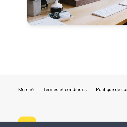
Marché
Termes et conditions
Politique de co
Copyright ©
2026
Mentorly