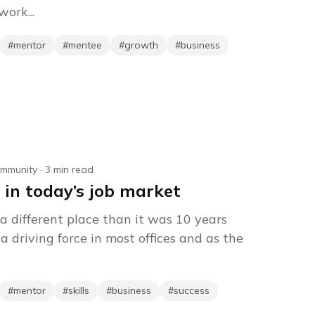
ork...
#
mentor
#
mentee
#
growth
#
business
mmunity
·
3
min read
 in today’s job market
a different place than it was 10 years
a driving force in most offices and as the
#
mentor
#
skills
#
business
#
success