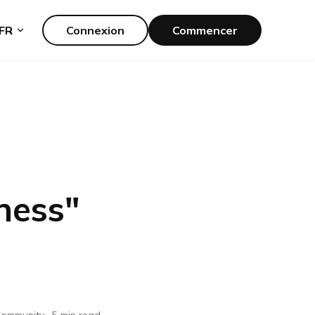
FR
Connexion
Commencer
ness
"