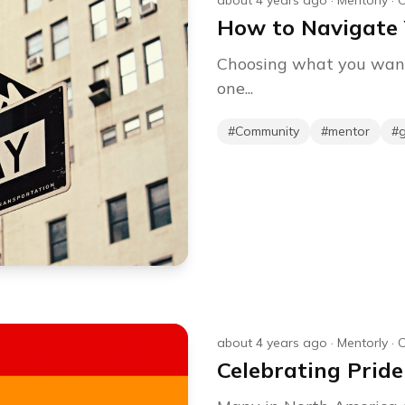
about 4 years ago
·
Mentorly
·
C
How to Navigate 
Choosing what you want t
one...
#
Community
#
mentor
#
about 4 years ago
·
Mentorly
·
C
Celebrating Pride M