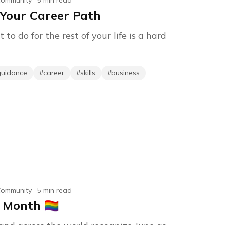
ommunity
·
5
min read
Your Career Path
o do for the rest of your life is a hard
guidance
#
career
#
skills
#
business
ommunity
·
5
min read
onth 🏳️‍🌈