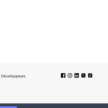
Développeurs