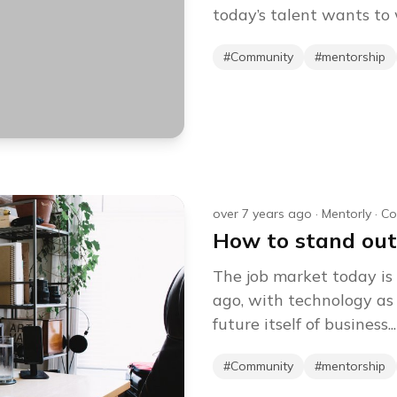
today’s talent wants to w
#
Community
#
mentorship
over 7 years ago
·
Mentorly
·
Co
How to stand out
The job market today is 
ago, with technology as 
future itself of business...
#
Community
#
mentorship