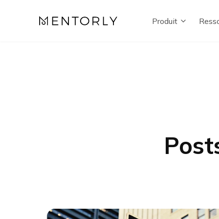
Produit
Resso
Post