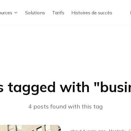
urces
Solutions
Tarifs
Histoires de succès
s tagged with "
busi
4
posts
found with this tag