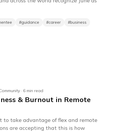
nd across the world recognize June as
mentee
#
guidance
#
career
#
business
Community
·
6
min read
iness & Burnout in Remote
 to take advantage of flex and remote
ons are accepting that this is how