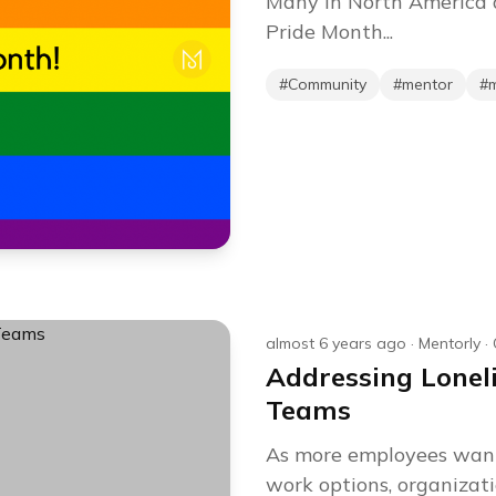
Many in North America a
Pride Month...
#
Community
#
mentor
#
almost 6 years ago
·
Mentorly
·
Addressing Lonel
Teams
As more employees want
work options, organizati