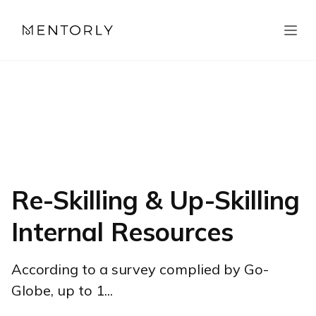
Re-Skilling & Up-Skilling
Internal Resources
According to a survey complied by Go-
Globe, up to 1...