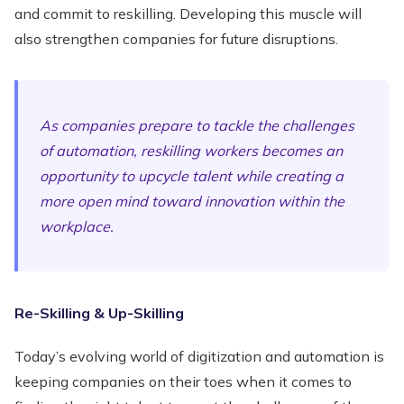
and commit to reskilling. Developing this muscle will
also strengthen companies for future disruptions.
As companies prepare to tackle the challenges
of automation, reskilling workers becomes an
opportunity to upcycle talent while creating a
more open mind toward innovation within the
workplace.
Re-Skilling & Up-Skilling
Today’s evolving world of digitization and automation is
keeping companies on their toes when it comes to