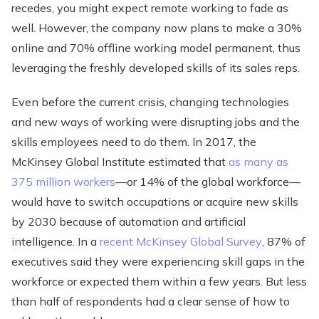
recedes, you might expect remote working to fade as
well. However, the company now plans to make a 30%
online and 70% offline working model permanent, thus
leveraging the freshly developed skills of its sales reps.
Even before the current crisis, changing technologies
and new ways of working were disrupting jobs and the
skills employees need to do them. In 2017, the
McKinsey Global Institute estimated that
as many as
375 million workers
—or 14% of the global workforce—
would have to switch occupations or acquire new skills
by 2030 because of automation and artificial
intelligence. In a
recent McKinsey Global Survey
, 87% of
executives said they were experiencing skill gaps in the
workforce or expected them within a few years. But less
than half of respondents had a clear sense of how to