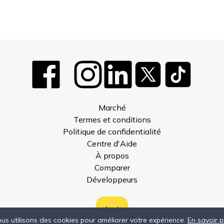
Marché
Termes et conditions
Politique de confidentialité
Centre d'Aide
À propos
Comparer
Développeurs
us utilisons des cookies pour améliorer votre expérience.
En savoir p