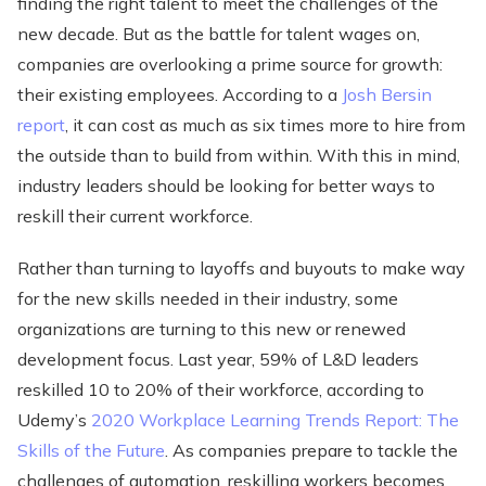
finding the right talent to meet the challenges of the
new decade. But as the battle for talent wages on,
companies are overlooking a prime source for growth:
their existing employees. According to a
Josh Bersin
report
, it can cost as much as six times more to hire from
the outside than to build from within. With this in mind,
industry leaders should be looking for better ways to
reskill their current workforce.
Rather than turning to layoffs and buyouts to make way
for the new skills needed in their industry, some
organizations are turning to this new or renewed
development focus. Last year, 59% of L&D leaders
reskilled 10 to 20% of their workforce, according to
Udemy’s
2020 Workplace Learning Trends Report: The
Skills of the Future
. As companies prepare to tackle the
challenges of automation, reskilling workers becomes