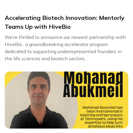
Accelerating Biotech Innovation: Mentorly
Teams Up with HiveBio
We’re thrilled to announce our newest partnership with
HiveBio , a groundbreaking accelerator program
dedicated to supporting underrepresented founders in
the life sciences and biotech sectors...