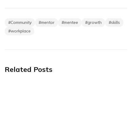
#
Community
#
mentor
#
mentee
#
growth
#
skills
#
workplace
Related Posts