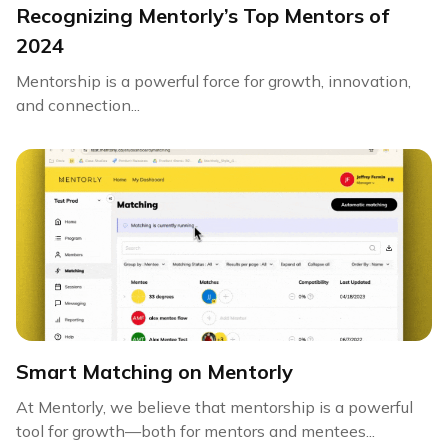
Recognizing Mentorly’s Top Mentors of
2024
Mentorship is a powerful force for growth, innovation,
and connection...
Smart Matching on Mentorly
At Mentorly, we believe that mentorship is a powerful
tool for growth—both for mentors and mentees...