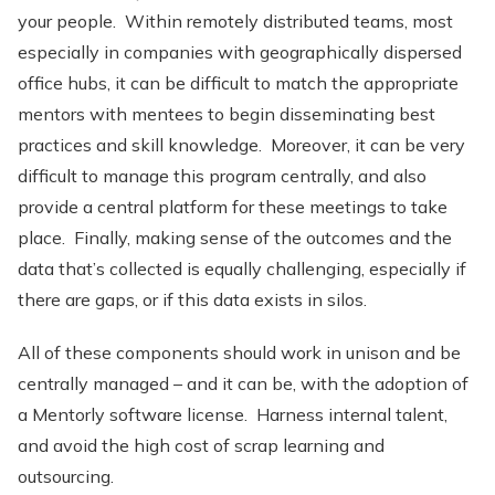
your people. Within remotely distributed teams, most
especially in companies with geographically dispersed
office hubs, it can be difficult to match the appropriate
mentors with mentees to begin disseminating best
practices and skill knowledge. Moreover, it can be very
difficult to manage this program centrally, and also
provide a central platform for these meetings to take
place. Finally, making sense of the outcomes and the
data that’s collected is equally challenging, especially if
there are gaps, or if this data exists in silos.
All of these components should work in unison and be
centrally managed – and it can be, with the adoption of
a Mentorly software license. Harness internal talent,
and avoid the high cost of scrap learning and
outsourcing.