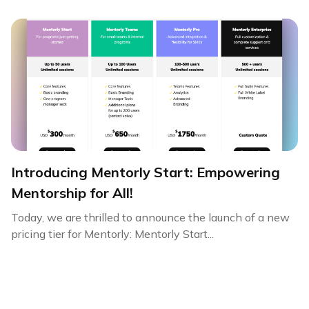
Introducing Mentorly Start: Empowering
Mentorship for All!
Today, we are thrilled to announce the launch of a new
pricing tier for Mentorly: Mentorly Start...