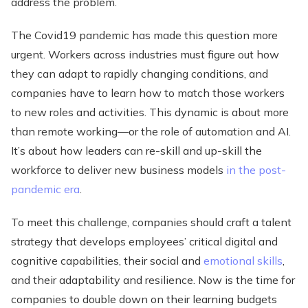
address the problem.
The Covid19 pandemic has made this question more
urgent. Workers across industries must figure out how
they can adapt to rapidly changing conditions, and
companies have to learn how to match those workers
to new roles and activities. This dynamic is about more
than remote working—or the role of automation and AI.
It’s about how leaders can re-skill and up-skill the
workforce to deliver new business models
in the post-
pandemic era
.
To meet this challenge, companies should craft a talent
strategy that develops employees’ critical digital and
cognitive capabilities, their social and
emotional skills
,
and their adaptability and resilience. Now is the time for
companies to double down on their learning budgets