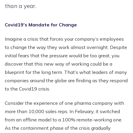
than a year.
Covid19’s Mandate for Change
Imagine a crisis that forces your company’s employees
to change the way they work almost overnight. Despite
initial fears that the pressure would be too great, you
discover that this new way of working could be a
blueprint for the long term. That’s what leaders of many
companies around the globe are finding as they respond
to the Covid19 crisis.
Consider the experience of one pharma company with
more than 10,000 sales reps. In February, it switched
from an offline model to a 100% remote-working one.
As the containment phase of the crisis gradually