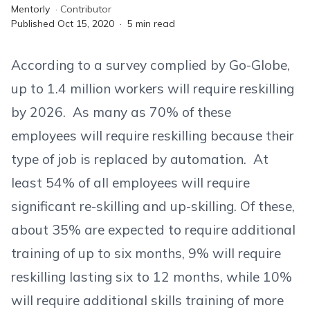
Mentorly
·
Contributor
Published
Oct 15, 2020
·
5
min read
According to a survey complied by Go-Globe,
up to 1.4 million workers will require reskilling
by 2026. As many as 70% of these
employees will require reskilling because their
type of job is replaced by automation. At
least 54% of all employees will require
significant re-skilling and up-skilling. Of these,
about 35% are expected to require additional
training of up to six months, 9% will require
reskilling lasting six to 12 months, while 10%
will require additional skills training of more