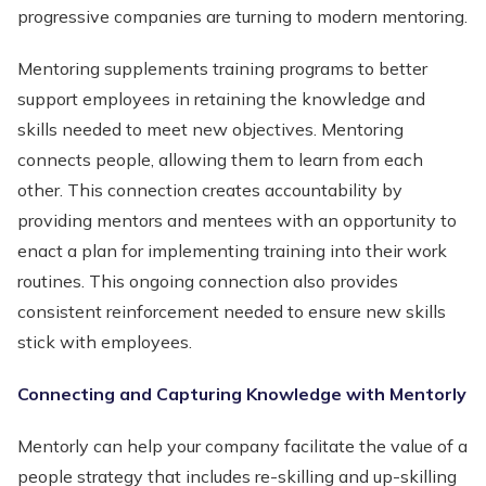
progressive companies are turning to modern mentoring.
Mentoring supplements training programs to better
support employees in retaining the knowledge and
skills needed to meet new objectives. Mentoring
connects people, allowing them to learn from each
other. This connection creates accountability by
providing mentors and mentees with an opportunity to
enact a plan for implementing training into their work
routines. This ongoing connection also provides
consistent reinforcement needed to ensure new skills
stick with employees.
Connecting and Capturing Knowledge with Mentorly
Mentorly can help your company facilitate the value of a
people strategy that includes re-skilling and up-skilling