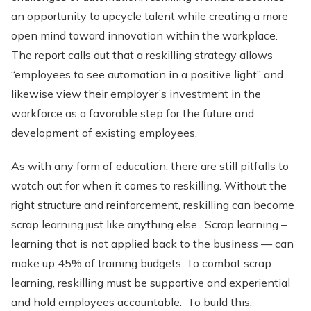
an opportunity to upcycle talent while creating a more
open mind toward innovation within the workplace.
The report calls out that a reskilling strategy allows
“employees to see automation in a positive light” and
likewise view their employer’s investment in the
workforce as a favorable step for the future and
development of existing employees.
As with any form of education, there are still pitfalls to
watch out for when it comes to reskilling. Without the
right structure and reinforcement, reskilling can become
scrap learning just like anything else. Scrap learning –
learning that is not applied back to the business — can
make up 45% of training budgets. To combat scrap
learning, reskilling must be supportive and experiential
and hold employees accountable. To build this,