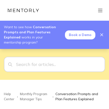
Want to see how
Conversation
Prompts and Plan Features
Book a Demo
Explained
works in your
mentorship program?
Help
Monthly Program
Conversation Prompts and
›
›
Center
Manager Tips
Plan Features Explained