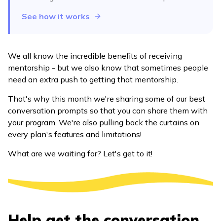
See how it works
We all know the incredible benefits of receiving
mentorship - but we also know that sometimes people
need an extra push to getting that mentorship.
That's why this month we're sharing some of our best
conversation prompts so that you can share them with
your program. We're also pulling back the curtains on
every plan's features and limitations!
What are we waiting for? Let's get to it!
Help get the conversation