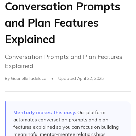
Conversation Prompts
and Plan Features
Explained
Conversation Prompts and Plan Features
Explained
By
Gabrielle Iadeluca
•
Updated
April 22, 2025
Mentorly makes this easy.
Our platform
automates
conversation prompts and plan
features explained
so you can focus on building
meaningful mentor-mentee relationships.