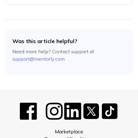
Was this article helpful?
Need more help? Contact support at
support@mentorly.com
Marketplace