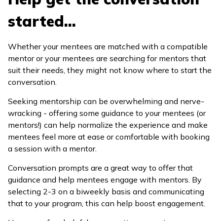
started...
Whether your mentees are matched with a compatible
mentor or your mentees are searching for mentors that
suit their needs, they might not know where to start the
conversation.
Seeking mentorship can be overwhelming and nerve-
wracking - offering some guidance to your mentees (or
mentors!) can help normalize the experience and make
mentees feel more at ease or comfortable with booking
a session with a mentor.
Conversation prompts are a great way to offer that
guidance and help mentees engage with mentors. By
selecting 2-3 on a biweekly basis and communicating
that to your program, this can help boost engagement.