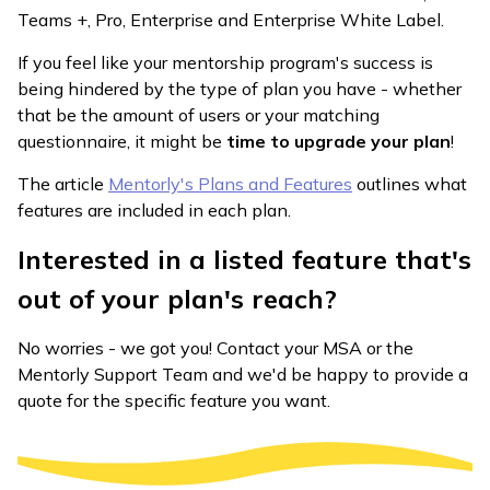
Teams +, Pro, Enterprise and Enterprise White Label.
If you feel like your mentorship program's success is
being hindered by the type of plan you have - whether
that be the amount of users or your matching
questionnaire, it might be
time to upgrade your plan
!
The article
Mentorly's Plans and Features
outlines what
features are included in each plan.
Interested in a listed feature that's
out of your plan's reach?
No worries - we got you! Contact your MSA or the
Mentorly Support Team and we'd be happy to provide a
quote for the specific feature you want.