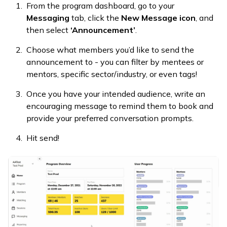
From the program dashboard, go to your
Messaging
tab, click the
New Message icon
, and
then select
‘Announcement’
.
Choose what members you’d like to send the
announcement to - you can filter by mentees or
mentors, specific sector/industry, or even tags!
Once you have your intended audience, write an
encouraging message to remind them to book and
provide your preferred conversation prompts.
Hit send!