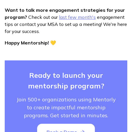
Want to talk more engagement strategies for your
program?
Check out our
last few month's
engagement
tips or contact your MSA to set up a meeting! We're here
for your success.
Happy Mentorship! 💛
Ready to launch your
mentorship program?
Join 500+ organizations using Mentorly
to create impactful mentorship
programs. Get started in minutes.