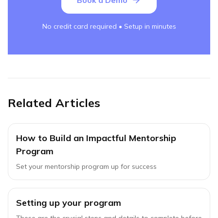
Book a Demo
No credit card required • Setup in minutes
Related Articles
How to Build an Impactful Mentorship
Program
Set your mentorship program up for success
Setting up your program