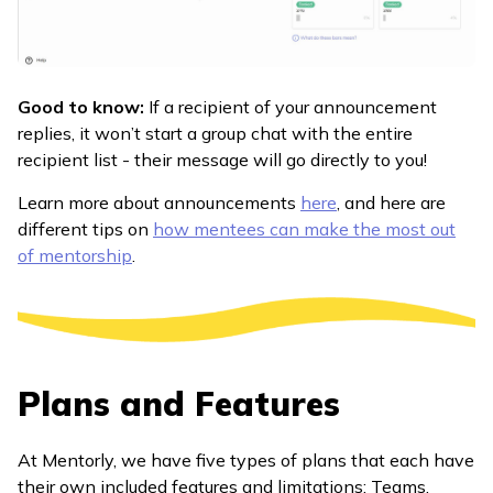
Good to know:
If a recipient of your announcement
replies, it won’t start a group chat with the entire
recipient list - their message will go directly to you!
Learn more about announcements
here
, and here are
different tips on
how mentees can make the most out
of mentorship
.
Plans and Features
At Mentorly, we have five types of plans that each have
their own included features and limitations: Teams,