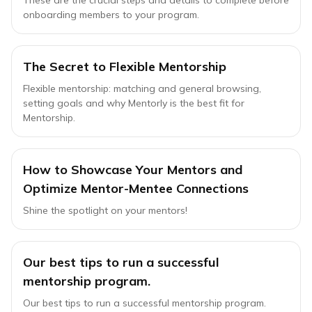
These are the crucial steps and details to complete before
onboarding members to your program.
The Secret to Flexible Mentorship
Flexible mentorship: matching and general browsing,
setting goals and why Mentorly is the best fit for
Mentorship.
How to Showcase Your Mentors and
Optimize Mentor-Mentee Connections
Shine the spotlight on your mentors!
Our best tips to run a successful
mentorship program.
Our best tips to run a successful mentorship program.