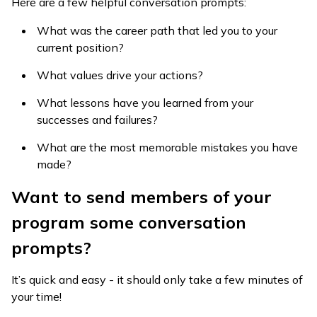
Here are a few helpful conversation prompts:
What was the career path that led you to your
current position?
What values drive your actions?
What lessons have you learned from your
successes and failures?
What are the most memorable mistakes you have
made?
Want to send members of your
program some conversation
prompts?
It’s quick and easy - it should only take a few minutes of
your time!