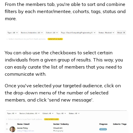
From the members tab, you're able to sort and combine
filters by each mentor/mentee, cohorts, tags, status and
more.
You can also use the checkboxes to select certain
individuals from a given group of results. This way, you
can easily curate the list of members that you need to
communicate with.
Once you've selected your targeted audience, click on
the drop-down menu of the number of selected
members, and click 'send new message'.