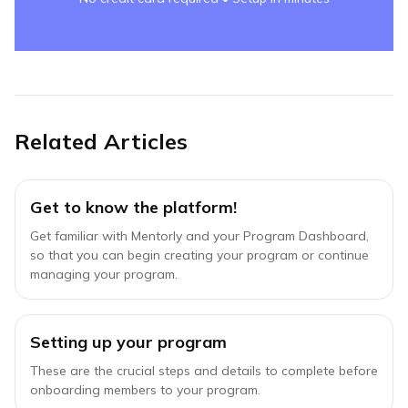
Related Articles
Get to know the platform!
Get familiar with Mentorly and your Program Dashboard,
so that you can begin creating your program or continue
managing your program.
Setting up your program
These are the crucial steps and details to complete before
onboarding members to your program.