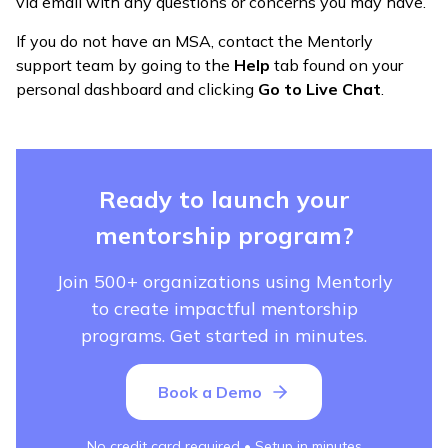
via email with any questions or concerns you may have.
If you do not have an MSA, contact the Mentorly
support team by going to the
Help
tab found on your
personal dashboard and clicking
Go to Live Chat
.
Ready to launch your
mentorship program?
Join 500+ organizations using Mentorly
to create impactful mentorship
programs. Get started in minutes.
Book a Demo
No credit card required • Setup in minutes