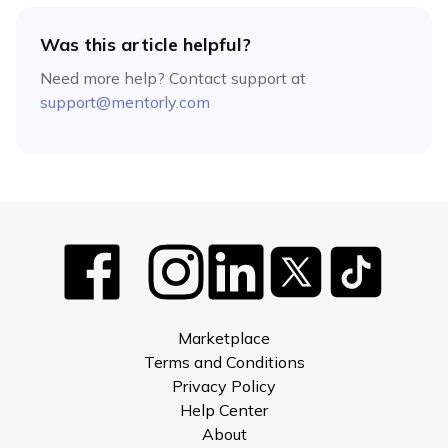
Was this article helpful?
Need more help? Contact support at
support@mentorly.com
Marketplace
Terms and Conditions
Privacy Policy
Help Center
About