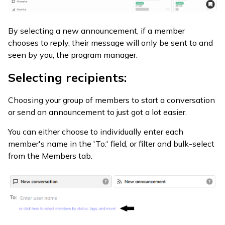
By selecting a new announcement, if a member
chooses to reply, their message will only be sent to and
seen by you, the program manager.
Selecting recipients:
Choosing your group of members to start a conversation
or send an announcement to just got a lot easier.
You can either choose to individually enter each
member's name in the 'To:' field, or filter and bulk-select
from the Members tab.