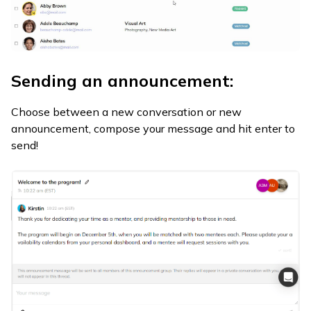
Sending an announcement:
Choose between a new conversation or new
announcement, compose your message and hit enter to
send!