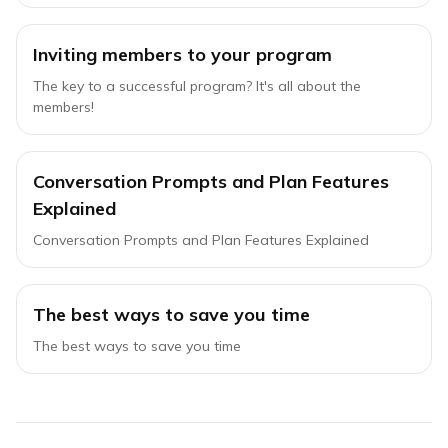
Inviting members to your program
The key to a successful program? It's all about the
members!
Conversation Prompts and Plan Features
Explained
Conversation Prompts and Plan Features Explained
The best ways to save you time
The best ways to save you time