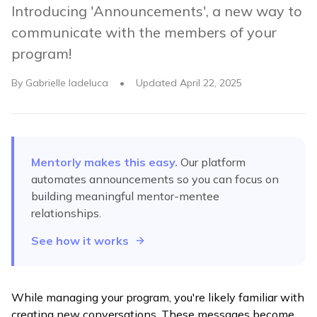
Introducing 'Announcements', a new way to
communicate with the members of your
program!
By
Gabrielle Iadeluca
•
Updated
April 22, 2025
Mentorly makes this easy.
Our platform
automates
announcements
so you can focus on
building meaningful mentor-mentee
relationships.
See how it works
While managing your program, you're likely familiar with
creating new conversations. These messages become