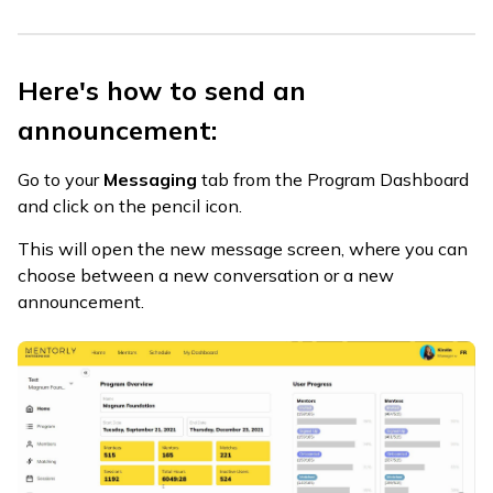
Here's how to send an
announcement:
Go to your
Messaging
tab from the Program Dashboard
and click on the pencil icon.
This will open the new message screen, where you can
choose between a new conversation or a new
announcement.