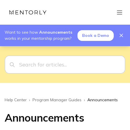
Want to see how
Announcements
Book a Demo
works in your mentorship program?
Help Center
›
Program Manager Guides
›
Announcements
Announcements