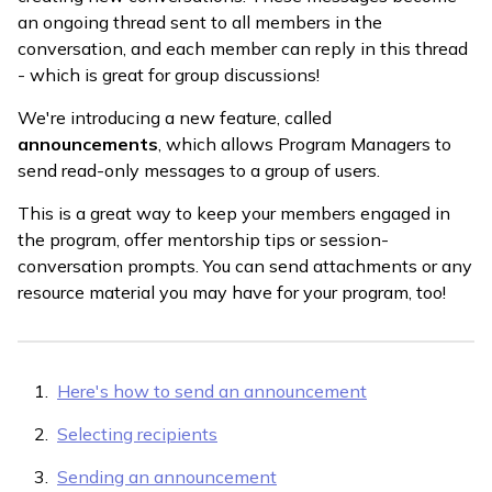
an ongoing thread sent to all members in the
conversation, and each member can reply in this thread
- which is great for group discussions!
We're introducing a new feature, called
announcements
, which allows Program Managers to
send read-only messages to a group of users.
This is a great way to keep your members engaged in
the program, offer mentorship tips or session-
conversation prompts. You can send attachments or any
resource material you may have for your program, too!
Here's how to send an announcement
Selecting recipients
Sending an announcement