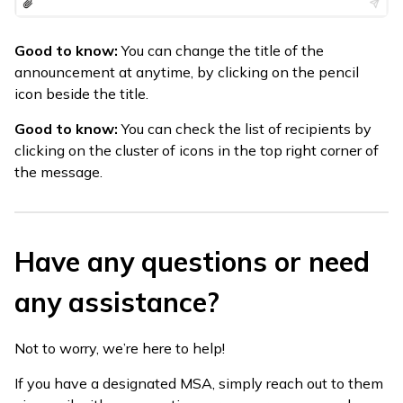
Good to know:
You can change the title of the
announcement at anytime, by clicking on the pencil
icon beside the title.
Good to know:
You can check the list of recipients by
clicking on the cluster of icons in the top right corner of
the message.
Have any questions or need
any assistance?
Not to worry, we’re here to help!
If you have a designated MSA, simply reach out to them