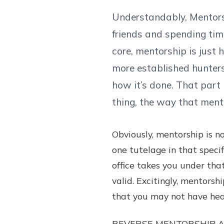
Understandably, Mentorsh
friends and spending time
core, mentorship is just 
more established hunters
how it’s done. That part
thing, the way that ment
Obviously, mentorship is n
one tutelage in that specif
office takes you under tha
valid. Excitingly, mentorsh
that you may not have hea
REVERSE MENTORSHIP A hug