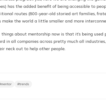
oes) has the added benefit of being accessible to peo
tional routes (800-year-old storied art families, frate
lps make the world a little smaller and more interconn
things about mentorship now is that it’s being used 
dard in all companies across pretty much all industries,
eir neck out to help other people.
#
mentor
#
trends