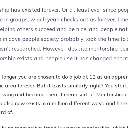
ip has existed forever. Or at least ever since peo
 in groups, which yeah checks out as forever. I me
helping others succeed and be nice, and people natur
 in cave people society probably took the time t
 isn’t researched. However, despite mentorship be
orship exists and people use it has changed enorm
o longer you are chosen to do a job at 12 as an appre
ic area forever. But it exists similarly, right? You sta
t wing and become them. I mean sort of. Mentorship can
ip also now exists in a million different ways, and her
rd of.
e mentorship trend is reverse mentorship, which i