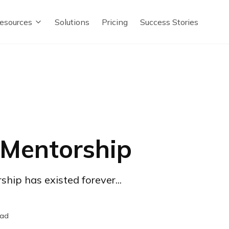
esources
Solutions
Pricing
Success Stories
 Mentorship
hip has existed forever...
ead