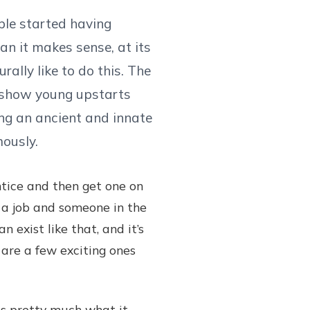
ple started having
an it makes sense, at its
ally like to do this. The
o show young upstarts
ing an ancient and innate
ously.
ntice and then get one on
rt a job and someone in the
 exist like that, and it’s
e are a few exciting ones
s pretty much what it