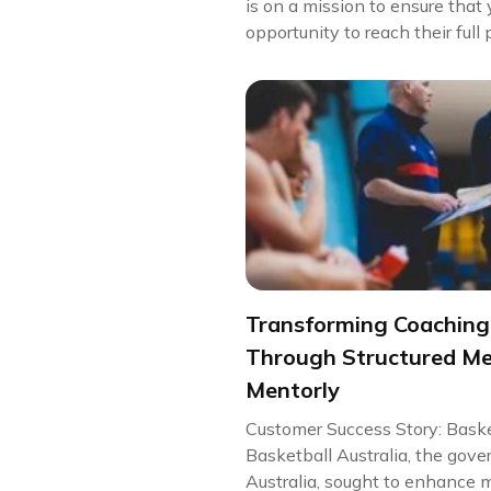
is on a mission to ensure tha
opportunity to reach their full 
Transforming Coachin
Through Structured Me
Mentorly
Customer Success Story: Baske
Basketball Australia, the gove
Australia, sought to enhance m