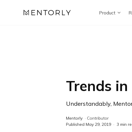
Product
R
Trends in
Understandably, Mentors
Mentorly
·
Contributor
Published
May 29, 2019
·
3
min r