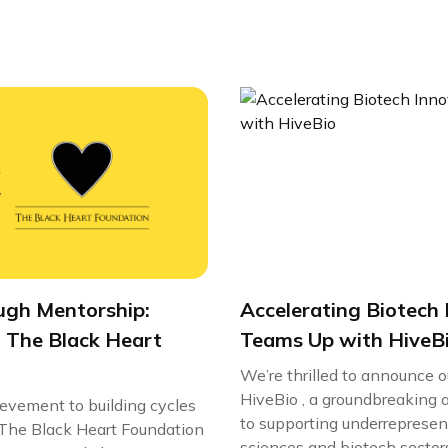
ugh Mentorship:
Accelerating Biotech 
 The Black Heart
Teams Up with HiveB
We’re thrilled to announce 
HiveBio , a groundbreaking 
ievement to building cycles
to supporting underrepresent
e, The Black Heart Foundation
sciences and biotech sectors.