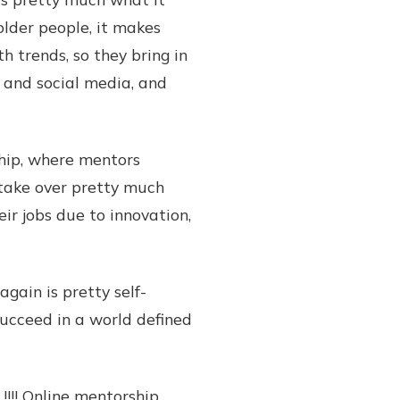
lder people, it makes
 trends, so they bring in
 and social media, and
hip, where mentors
o take over pretty much
eir jobs due to innovation,
ain is pretty self-
ucceed in a world defined
!! Online mentorship