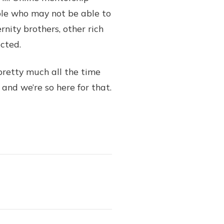
ple who may not be able to
rnity brothers, other rich
ected.
pretty much all the time
 and we’re so here for that.