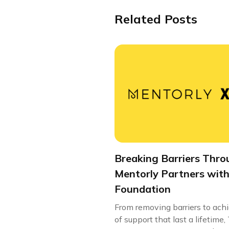
Related Posts
Breaking Barriers Thro
Mentorly Partners with
Foundation
From removing barriers to ach
of support that last a lifetim