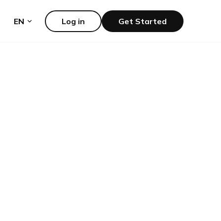
EN
Log in
Get Started