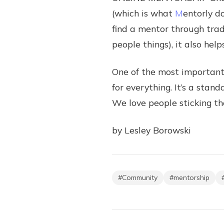
(which is what
M
entorly d
find a mentor through tradi
people things), it also he
One of the most important 
for everything. It’s a stan
We love people sticking th
by Lesley Borowski
#
Community
#
mentorship