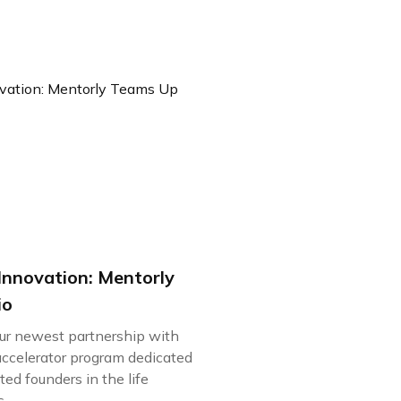
Innovation: Mentorly
io
our newest partnership with
accelerator program dedicated
ed founders in the life
..