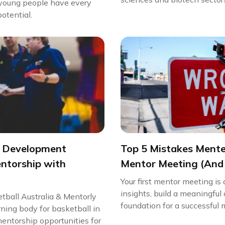
t young people have every
potential.
g Development
Top 5 Mistakes Mentee
ntorship with
Mentor Meeting (And
Your first mentor meeting is
insights, build a meaningful
tball Australia & Mentorly
foundation for a successful m
rning body for basketball in
entorship opportunities for