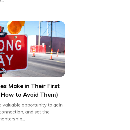
s Make in Their First
 How to Avoid Them)
 a valuable opportunity to gain
 connection, and set the
entorship...