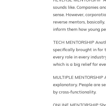
sounds like. Companies an
sense. However, corporatio
reverse mentors, basically
inform them how young peo
TECH MENTORSHIP Another 
specifically brought in fo
every role in every industr
which is a big relief for e
MULTIPLE MENTORSHIP A hu
explanatory. People are s
by cross-functionality.
ONLINE MENTORSHIP Shamele