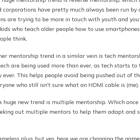
d corporations have pretty much always been run by o
ns are trying to be more in touch with youth and youth
, kids who teach older people how to use smartphones
ple think.
mentorship trend in a similar vein is tech mentors
r tech are being used more than ever, as tech starts t
y ever. This helps people avoid being pushed out of th
veryone who still isn’t sure what an HDMI cable is (me).
ge new trend is multiple mentorship. Which once ag
eeking out multiple mentors to help them adapt and s
ss plug, but yes, here we are changing the game !!