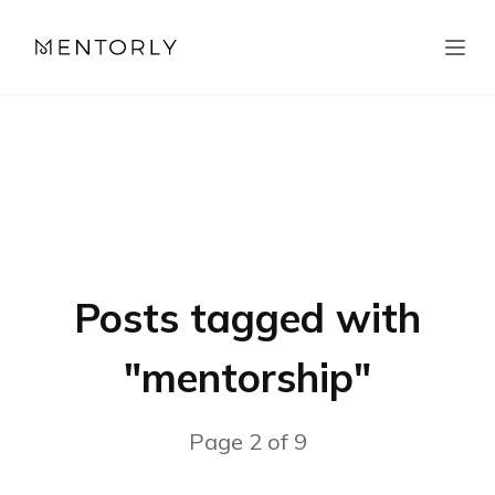
Posts tagged with
"
mentorship
"
Page
2
of
9