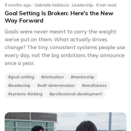
9 months ago
·
Gabrielle Iadeluca
·
Leadership
·
6
min read
Goal Setting Is Broken: Here's the New
Way Forward
Goals were never meant to carry the weight
we've put on them. What actually drives
change? The tiny, consistent systems people use
every day, not the big ambitions they announce
once a year.
#
goal-setting
#
motivation
#
mentorship
#
leadership
#
self-determination
#
mindfulness
#
systems-thinking
#
professional-development