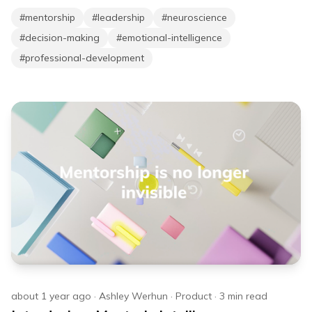
#
mentorship
#
leadership
#
neuroscience
#
decision-making
#
emotional-intelligence
#
professional-development
about 1 year ago
·
Ashley Werhun
·
Product
·
3
min read