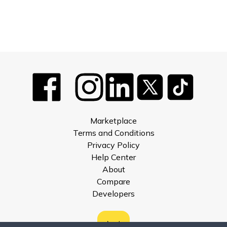
Marketplace
Terms and Conditions
Privacy Policy
Help Center
About
Compare
Developers