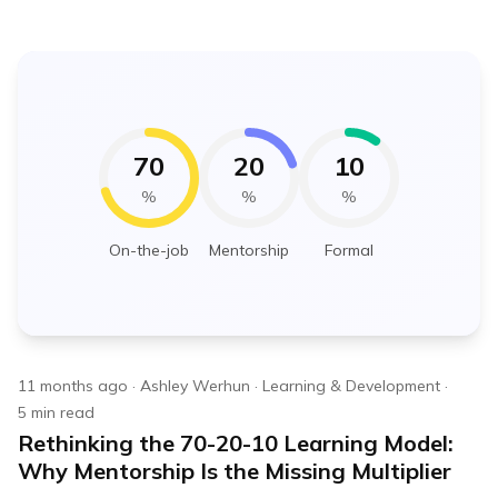
70
20
10
%
%
%
On-the-job
Mentorship
Formal
11 months ago
·
Ashley Werhun
·
Learning & Development
·
5
min read
Rethinking the 70-20-10 Learning Model:
Why Mentorship Is the Missing Multiplier