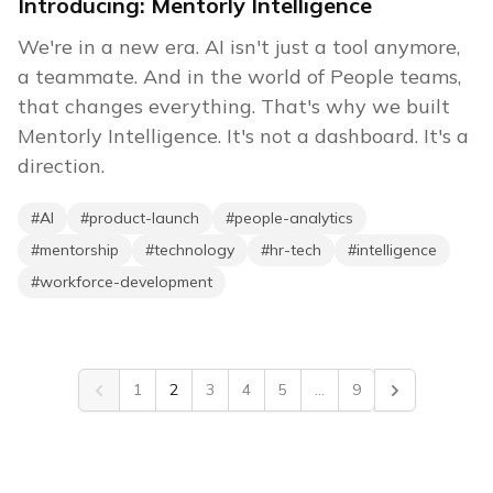
Introducing: Mentorly Intelligence
We're in a new era. AI isn't just a tool anymore,
a teammate. And in the world of People teams,
that changes everything. That's why we built
Mentorly Intelligence. It's not a dashboard. It's a
direction.
#
AI
#
product-launch
#
people-analytics
#
mentorship
#
technology
#
hr-tech
#
intelligence
#
workforce-development
1
2
3
4
5
...
9
Previous
Next