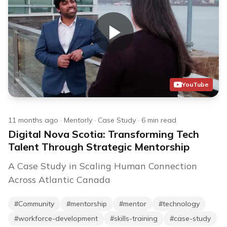
YouTube
11 months ago
·
Mentorly
·
Case Study
·
6
min read
Digital Nova Scotia: Transforming Tech
Talent Through Strategic Mentorship
A Case Study in Scaling Human Connection
Across Atlantic Canada
#
Community
#
mentorship
#
mentor
#
technology
#
workforce-development
#
skills-training
#
case-study