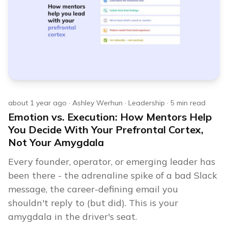
about 1 year ago
·
Ashley Werhun
·
Leadership
·
5
min read
Emotion vs. Execution: How Mentors Help
You Decide With Your Prefrontal Cortex,
Not Your Amygdala
Every founder, operator, or emerging leader has
been there - the adrenaline spike of a bad Slack
message, the career-defining email you
shouldn't reply to (but did). This is your
amygdala in the driver's seat.