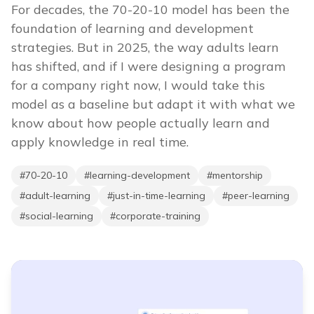
For decades, the 70-20-10 model has been the
foundation of learning and development
strategies. But in 2025, the way adults learn
has shifted, and if I were designing a program
for a company right now, I would take this
model as a baseline but adapt it with what we
know about how people actually learn and
apply knowledge in real time.
#
70-20-10
#
learning-development
#
mentorship
#
adult-learning
#
just-in-time-learning
#
peer-learning
#
social-learning
#
corporate-training