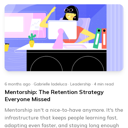
6 months ago
·
Gabrielle Iadeluca
·
Leadership
·
4
min read
Mentorship: The Retention Strategy
Everyone Missed
Mentorship isn't a nice-to-have anymore. It's the
infrastructure that keeps people learning fast,
adapting even faster, and staying long enough