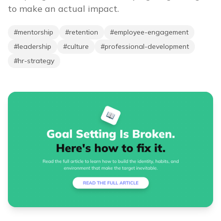
to make an actual impact.
#
mentorship
#
retention
#
employee-engagement
#
leadership
#
culture
#
professional-development
#
hr-strategy