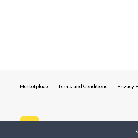
Marketplace
Terms and Conditions
Privacy P
Copyright ©
2026
Mentorly
W