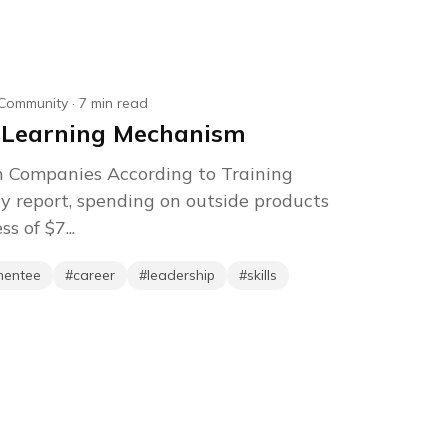
Community
·
7
min read
 Learning Mechanism
n Companies According to Training
y report, spending on outside products
s of $7...
mentee
#
career
#
leadership
#
skills