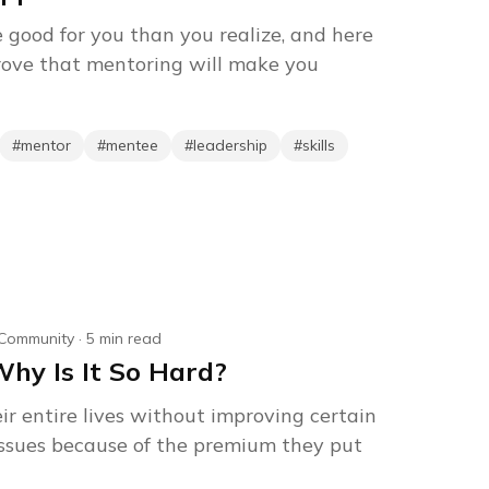
 good for you than you realize, and here
rove that mentoring will make you
#
mentor
#
mentee
#
leadership
#
skills
Community
·
5
min read
Why Is It So Hard?
r entire lives without improving certain
s issues because of the premium they put