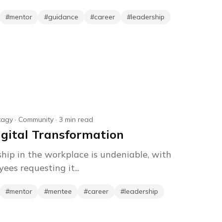
#
mentor
#
guidance
#
career
#
leadership
tagy
·
Community
·
3
min read
igital Transformation
ip in the workplace is undeniable, with
ees requesting it...
#
mentor
#
mentee
#
career
#
leadership