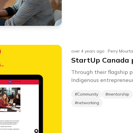
over 4 years ago
·
Perry Mourt
StartUp Canada p
Through their flagship
Indigenous entrepreneurs
#
Community
#
mentorship
#
networking