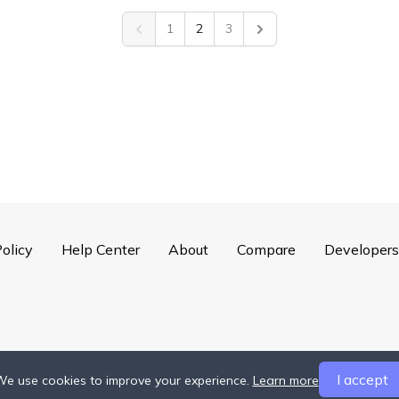
1
2
3
Previous
Next
olicy
Help Center
About
Compare
Developers
I accept
e use cookies to improve your experience.
Learn more