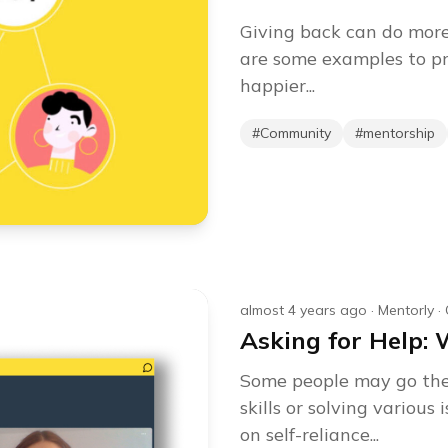
Giving back can do more
are some examples to p
happier...
#
Community
#
mentorship
almost 4 years ago
·
Mentorly
·
Asking for Help: 
Some people may go thei
skills or solving variou
on self-reliance...