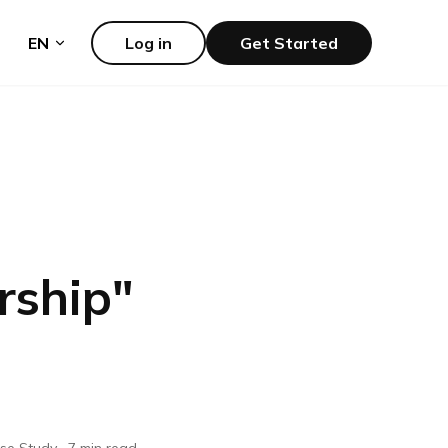
EN
Log in
Get Started
rship
"