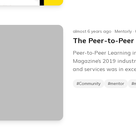
almost 6 years ago
·
Mentorly
·
The Peer-to-Peer
Peer-to-Peer Learning i
Magazine’s 2019 industr
and services was in exces
#
Community
#
mentor
#