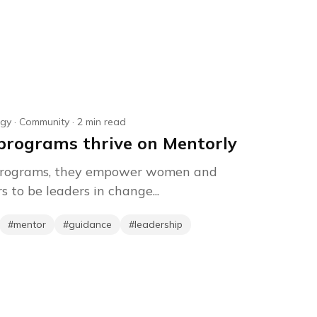
agy
·
Community
·
2
min read
rograms thrive on Mentorly
 programs, they empower women and
 to be leaders in change...
#
mentor
#
guidance
#
leadership