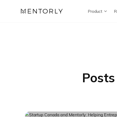
Product
R
Posts