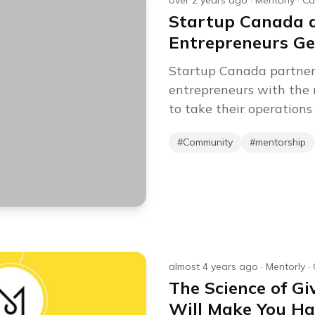
over 2 years ago
·
Mentorly
·
Ca
Startup Canada a
Entrepreneurs Ge
Startup Canada partner
entrepreneurs with the 
to take their operations 
#
Community
#
mentorship
almost 4 years ago
·
Mentorly
·
The Science of G
Will Make You Ha