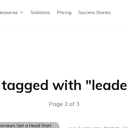
esources
Solutions
Pricing
Success Stories
 tagged with "
leade
Page
2
of
3