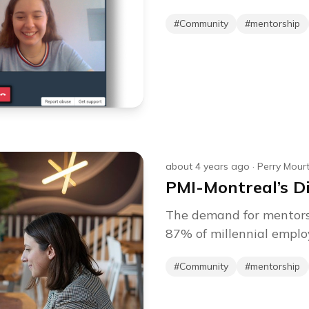
#
Community
#
mentorship
about 4 years ago
·
Perry Mour
PMI-Montreal’s D
The demand for mentorsh
87% of millennial employ
#
Community
#
mentorship