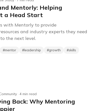
se Study
·
7
min read
nd Mentorly: Helping
t a Head Start
s with Mentorly to provide
resources and industry experts they need
to the next level.
#
mentor
#
leadership
#
growth
#
skills
Community
·
4
min read
iving Back: Why Mentoring
ppier