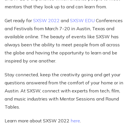
mentors that they look up to and can learn from.
Get ready for
SXSW 2022
and
SXSW EDU
Conferences
and Festivals from March 7-20 in Austin, Texas and
available online. The beauty of events like SXSW has
always been the ability to meet people from all across
the globe and having the opportunity to learn and be
inspired by one another.
Stay connected, keep the creativity going and get your
questions answered from the comfort of your home or in
Austin. At SXSW, connect with experts from tech, film,
and music industries with Mentor Sessions and Round
Tables.
Learn more about SXSW 2022
here
.