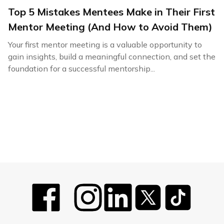
Top 5 Mistakes Mentees Make in Their First
Mentor Meeting (And How to Avoid Them)
Your first mentor meeting is a valuable opportunity to
gain insights, build a meaningful connection, and set the
foundation for a successful mentorship...