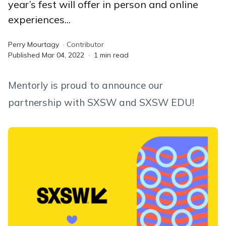
year’s fest will offer in person and online
experiences...
Perry Mourtagy
·
Contributor
Published
Mar 04, 2022
·
1
min read
Mentorly is proud to announce our
partnership with SXSW and SXSW EDU!