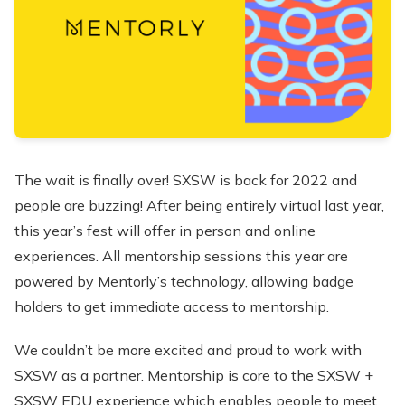
The wait is finally over! SXSW is back for 2022 and
people are buzzing! After being entirely virtual last year,
this year’s fest will offer in person and online
experiences. All mentorship sessions this year are
powered by Mentorly’s technology, allowing badge
holders to get immediate access to mentorship.
We couldn’t be more excited and proud to work with
SXSW as a partner. Mentorship is core to the SXSW +
SXSW EDU experience which enables people to meet