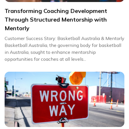
Transforming Coaching Development
Through Structured Mentorship with
Mentorly
Customer Success Story: Basketball Australia & Mentorly
Basketball Australia, the governing body for basketball
in Australia, sought to enhance mentorship
opportunities for coaches at all levels...