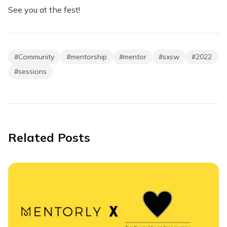
See you at the fest!
#
Community
#
mentorship
#
mentor
#
sxsw
#
2022
#
sessions
Related Posts