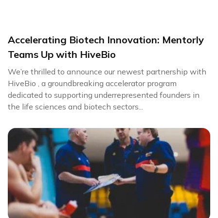
Accelerating Biotech Innovation: Mentorly
Teams Up with HiveBio
We’re thrilled to announce our newest partnership with
HiveBio , a groundbreaking accelerator program
dedicated to supporting underrepresented founders in
the life sciences and biotech sectors...