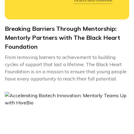
Breaking Barriers Through Mentorship:
Mentorly Partners with The Black Heart
Foundation
From removing barriers to achievement to building
cycles of support that last a lifetime, The Black Heart
Foundation is on a mission to ensure that young people
have every opportunity to reach their full potential.