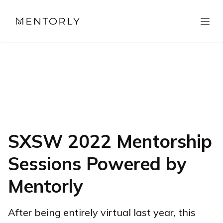
SXSW 2022 Mentorship
Sessions Powered by
Mentorly
After being entirely virtual last year, this