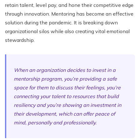
retain talent, level pay, and hone their competitive edge
through innovation. Mentoring has become an effective
solution during the pandemic. It is breaking down
organizational silos while also creating vital emotional
stewardship.
When an organization decides to invest in a
mentorship program, you’re providing a safe
space for them to discuss their feelings, you’re
connecting your talent to resources that build
resiliency and you’re showing an investment in
their development, which can offer peace of
mind, personally and professionally.