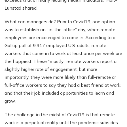
exceeds that of many leading health indicators,” Holt-
Lunstad shared.
What can managers do? Prior to Covid19, one option
was to establish an “in-the-office” day, when remote
employees are encouraged to come in. According to a
Gallup poll of 9,917 employed U.S. adults, remote
workers that come in to work at least once per week are
the happiest. These “mostly” remote workers report a
slightly higher rate of engagement, but more
importantly, they were more likely than full-remote or
full-office workers to say they had a best friend at work,
and that their job included opportunities to learn and
grow.
The challenge in the midst of Covid19 is that remote
work is a perpetual reality until the pandemic subsides.