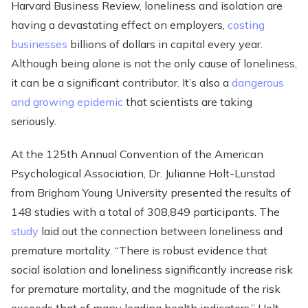
Harvard Business Review, loneliness and isolation are
having a devastating effect on employers,
costing
businesses
billions of dollars in capital every year.
Although being alone is not the only cause of loneliness,
it can be a significant contributor. It’s also a
dangerous
and growing epidemic
that scientists are taking
seriously.
At the 125th Annual Convention of the American
Psychological Association, Dr. Julianne Holt-Lunstad
from Brigham Young University presented the results of
148 studies with a total of 308,849 participants. The
study
laid out the connection between loneliness and
premature mortality. “There is robust evidence that
social isolation and loneliness significantly increase risk
for premature mortality, and the magnitude of the risk