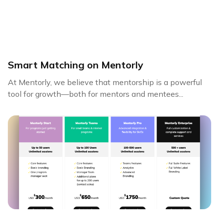
Smart Matching on Mentorly
At Mentorly, we believe that mentorship is a powerful
tool for growth—both for mentors and mentees...