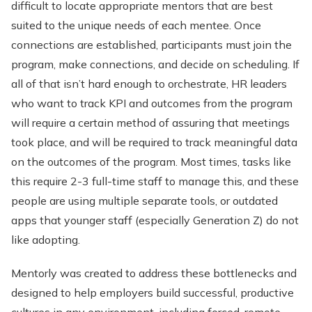
difficult to locate appropriate mentors that are best
suited to the unique needs of each mentee. Once
connections are established, participants must join the
program, make connections, and decide on scheduling. If
all of that isn’t hard enough to orchestrate, HR leaders
who want to track KPI and outcomes from the program
will require a certain method of assuring that meetings
took place, and will be required to track meaningful data
on the outcomes of the program. Most times, tasks like
this require 2-3 full-time staff to manage this, and these
people are using multiple separate tools, or outdated
apps that younger staff (especially Generation Z) do not
like adopting.
Mentorly was created to address these bottlenecks and
designed to help employers build successful, productive