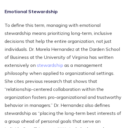
Emotional Stewardship
To define this term, managing with emotional
stewardship means prioritizing long-term, inclusive
decisions that help the entire organization, not just
individuals. Dr. Morela Hernandez at the Darden School
of Business at the University of Virginia has written
extensively on
stewardship
as a management
philosophy when applied to organizational settings.
She cites previous research that shows that
“relationship-centered collaboration within the
organization fosters pro-organizational and trustworthy
behavior in managers.” Dr. Hernandez also defines
stewardship as “placing the long-term best interests of
a group ahead of personal goals that serve an