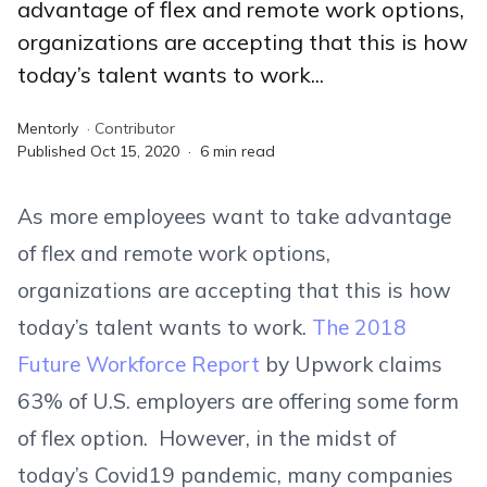
advantage of flex and remote work options,
organizations are accepting that this is how
today’s talent wants to work...
Mentorly
·
Contributor
Published
Oct 15, 2020
·
6
min read
As more employees want to take advantage
of flex and remote work options,
organizations are accepting that this is how
today’s talent wants to work.
The 2018
Future Workforce Report
by Upwork claims
63% of U.S. employers are offering some form
of flex option. However, in the midst of
today’s Covid19 pandemic, many companies