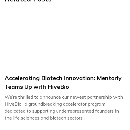
Accelerating Biotech Innovation: Mentorly
Teams Up with HiveBio
We’re thrilled to announce our newest partnership with
HiveBio , a groundbreaking accelerator program
dedicated to supporting underrepresented founders in
the life sciences and biotech sectors...