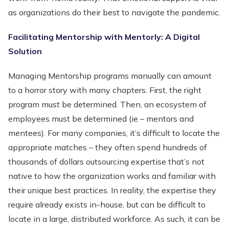
as organizations do their best to navigate the pandemic.
Facilitating Mentorship with Mentorly: A Digital
Solution
Managing Mentorship programs manually can amount
to a horror story with many chapters. First, the right
program must be determined. Then, an ecosystem of
employees must be determined (ie – mentors and
mentees). For many companies, it’s difficult to locate the
appropriate matches – they often spend hundreds of
thousands of dollars outsourcing expertise that’s not
native to how the organization works and familiar with
their unique best practices. In reality, the expertise they
require already exists in-house, but can be difficult to
locate in a large, distributed workforce. As such, it can be