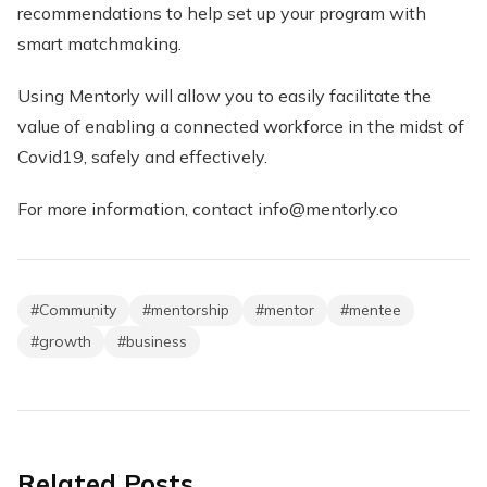
recommendations to help set up your program with
smart matchmaking.
Using Mentorly will allow you to easily facilitate the
value of enabling a connected workforce in the midst of
Covid19, safely and effectively.
For more information, contact info@mentorly.co
#
Community
#
mentorship
#
mentor
#
mentee
#
growth
#
business
Related Posts