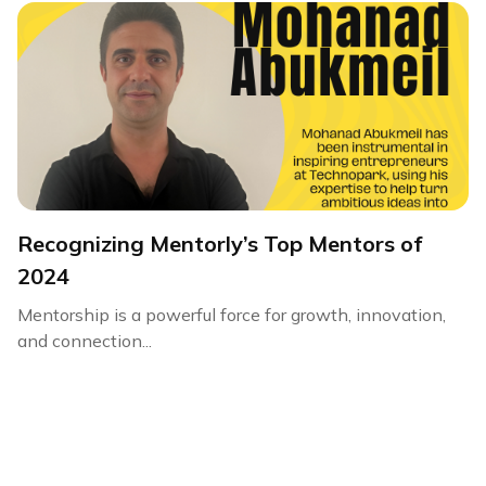
Recognizing Mentorly’s Top Mentors of
2024
Mentorship is a powerful force for growth, innovation,
and connection...