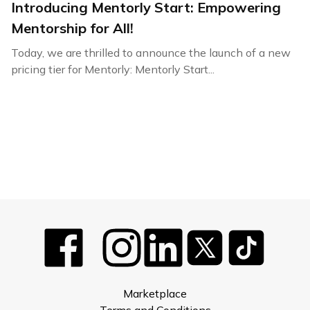
Introducing Mentorly Start: Empowering
Mentorship for All!
Today, we are thrilled to announce the launch of a new
pricing tier for Mentorly: Mentorly Start...
Marketplace