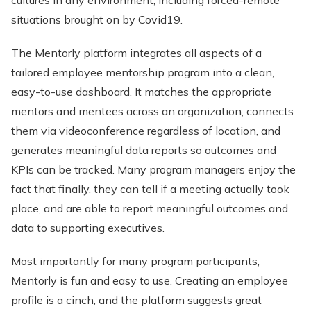
cultures in any environment, including forced-remote
situations brought on by Covid19.
The Mentorly platform integrates all aspects of a
tailored employee mentorship program into a clean,
easy-to-use dashboard. It matches the appropriate
mentors and mentees across an organization, connects
them via videoconference regardless of location, and
generates meaningful data reports so outcomes and
KPIs can be tracked. Many program managers enjoy the
fact that finally, they can tell if a meeting actually took
place, and are able to report meaningful outcomes and
data to supporting executives.
Most importantly for many program participants,
Mentorly is fun and easy to use. Creating an employee
profile is a cinch, and the platform suggests great