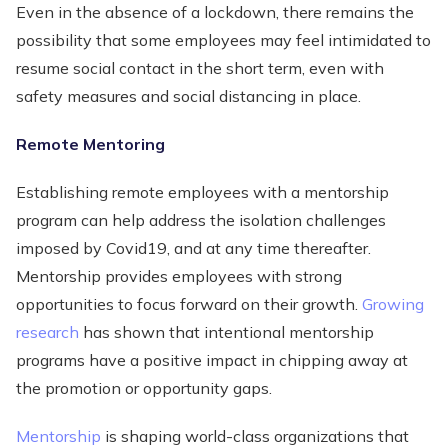
Even in the absence of a lockdown, there remains the
possibility that some employees may feel intimidated to
resume social contact in the short term, even with
safety measures and social distancing in place.
Remote Mentoring
Establishing remote employees with a mentorship
program can help address the isolation challenges
imposed by Covid19, and at any time thereafter.
Mentorship provides employees with strong
opportunities to focus forward on their growth.
Growing
research
has shown that intentional mentorship
programs have a positive impact in chipping away at
the promotion or opportunity gaps.
Mentorship
is shaping world-class organizations that