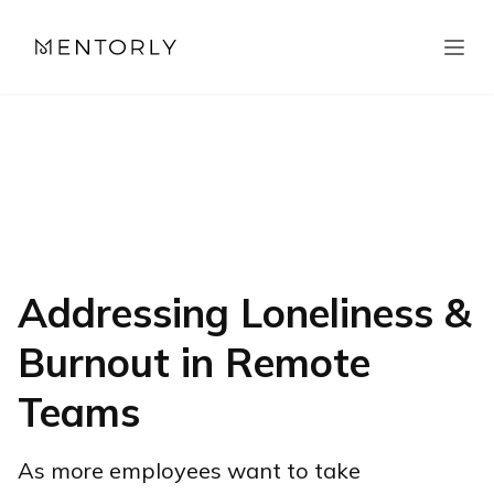
Addressing Loneliness &
Burnout in Remote
Teams
As more employees want to take