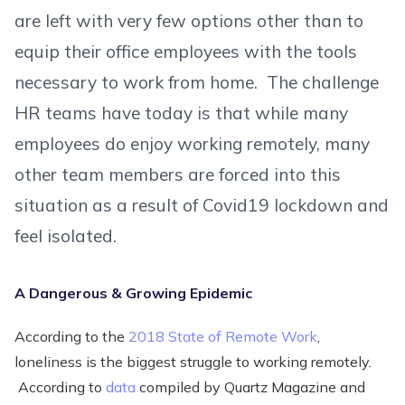
are left with very few options other than to
equip their office employees with the tools
necessary to work from home. The challenge
HR teams have today is that while many
employees do enjoy working remotely, many
other team members are forced into this
situation as a result of Covid19 lockdown and
feel isolated.
A Dangerous & Growing Epidemic
According to the
2018 State of Remote Work
,
loneliness is the biggest struggle to working remotely.
According to
data
compiled by Quartz Magazine and