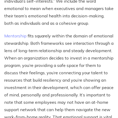
individual’s self-interests.” We include the word
emotional to mean when executives and managers take
their team’s emotional health into decision-making,
both as individuals and as a cohesive group.
Mentorship
fits squarely within the domain of emotional
stewardship. Both frameworks see interaction through a
lens of long-term relationship and steady development.
When an organization decides to invest in a mentorship
program, you’re providing a safe space for them to
discuss their feelings, you’re connecting your talent to
resources that build resiliency and you’re showing an
investment in their development, which can offer peace
of mind, personally and professionally. It’s important to
note that some employees may not have an at-home
support network that can help them navigate the new
work-from-home reality. That emotional support is vital