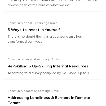
Creating a place for mentorship relationships to thrive has
always been at the core of what we do...
Community
·
about 5 years ago
·
6
min
5 Ways to Invest in Yourself
There is no doubt that this global pandemic has
transformed our lives...
Community
·
almost 6 years ago
·
5
min
Re-Skilling & Up-Skilling Internal Resources
According to a survey complied by Go-Globe, up to 1...
Community
·
almost 6 years ago
·
6
min
Addressing Loneliness & Burnout in Remote
Teams