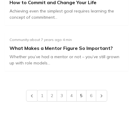
How to Commit and Change Your Life
Achieving even the simplest goal requires learning the
concept of commitment...
Community
·
about 7 years ago
·
4
min
What Makes a Mentor Figure So Important?
Whether you’ve had a mentor or not – you’ve still grown
up with role models...
1
2
3
4
5
6
Previous
Next