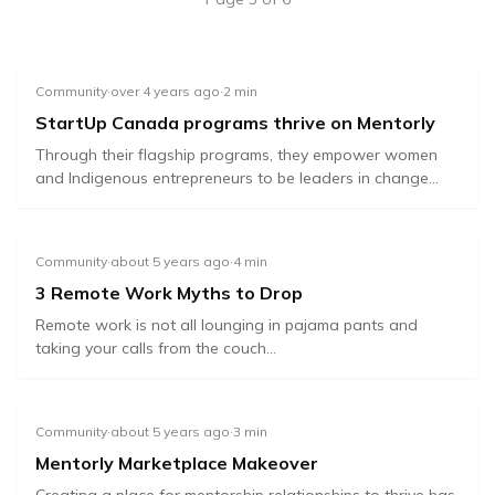
Community
·
over 4 years ago
·
2
min
StartUp Canada programs thrive on Mentorly
Through their flagship programs, they empower women
and Indigenous entrepreneurs to be leaders in change...
Community
·
about 5 years ago
·
4
min
3 Remote Work Myths to Drop
Remote work is not all lounging in pajama pants and
taking your calls from the couch...
Community
·
about 5 years ago
·
3
min
Mentorly Marketplace Makeover