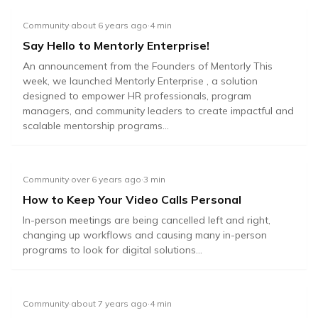
Community
·
about 6 years ago
·
4
min
Say Hello to Mentorly Enterprise!
An announcement from the Founders of Mentorly This
week, we launched Mentorly Enterprise , a solution
designed to empower HR professionals, program
managers, and community leaders to create impactful and
scalable mentorship programs...
Community
·
over 6 years ago
·
3
min
How to Keep Your Video Calls Personal
In-person meetings are being cancelled left and right,
changing up workflows and causing many in-person
programs to look for digital solutions...
Community
·
about 7 years ago
·
4
min