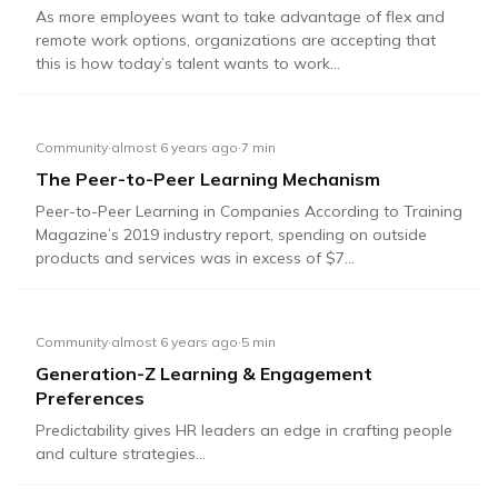
As more employees want to take advantage of flex and
remote work options, organizations are accepting that
this is how today’s talent wants to work...
Community
·
almost 6 years ago
·
7
min
The Peer-to-Peer Learning Mechanism
Peer-to-Peer Learning in Companies According to Training
Magazine’s 2019 industry report, spending on outside
products and services was in excess of $7...
Community
·
almost 6 years ago
·
5
min
Generation-Z Learning & Engagement
Preferences
Predictability gives HR leaders an edge in crafting people
and culture strategies...