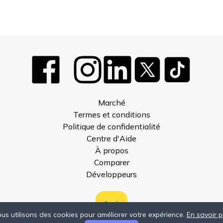
Marché
Termes et conditions
Politique de confidentialité
Centre d'Aide
À propos
Comparer
Développeurs
us utilisons des cookies pour améliorer votre expérience.
En savoir p