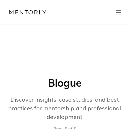
Blogue
Discover insights, case studies, and best
practices for mentorship and professional
development
Page
5
of
6