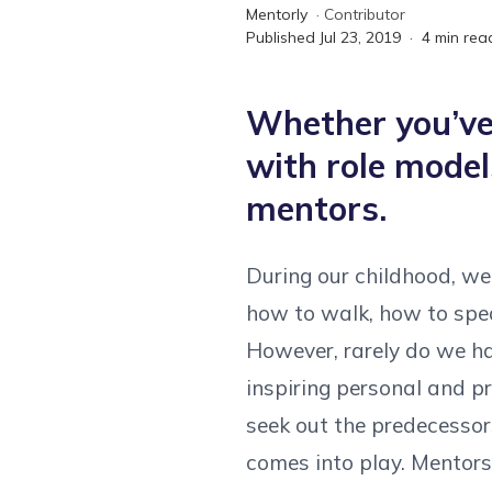
Mentorly
·
Contributor
Published
Jul 23, 2019
·
4
min rea
Whether you’ve 
with role model
mentors.
During our childhood, we 
how to walk, how to spea
However, rarely do we ha
inspiring personal and pr
seek out the predecessors
comes into play. Mentors 