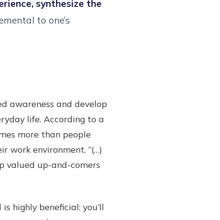
rience, synthesize the
lemental to one’s
oved awareness and develop
ryday life. According to a
imes more than people
ir work environment. “(…)
eep valued up-and-comers
s highly beneficial: you’ll