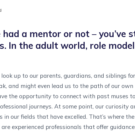
d
had a mentor or not – you’ve s
s. In the adult world, role mod
look up to our parents, guardians, and siblings fo
k, and might even lead us to the path of our own 
ve the opportunity to connect with past muses to 
ofessional journeys. At some point, our curiosity a
 in our fields that have excelled. That’s where th
are experienced professionals that offer guidance, 