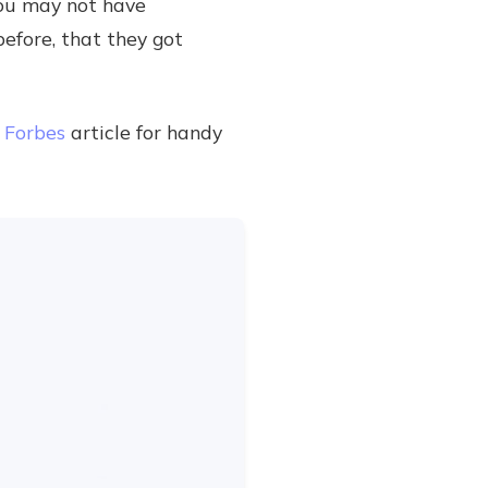
you may not have
before, that they got
s
Forbes
article for handy