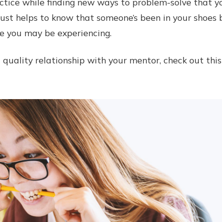
ctice while finding new ways to problem-solve that 
 just helps to know that someone’s been in your shoes 
e you may be experiencing.
a quality relationship with your mentor, check out thi