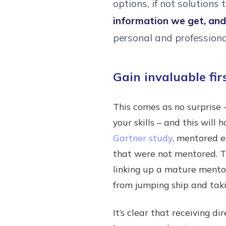
options, if not solutions t
information we get, an
personal and professional
Gain invaluable fi
This comes as no surprise
your skills – and this will
Gartner study
, mentored 
that were not mentored. Th
linking up a mature mento
from jumping ship and taki
It’s clear that receiving di