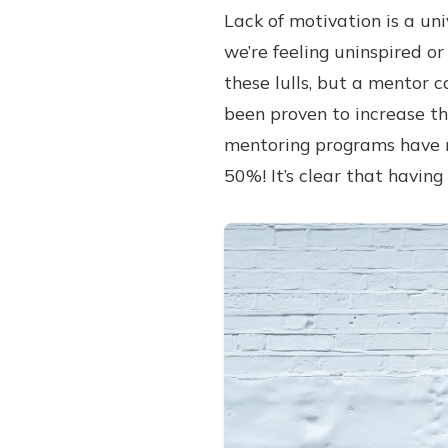
Lack of motivation is a uni
we’re feeling uninspired or
these lulls, but a mentor c
been proven to increase th
mentoring programs have r
50%! It’s clear that having 