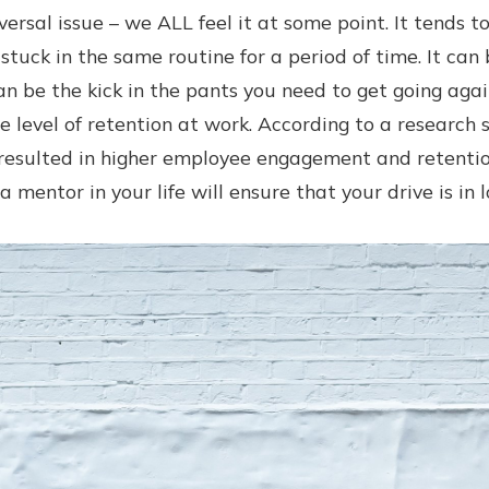
versal issue – we ALL feel it at some point. It tends 
 stuck in the same routine for a period of time. It can
an be the kick in the pants you need to get going agai
e level of retention at work. According to a research
esulted in higher employee engagement and retentio
a mentor in your life will ensure that your drive is in 