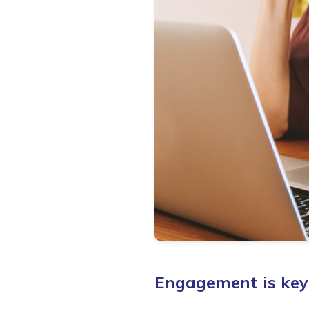
Engagement is key 