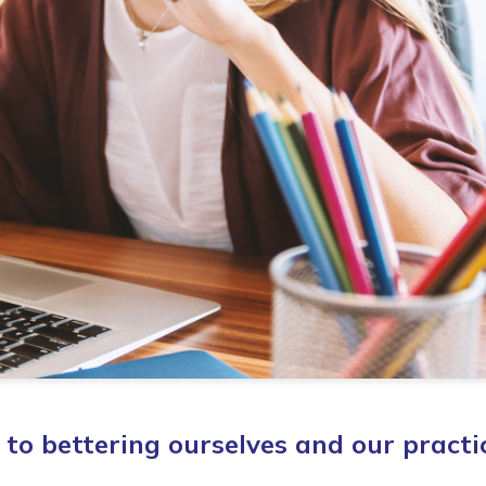
to bettering ourselves and our practi