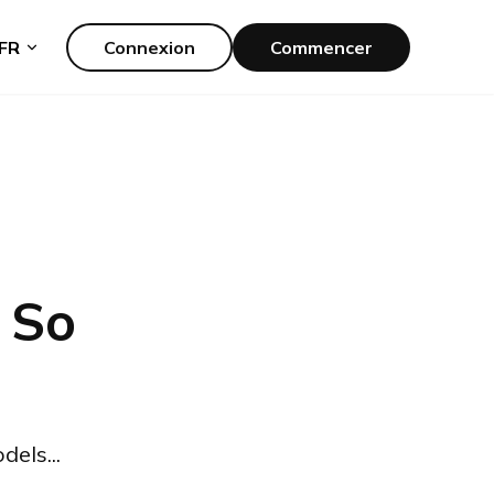
FR
Connexion
Commencer
 So
els...