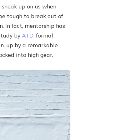
to sneak up on us when
 be tough to break out of
n. In fact, mentorship has
 study by
ATD
, formal
n, up by a remarkable
locked into high gear.