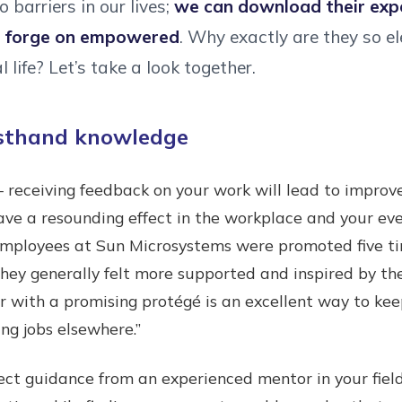
o barriers in our lives;
we can download their expe
d forge on empowered
. Why exactly are they so e
 life? Let’s take a look together.
rsthand knowledge
 – receiving feedback on your work will lead to impr
 have a resounding effect in the workplace and your eve
employees at Sun Microsystems were promoted five t
ey generally felt more supported and inspired by the
r with a promising protégé is an excellent way to k
ng jobs elsewhere.”
rect guidance from an experienced mentor in your field i