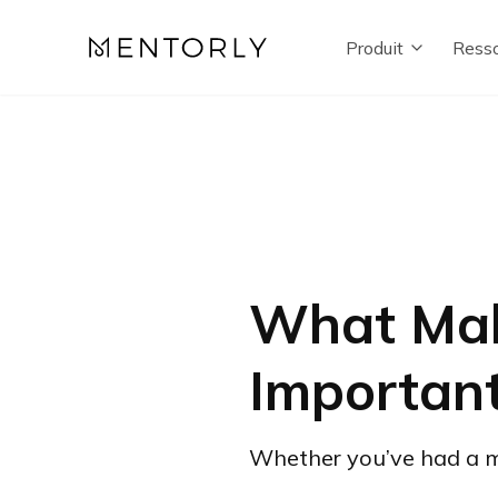
Produit
Resso
What Mak
Importan
Whether you’ve had a men