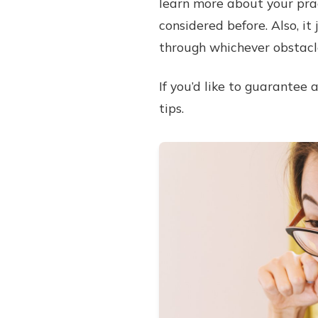
learn more about your pra
considered before. Also, it
through whichever obstacl
If you’d like to guarantee 
tips.