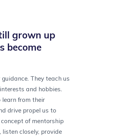
till grown up
els become
r guidance. They teach us
interests and hobbies.
learn from their
nd drive propel us to
e concept of mentorship
listen closely, provide