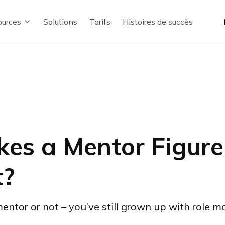
urces
Solutions
Tarifs
Histoires de succès
es a Mentor Figure
t?
tor or not – you’ve still grown up with role mod