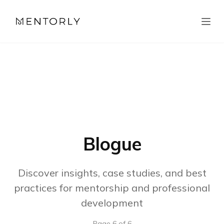
Blogue
Discover insights, case studies, and best
practices for mentorship and professional
development
Page
6
of
6