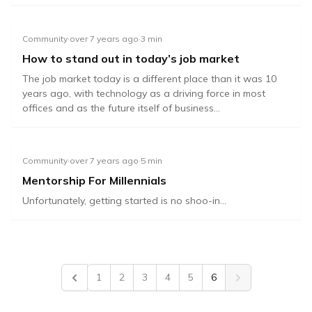
Community
·
over 7 years ago
·
3
min
How to stand out in today’s job market
The job market today is a different place than it was 10
years ago, with technology as a driving force in most
offices and as the future itself of business...
Community
·
over 7 years ago
·
5
min
Mentorship For Millennials
Unfortunately, getting started is no shoo-in...
1
2
3
4
5
6
Previous
Next