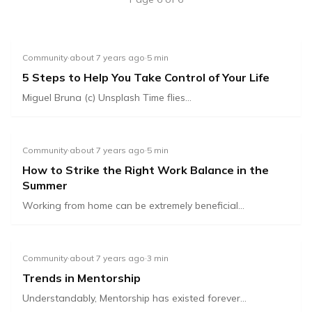
Community
·
about 7 years ago
·
5
min
5 Steps to Help You Take Control of Your Life
Miguel Bruna (c) Unsplash Time flies...
Community
·
about 7 years ago
·
5
min
How to Strike the Right Work Balance in the
Summer
Working from home can be extremely beneficial...
Community
·
about 7 years ago
·
3
min
Trends in Mentorship
Understandably, Mentorship has existed forever...