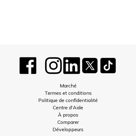
Marché
Termes et conditions
Politique de confidentialité
Centre d'Aide
À propos
Comparer
Développeurs