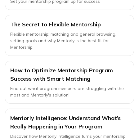
Set your mentorship program up for success
The Secret to Flexible Mentorship
Flexible mentorship: matching and general browsing,
setting goals and why Mentorly is the best fit for
Mentorship.
How to Optimize Mentorship Program
Success with Smart Matching
Find out what program members are struggling with the
most and Mentorly's solution!
Mentorly Intelligence: Understand What’s
Really Happening in Your Program
Discover how Mentorly Intelligence turns your mentorship