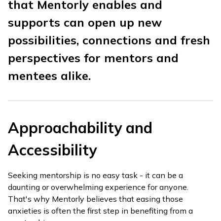
that Mentorly enables and
supports can open up new
possibilities, connections and fresh
perspectives for mentors and
mentees alike.
Approachability and
Accessibility
Seeking mentorship is no easy task - it can be a
daunting or overwhelming experience for anyone.
That's why Mentorly believes that easing those
anxieties is often the first step in benefiting from a