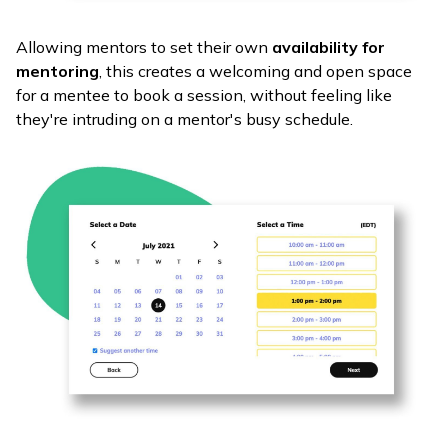
Allowing mentors to set their own
availability for
mentoring
, this creates a welcoming and open space
for a mentee to book a session, without feeling like
they're intruding on a mentor's busy schedule.