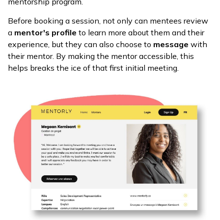
mentorship program.
Before booking a session, not only can mentees review
a
mentor's profile
to learn more about them and their
experience, but they can also choose to
message
with
their mentor. By making the mentor accessible, this
helps breaks the ice of that first initial meeting.