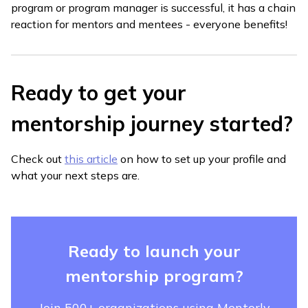
program or program manager is successful, it has a chain
reaction for mentors and mentees - everyone benefits!
Ready to get your
mentorship journey started?
Check out
this article
on how to set up your profile and
what your next steps are.
Ready to launch your
mentorship program?
Join 500+ organizations using Mentorly