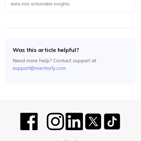
data into actionable insights.
Was this article helpful?
Need more help? Contact support at
support@mentorly.com