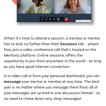
When it's time to attend a session, a mentee or mentor
has to look no further than their
Sessions
tab - where
they join a video conference call that's hosted on the
Mentorly platform. Online sessions offers the
opportunity to join from anywhere in the world - as long
as you have good internet connection.
In a video call or from your personal dashboard, you can
message
your mentor or mentee at any time. The best
part is no matter where you message them from, all of
your messages are synced in one discussion thread - so
no need to chase down any stray messages!