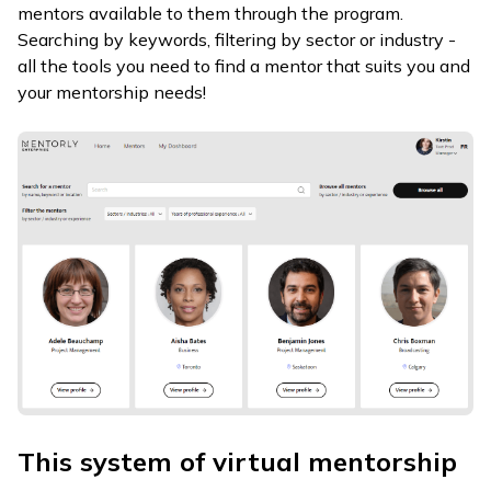
mentors available to them through the program.
Searching by keywords, filtering by sector or industry -
all the tools you need to find a mentor that suits you and
your mentorship needs!
This system of virtual mentorship