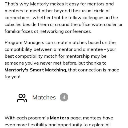
That's why Mentorly makes it easy for mentors and
mentees to meet other beyond their usual circle of
connections, whether that be fellow colleagues in the
cubicles beside them or around the office watercooler, or
familiar faces at networking conferences.
Program Managers can create matches based on the
compatibility between a mentor and a mentee - your
best compatibility match for mentorship may be
someone you've never met before, but thanks to
Mentorly's Smart Matching
, that connection is made
for you!
With each program's
Mentors
page, mentees have
even more flexibility and opportunity to explore all