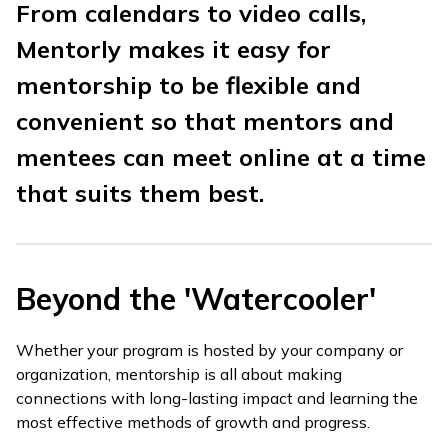
From calendars to video calls,
Mentorly makes it easy for
mentorship to be flexible and
convenient so that mentors and
mentees can meet online at a time
that suits them best.
Beyond the 'Watercooler'
Whether your program is hosted by your company or
organization, mentorship is all about making
connections with long-lasting impact and learning the
most effective methods of growth and progress.