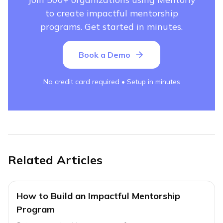
to create impactful mentorship
programs. Get started in minutes.
Book a Demo
No credit card required • Setup in minutes
Related Articles
How to Build an Impactful Mentorship
Program