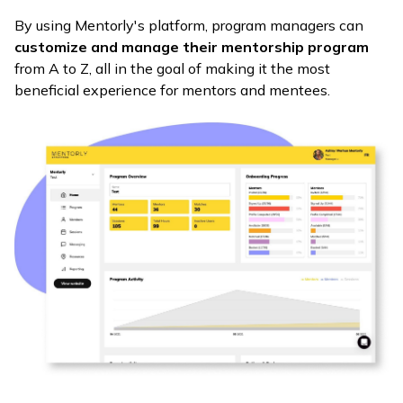
By using Mentorly's platform, program managers can
customize and manage their mentorship program
from A to Z, all in the goal of making it the most
beneficial experience for mentors and mentees.