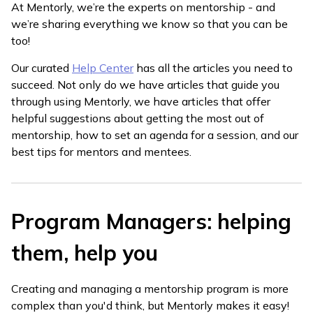
At Mentorly, we’re the experts on mentorship - and
we’re sharing everything we know so that you can be
too!
Our curated
Help Center
has all the articles you need to
succeed. Not only do we have articles that guide you
through using Mentorly, we have articles that offer
helpful suggestions about getting the most out of
mentorship, how to set an agenda for a session, and our
best tips for mentors and mentees.
Program Managers: helping
them, help you
Creating and managing a mentorship program is more
complex than you'd think, but Mentorly makes it easy!