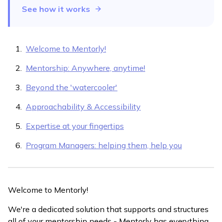
See how it works
Welcome to Mentorly!
Mentorship: Anywhere, anytime!
Beyond the 'watercooler'
Approachability & Accessibility
Expertise at your fingertips
Program Managers: helping them, help you
Welcome to Mentorly!
We're a dedicated solution that supports and structures
all of your mentorship needs - Mentorly has everything