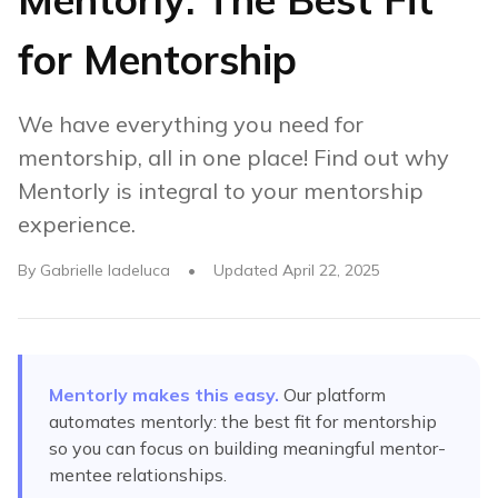
for Mentorship
We have everything you need for
mentorship, all in one place! Find out why
Mentorly is integral to your mentorship
experience.
By
Gabrielle Iadeluca
•
Updated
April 22, 2025
Mentorly makes this easy.
Our platform
automates
mentorly: the best fit for mentorship
so you can focus on building meaningful mentor-
mentee relationships.