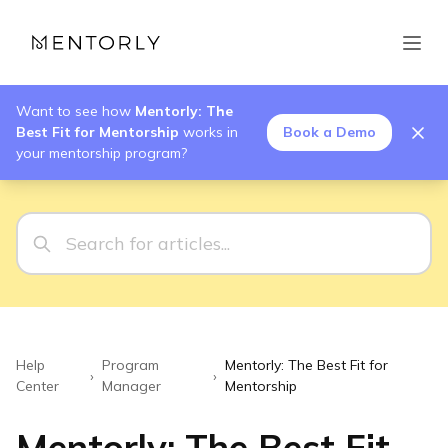
Want to see how
Mentorly: The
Best Fit for Mentorship
works in
Book a Demo
your mentorship program?
Help
Program
Mentorly: The Best Fit for
›
›
Center
Manager
Mentorship
Mentorly: The Best Fit