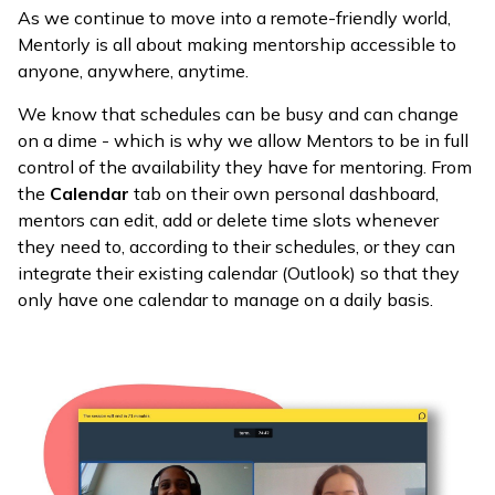
As we continue to move into a remote-friendly world,
Mentorly is all about making mentorship accessible to
anyone, anywhere, anytime.
We know that schedules can be busy and can change
on a dime - which is why we allow Mentors to be in full
control of the availability they have for mentoring. From
the
Calendar
tab on their own personal dashboard,
mentors can edit, add or delete time slots whenever
they need to, according to their schedules, or they can
integrate their existing calendar (Outlook) so that they
only have one calendar to manage on a daily basis.