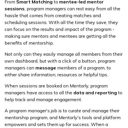
From
Smart Matching
to
mentee-led mentor
sessions
, program managers can rest easy from all the
hassle that comes from creating matches and
scheduling sessions. With all the time they save, they
can focus on the results and impact of the program -
making sure mentors and mentees are getting all the
benefits of mentorship.
Not only can they easily manage all members from their
own dashboard, but with a click of a button, program
managers can
message
members of a program, to
either share information, resources or helpful tips.
When sessions are booked on Mentorly, program
managers have access to all the
data and reporting
to
help track and manage engagement.
A program manager's job is to curate and manage their
mentorship program, and Mentorly's tools and platform
empowers and sets them up for success. When a