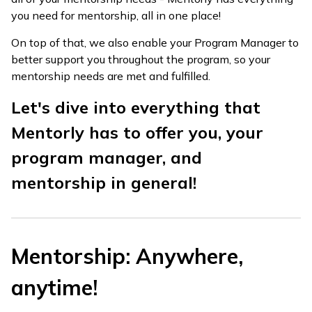
you need for mentorship, all in one place!
On top of that, we also enable your Program Manager to
better support you throughout the program, so your
mentorship needs are met and fulfilled.
Let's dive into everything that
Mentorly has to offer you, your
program manager, and
mentorship in general!
Mentorship: Anywhere,
anytime!