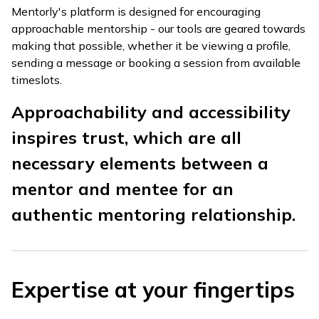
Mentorly's platform is designed for encouraging
approachable mentorship - our tools are geared towards
making that possible, whether it be viewing a profile,
sending a message or booking a session from available
timeslots.
Approachability and accessibility
inspires trust, which are all
necessary elements between a
mentor and mentee for an
authentic mentoring relationship.
Expertise at your fingertips