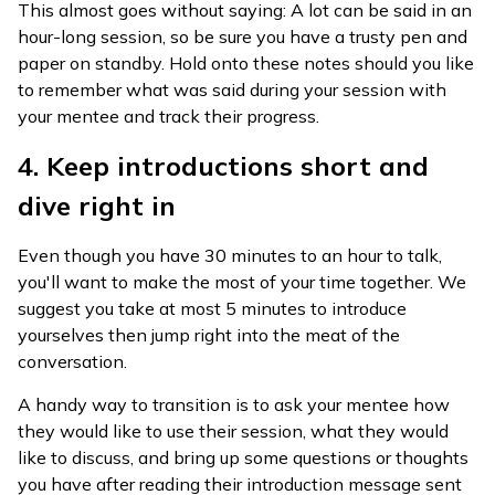
This almost goes without saying: A lot can be said in an
hour-long session, so be sure you have a trusty pen and
paper on standby. Hold onto these notes should you like
to remember what was said during your session with
your mentee and track their progress.
4. Keep introductions short and
dive right in
Even though you have 30 minutes to an hour to talk,
you'll want to make the most of your time together. We
suggest you take at most 5 minutes to introduce
yourselves then jump right into the meat of the
conversation.
A handy way to transition is to ask your mentee how
they would like to use their session, what they would
like to discuss, and bring up some questions or thoughts
you have after reading their introduction message sent