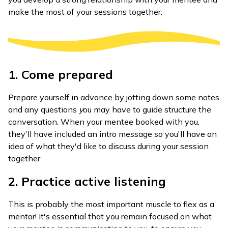
make the most of your sessions together.
1. Come prepared
Prepare yourself in advance by jotting down some notes
and any questions
y
ou may have to guide structure the
conversation. When your mentee booked with you,
they'll have included an intro message so you'll have an
idea of what they'd like to discuss during your session
together.
2. Practice active listening
This is probably the most important muscle to flex as a
mentor! It's essential that you remain focused on what