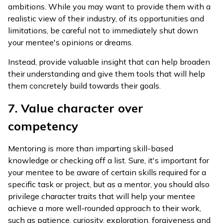
ambitions. While you may want to provide them with a
realistic view of their industry, of its opportunities and
limitations, be careful not to immediately shut down
your mentee's opinions or dreams.
Instead, provide valuable insight that can help broaden
their understanding and give them tools that will help
them concretely build towards their goals.
7. Value character over
competency
Mentoring is more than imparting skill-based
knowledge or checking off a list. Sure, it's important for
your mentee to be aware of certain skills required for a
specific task or project, but as a mentor, you should also
privilege character traits that will help your mentee
achieve a more well-rounded approach to their work,
such as patience, curiosity, exploration, forgiveness and