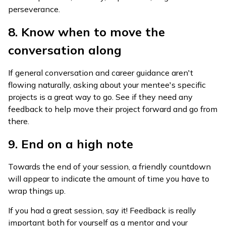
perseverance.
8. Know when to move the
conversation along
If general conversation and career guidance aren't
flowing naturally, asking about your mentee's specific
projects is a great way to go. See if they need any
feedback to help move their project forward and go from
there.
9. End on a high note
Towards the end of your session, a friendly countdown
will appear to indicate the amount of time you have to
wrap things up.
If you had a great session, say it! Feedback is really
important both for yourself as a mentor and your