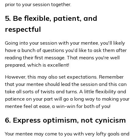
prior to your session together.
5. Be flexible, patient, and
respectful
Going into your session with your mentee, you'll likely
have a bunch of questions you'd like to ask them after
reading their first message. That means you're well
prepared, which is excellent!
However, this may also set expectations. Remember
that your mentee should lead the session and this can
take all sorts of twists and turns. A little flexibility and
patience on your part will go a long way to making your
mentee feel at ease, a win-win for both of you!
6. Express optimism, not cynicism
Your mentee may come to you with very lofty goals and