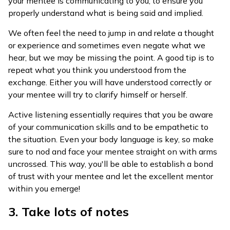
your mentee is communicating to you, to ensure you
properly understand what is being said and implied.
We often feel the need to jump in and relate a thought
or experience and sometimes even negate what we
hear, but we may be missing the point. A good tip is to
repeat what you think you understood from the
exchange. Either you will have understood correctly or
your mentee will try to clarify himself or herself.
Active listening essentially requires that you be aware
of your communication skills and to be empathetic to
the situation. Even your body language is key, so make
sure to nod and face your mentee straight on with arms
uncrossed. This way, you'll be able to establish a bond
of trust with your mentee and let the excellent mentor
within you emerge!
3. Take lots of notes