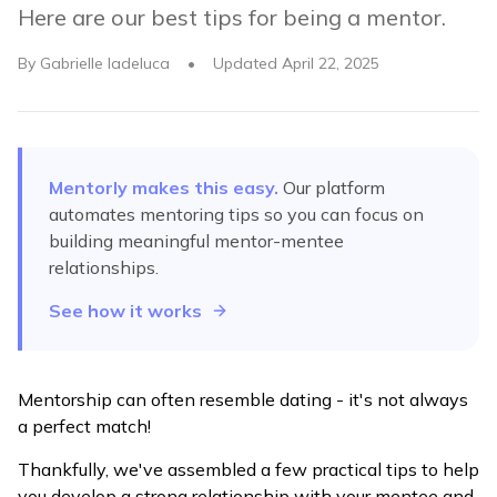
Here are our best tips for being a mentor.
By
Gabrielle Iadeluca
•
Updated
April 22, 2025
Mentorly makes this easy.
Our platform
automates
mentoring tips
so you can focus on
building meaningful mentor-mentee
relationships.
See how it works
Mentorship can often resemble dating - it's not always
a perfect match!
Thankfully, we've assembled a few practical tips to help
you develop a strong relationship with your mentee and