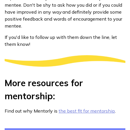
mentee. Don't be shy to ask how you did or if you could
have improved in any wa
y
and definitely provide some
positive feedback and words of encouragement to your
mentee.
If you'd like to follow up with them down the line, let
them know!
More resources for
mentorship:
Find out why Mentorly is
the best fit for mentorship
.