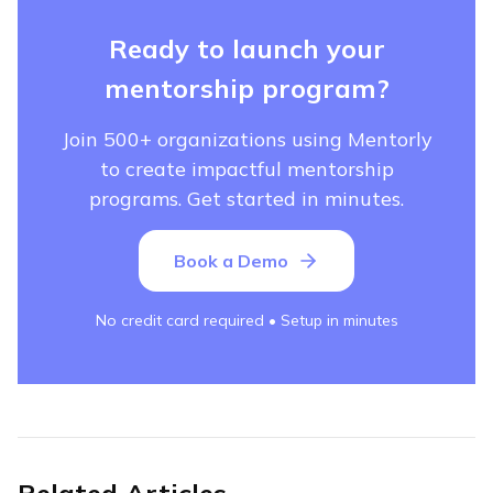
Ready to launch your
mentorship program?
Join 500+ organizations using Mentorly
to create impactful mentorship
programs. Get started in minutes.
Book a Demo
No credit card required • Setup in minutes