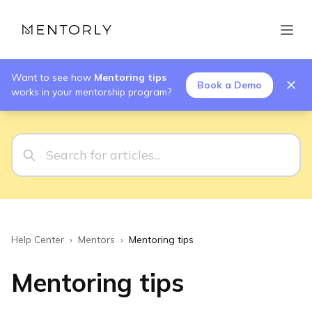
Want to see how
Mentoring tips
Book a Demo
works in your mentorship program?
Help Center
›
Mentors
›
Mentoring tips
Mentoring tips