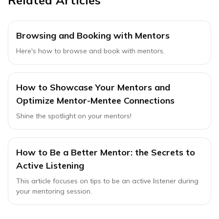
Related Articles
Browsing and Booking with Mentors
Here's how to browse and book with mentors.
How to Showcase Your Mentors and
Optimize Mentor-Mentee Connections
Shine the spotlight on your mentors!
How to Be a Better Mentor: the Secrets to
Active Listening
This article focuses on tips to be an active listener during
your mentoring session.