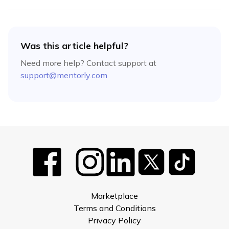
Was this article helpful?
Need more help? Contact support at
support@mentorly.com
Marketplace
Terms and Conditions
Privacy Policy