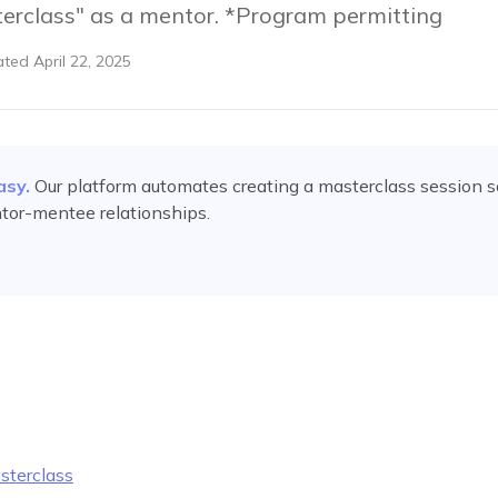
erclass" as a mentor. *Program permitting
ated
April 22, 2025
asy.
Our platform automates
creating a masterclass session
s
tor-mentee relationships.
sterclass