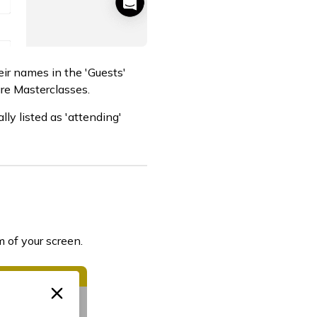
eir names in the 'Guests'
ure Masterclasses.
ly listed as 'attending'
 of your screen.