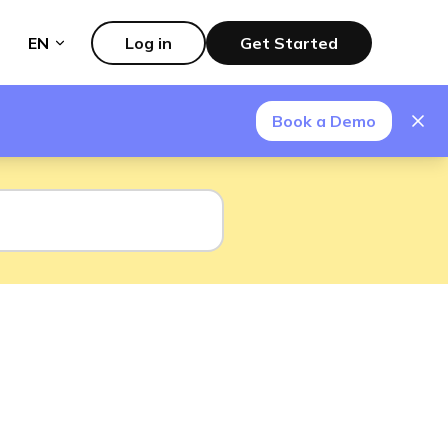
EN
Log in
Get Started
Book a Demo