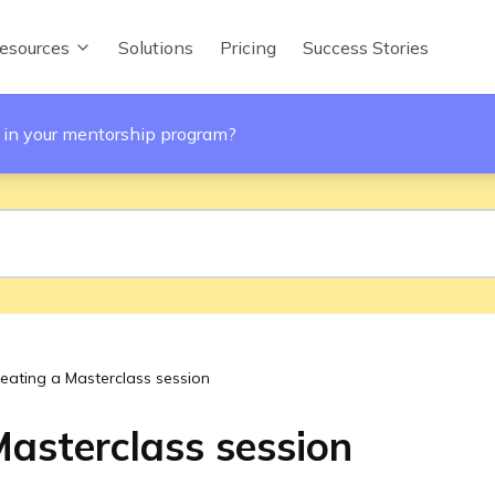
esources
Solutions
Pricing
Success Stories
 in your mentorship program?
eating a Masterclass session
Masterclass session