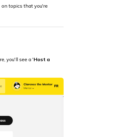
 on topics that you're
 you'll see a '
Host a