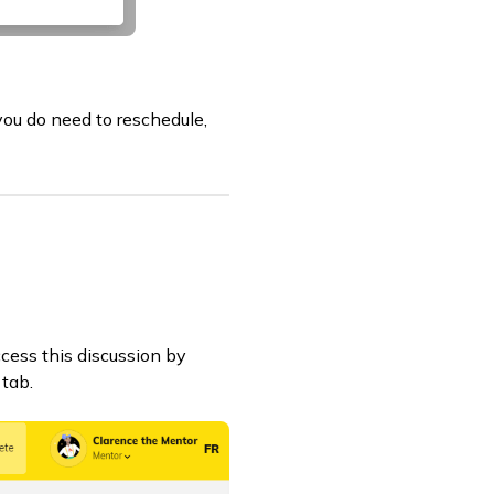
 you do need to reschedule,
ccess this discussion by
tab.