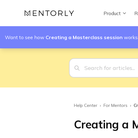
Product
R
Want to see how
Creating a Masterclass session
works
Help Center
›
For Mentors
›
Cr
Creating a 