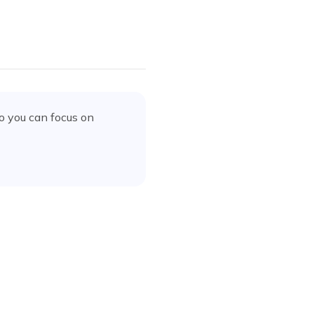
o you can focus on