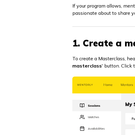
If your program allows, ment
passionate about to share y
1. Create a m
To create a Masterclass, he
masterclass
' button. Click