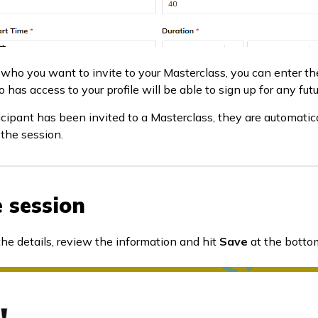
who you want to invite to your Masterclass, you can enter th
 has access to your profile will be able to sign up for any fut
cipant has been invited to a Masterclass, they are automatical
the session.
e session
 the details, review the information and hit
Save
at the bottom