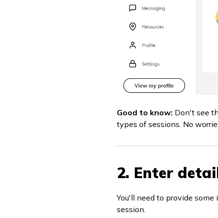
Good to know:
Don't see t
types of sessions. No worries
2. Enter detai
You'll need to provide some 
session.