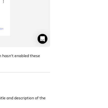
m hasn't enabled these
itle and description of the