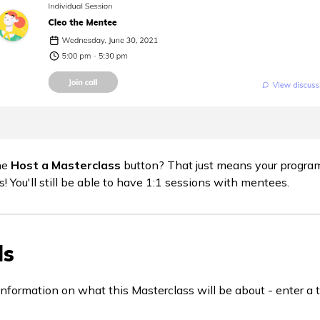
he
Host a Masterclass
button? That just means your progra
! You'll still be able to have 1:1 sessions with mentees.
ls
information on what this Masterclass will be about - enter a t