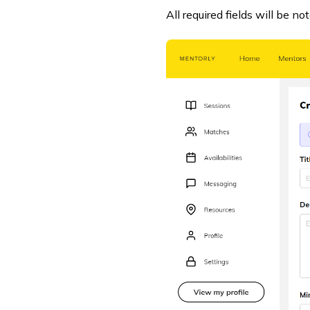
All required fields will be no