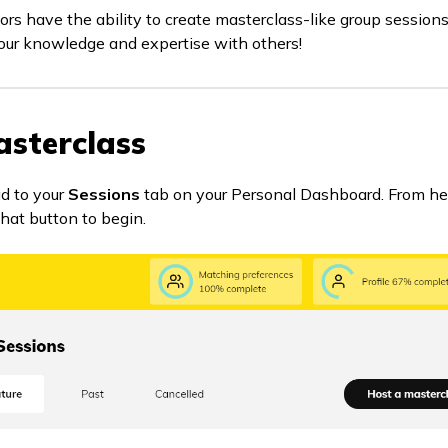
ors have the ability to create masterclass-like group sessions
our knowledge and expertise with others!
asterclass
ad to your
Sessions
tab on your Personal Dashboard. From here,
 that button to begin.