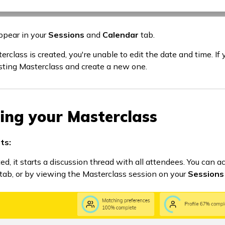
ppear in your
Sessions
and
Calendar
tab.
rclass is created, you're unable to edit the date and time. If
isting Masterclass and create a new one.
ting your Masterclass
ts:
d, it starts a discussion thread with all attendees. You can a
tab, or by viewing the Masterclass session on your
Sessions