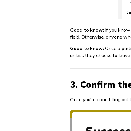
Good to know:
If you know 
field. Otherwise, anyone who
Good to know:
Once a parti
unless they choose to leave 
3. Confirm th
Once you're done filling out