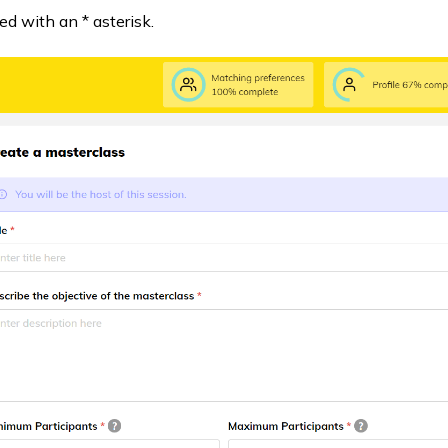
ted with an * asterisk.