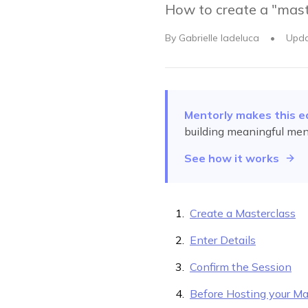
How to create a "mast
By
Gabrielle Iadeluca
•
Upd
Mentorly makes this e
building meaningful men
See how it works
Create a Masterclass
Enter Details
Confirm the Session
Before Hosting your Ma