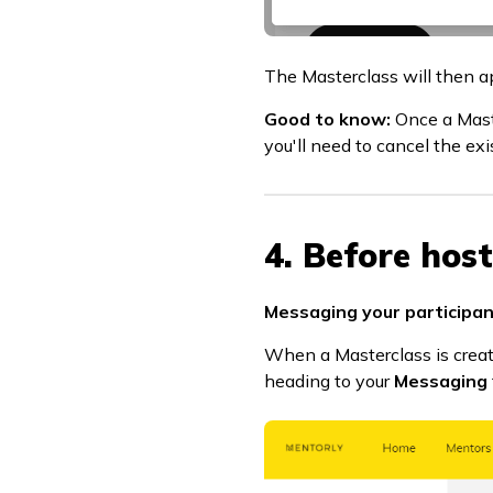
The Masterclass will then a
Good to know:
Once a Maste
you'll need to cancel the ex
4. Before hos
Messaging your participan
When a Masterclass is create
heading to your
Messaging