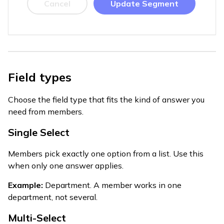
Cancel
Update Segment
Field types
Choose the field type that fits the kind of answer you
need from members.
Single Select
Members pick exactly one option from a list. Use this
when only one answer applies.
Example:
Department. A member works in one
department, not several.
Multi-Select