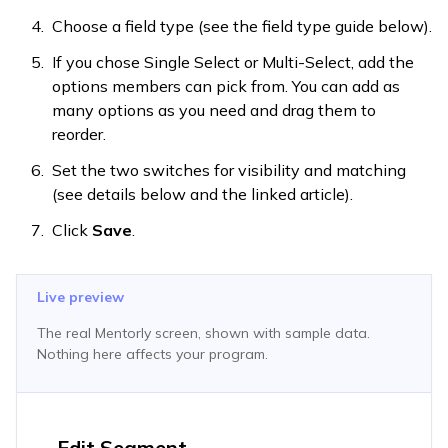
Choose a field type (see the field type guide below).
If you chose Single Select or Multi-Select, add the
options members can pick from. You can add as
many options as you need and drag them to
reorder.
Set the two switches for visibility and matching
(see details below and the linked article).
Click
Save
.
Live preview
The real Mentorly screen, shown with sample data.
Nothing here affects your program.
Edit Segment