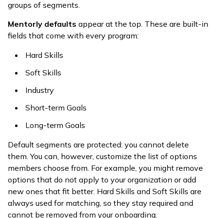
groups of segments.
Mentorly defaults
appear at the top. These are built-in
fields that come with every program:
Hard Skills
Soft Skills
Industry
Short-term Goals
Long-term Goals
Default segments are protected: you cannot delete
them. You can, however, customize the list of options
members choose from. For example, you might remove
options that do not apply to your organization or add
new ones that fit better. Hard Skills and Soft Skills are
always used for matching, so they stay required and
cannot be removed from your onboarding.