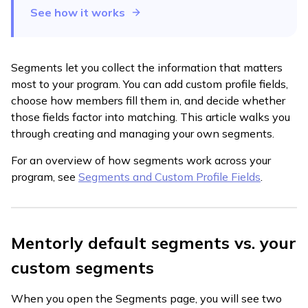
See how it works
Segments let you collect the information that matters
most to your program. You can add custom profile fields,
choose how members fill them in, and decide whether
those fields factor into matching. This article walks you
through creating and managing your own segments.
For an overview of how segments work across your
program, see
Segments and Custom Profile Fields
.
Mentorly default segments vs. your
custom segments
When you open the Segments page, you will see two