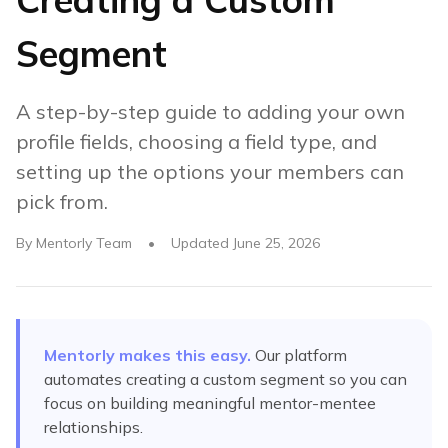
Segment
A step-by-step guide to adding your own
profile fields, choosing a field type, and
setting up the options your members can
pick from.
By
Mentorly Team
•
Updated
June 25, 2026
Mentorly makes this easy.
Our platform
automates
creating a custom segment
so you can
focus on building meaningful mentor-mentee
relationships.