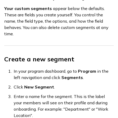
Your custom segments
appear below the defaults.
These are fields you create yourself. You control the
name, the field type, the options, and how the field
behaves. You can also delete custom segments at any
time.
Create a new segment
In your program dashboard, go to
Program
in the
left navigation and click
Segments
.
Click
New Segment
.
Enter a name for the segment. This is the label
your members will see on their profile and during
onboarding. For example: "Department" or "Work
Location".