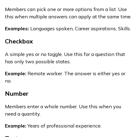
Members can pick one or more options from a list. Use
this when multiple answers can apply at the same time.
Examples:
Languages spoken, Career aspirations, Skills.
Checkbox
A simple yes or no toggle. Use this for a question that
has only two possible states.
Example:
Remote worker. The answer is either yes or
no.
Number
Members enter a whole number. Use this when you
need a quantity.
Example:
Years of professional experience.