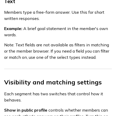
Text
Members type a free-form answer. Use this for short
written responses.
Example:
A brief goal statement in the member's own
words.
Note: Text fields are not available as filters in matching
or the member browser. If you need a field you can filter
or match on, use one of the select types instead.
Visibility and matching settings
Each segment has two switches that control how it
behaves.
Show in public profile
controls whether members can