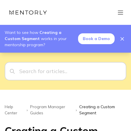
Want to see how
Creating a
Custom Segment
works in your
Book a Demo
mentorship program?
Help
Program Manager
Creating a Custom
›
›
Center
Guides
Segment
Creating a Custom