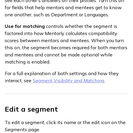
see each other's answers on their profiles. Turn this on
for fields that help mentors and mentees get to know
one another, such as Department or Languages.
Use for matching
controls whether the segment is
factored into how Mentorly calculates compatibility
scores between mentors and mentees. When you turn
this on, the segment becomes required for both mentors
and mentees and cannot be made optional while
matching is enabled.
For a full explanation of both settings and how they
interact, see
Segment Visibility and Matching
.
Edit a segment
To edit a segment, click its name or the edit icon on the
Segments page.