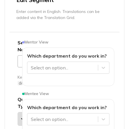
Enter content in English. Translations can be
added via the Translation Grid.
Mentor View
Segment
Name
*
Which department do you work in?
Select an option...
Key:
department
Mentee View
Question
Type
Which department do you work in?
Select an option...