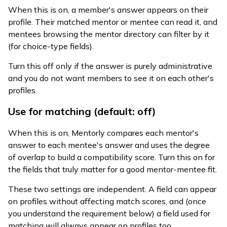
When this is on, a member's answer appears on their
profile. Their matched mentor or mentee can read it, and
mentees browsing the mentor directory can filter by it
(for choice-type fields).
Turn this off only if the answer is purely administrative
and you do not want members to see it on each other's
profiles.
Use for matching (default: off)
When this is on, Mentorly compares each mentor's
answer to each mentee's answer and uses the degree
of overlap to build a compatibility score. Turn this on for
the fields that truly matter for a good mentor-mentee fit.
These two settings are independent. A field can appear
on profiles without affecting match scores, and (once
you understand the requirement below) a field used for
matching will always appear on profiles too.