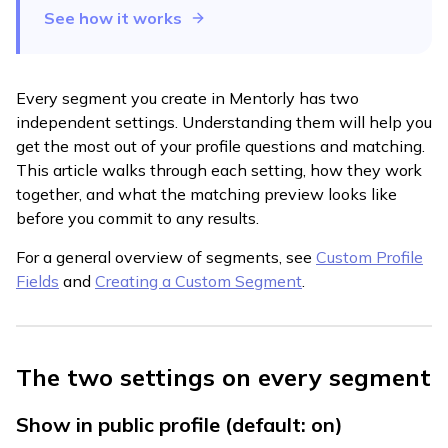
See how it works
Every segment you create in Mentorly has two
independent settings. Understanding them will help you
get the most out of your profile questions and matching.
This article walks through each setting, how they work
together, and what the matching preview looks like
before you commit to any results.
For a general overview of segments, see
Custom Profile
Fields
and
Creating a Custom Segment
.
The two settings on every segment
Show in public profile (default: on)