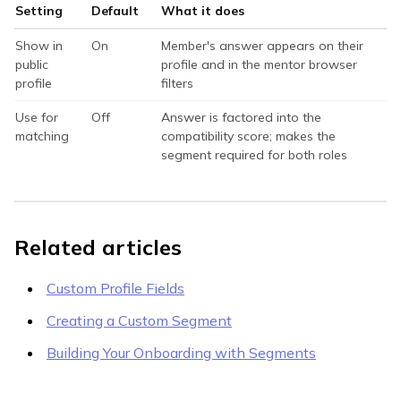
Setting
Default
What it does
Show in
On
Member's answer appears on their
public
profile and in the mentor browser
profile
filters
Use for
Off
Answer is factored into the
matching
compatibility score; makes the
segment required for both roles
Related articles
Custom Profile Fields
Creating a Custom Segment
Building Your Onboarding with Segments