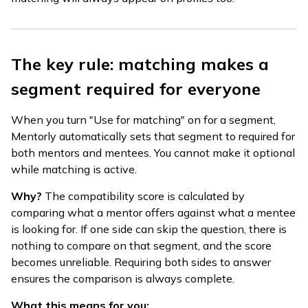
The key rule: matching makes a
segment required for everyone
When you turn "Use for matching" on for a segment,
Mentorly automatically sets that segment to required for
both mentors and mentees. You cannot make it optional
while matching is active.
Why?
The compatibility score is calculated by
comparing what a mentor offers against what a mentee
is looking for. If one side can skip the question, there is
nothing to compare on that segment, and the score
becomes unreliable. Requiring both sides to answer
ensures the comparison is always complete.
What this means for you: