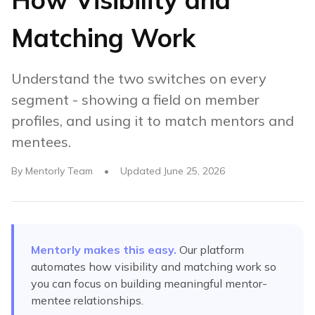
Matching Work
Understand the two switches on every
segment - showing a field on member
profiles, and using it to match mentors and
mentees.
By
Mentorly Team
•
Updated
June 25, 2026
Mentorly makes this easy.
Our platform
automates
how visibility and matching work
so
you can focus on building meaningful mentor-
mentee relationships.