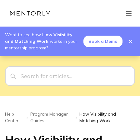
Want to see how
How Visibility
and Matching Work
works in your
Book a Demo
mentorship program?
Help
Program Manager
How Visibility and
›
›
Center
Guides
Matching Work
How Visibility and