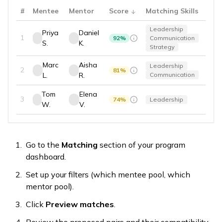
#
Mentee
Mentor
Score
Matching Skills
Leadership
Priya
Daniel
1
92
%
Communication
S.
K.
Strategy
Marc
Aisha
Leadership
2
81
%
L.
R.
Communication
Tom
Elena
3
74
%
Leadership
W.
V.
Go to the
Matching
section of your program
dashboard.
Set up your filters (which mentee pool, which
mentor pool).
Click
Preview matches
.