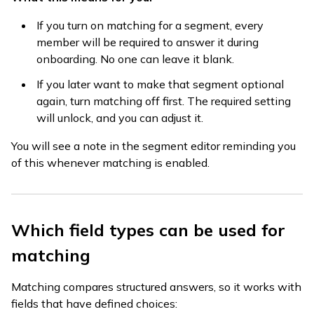
If you turn on matching for a segment, every
member will be required to answer it during
onboarding. No one can leave it blank.
If you later want to make that segment optional
again, turn matching off first. The required setting
will unlock, and you can adjust it.
You will see a note in the segment editor reminding you
of this whenever matching is enabled.
Which field types can be used for
matching
Matching compares structured answers, so it works with
fields that have defined choices: