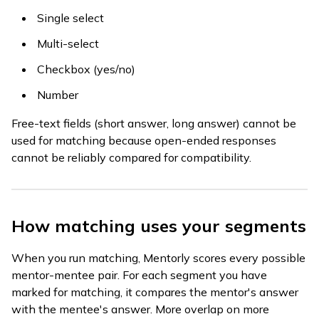
Single select
Multi-select
Checkbox (yes/no)
Number
Free-text fields (short answer, long answer) cannot be
used for matching because open-ended responses
cannot be reliably compared for compatibility.
How matching uses your segments
When you run matching, Mentorly scores every possible
mentor-mentee pair. For each segment you have
marked for matching, it compares the mentor's answer
with the mentee's answer. More overlap on more