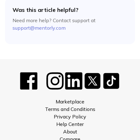
Was this article helpful?
Need more help? Contact support at
support@mentorly.com
Marketplace
Terms and Conditions
Privacy Policy
Help Center
About
Compare