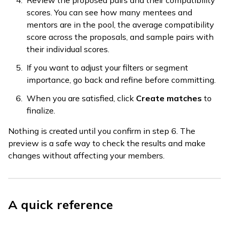
Review the proposed pairs and their compatibility
scores. You can see how many mentees and
mentors are in the pool, the average compatibility
score across the proposals, and sample pairs with
their individual scores.
If you want to adjust your filters or segment
importance, go back and refine before committing.
When you are satisfied, click
Create matches
to
finalize.
Nothing is created until you confirm in step 6. The
preview is a safe way to check the results and make
changes without affecting your members.
A quick reference