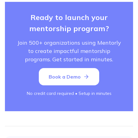
Ready to launch your
mentorship program?
Join 500+ organizations using Mentorly
to create impactful mentorship
programs. Get started in minutes.
Book a Demo
No credit card required • Setup in minutes