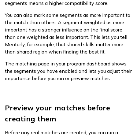
segments means a higher compatibility score.
You can also mark some segments as more important to
the match than others. A segment weighted as more
important has a stronger influence on the final score
than one weighted as less important. This lets you tell
Mentorly, for example, that shared skills matter more
than shared region when finding the best fit.
The matching page in your program dashboard shows
the segments you have enabled and lets you adjust their
importance before you run or preview matches.
Preview your matches before
creating them
Before any real matches are created, you can run a