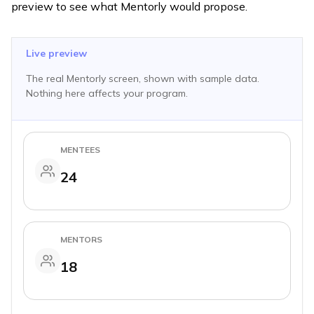
preview to see what Mentorly would propose.
Live preview
The real Mentorly screen, shown with sample data.
Nothing here affects your program.
MENTEES
24
MENTORS
18