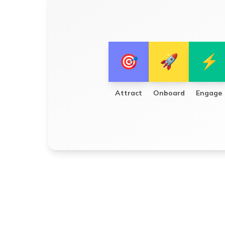
🎯
🚀
⚡
Attract
Onboard
Engage