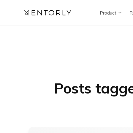
Product
R
Posts tagge