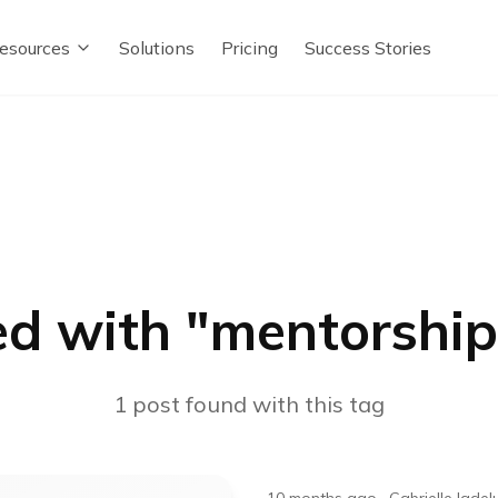
esources
Solutions
Pricing
Success Stories
d with "
mentorshi
1
post
found with this tag