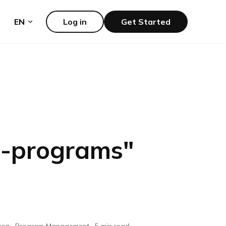
EN
Log in
Get Started
p-programs
"