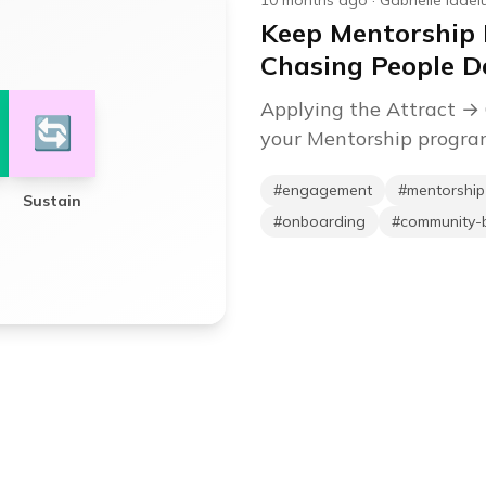
10 months ago
·
Gabrielle Iadel
Keep Mentorship
Chasing People 
Applying the Attract →
🔄
your Mentorship progr
#
engagement
#
mentorshi
Sustain
#
onboarding
#
community-b