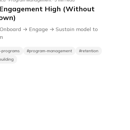
uca
·
Program Management
·
5
min read
 Engagement High (Without
Down)
 Onboard → Engage → Sustain model to
am
p-programs
#
program-management
#
retention
uilding