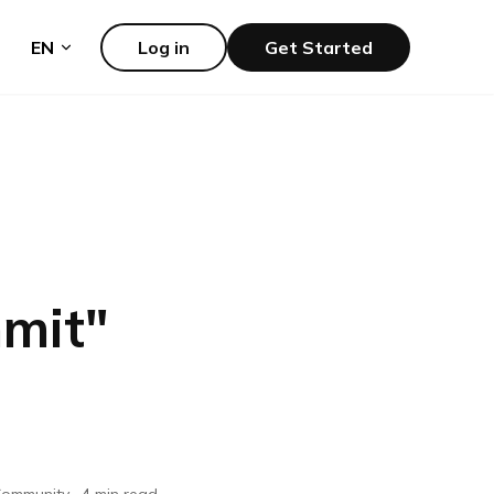
EN
Log in
Get Started
mit
"