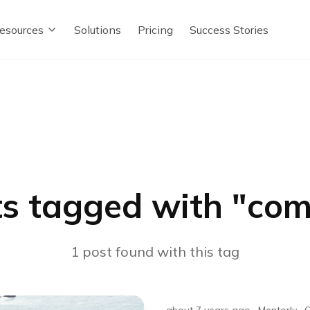
esources
Solutions
Pricing
Success Stories
s tagged with "
com
1
post
found with this tag