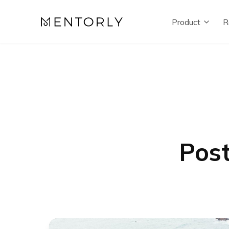
Product
R
Post