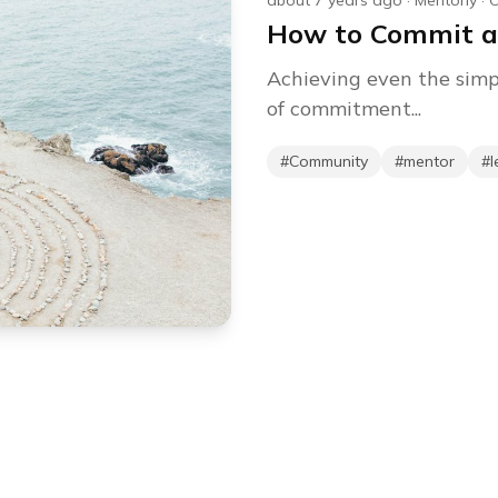
about 7 years ago
·
Mentorly
·
C
How to Commit a
Achieving even the simp
of commitment...
#
Community
#
mentor
#
l