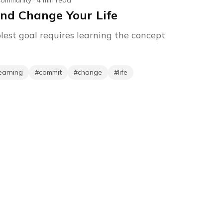
ommunity
·
4
min read
nd Change Your Life
lest goal requires learning the concept
earning
#
commit
#
change
#
life