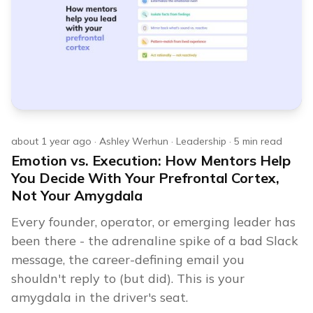
about 1 year ago
·
Ashley Werhun
·
Leadership
·
5
min read
Emotion vs. Execution: How Mentors Help
You Decide With Your Prefrontal Cortex,
Not Your Amygdala
Every founder, operator, or emerging leader has
been there - the adrenaline spike of a bad Slack
message, the career-defining email you
shouldn't reply to (but did). This is your
amygdala in the driver's seat.