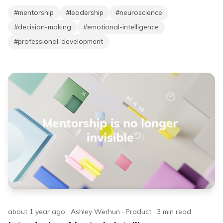
#
mentorship
#
leadership
#
neuroscience
#
decision-making
#
emotional-intelligence
#
professional-development
about 1 year ago
·
Ashley Werhun
·
Product
·
3
min read