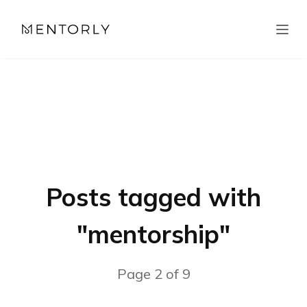
Posts tagged with
"
mentorship
"
Page
2
of
9