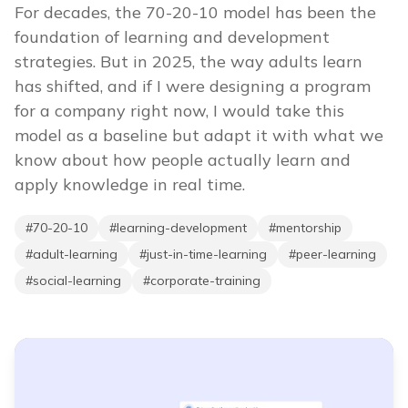
For decades, the 70-20-10 model has been the
foundation of learning and development
strategies. But in 2025, the way adults learn
has shifted, and if I were designing a program
for a company right now, I would take this
model as a baseline but adapt it with what we
know about how people actually learn and
apply knowledge in real time.
#
70-20-10
#
learning-development
#
mentorship
#
adult-learning
#
just-in-time-learning
#
peer-learning
#
social-learning
#
corporate-training