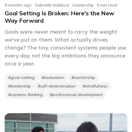
9 months ago
·
Gabrielle Iadeluca
·
Leadership
·
6
min read
Goal Setting Is Broken: Here's the New
Way Forward
Goals were never meant to carry the weight
we've put on them. What actually drives
change? The tiny, consistent systems people use
every day, not the big ambitions they announce
once a year.
#
goal-setting
#
motivation
#
mentorship
#
leadership
#
self-determination
#
mindfulness
#
systems-thinking
#
professional-development