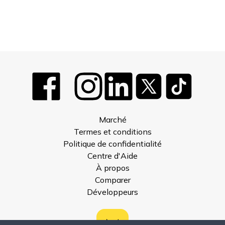
Marché
Termes et conditions
Politique de confidentialité
Centre d'Aide
À propos
Comparer
Développeurs