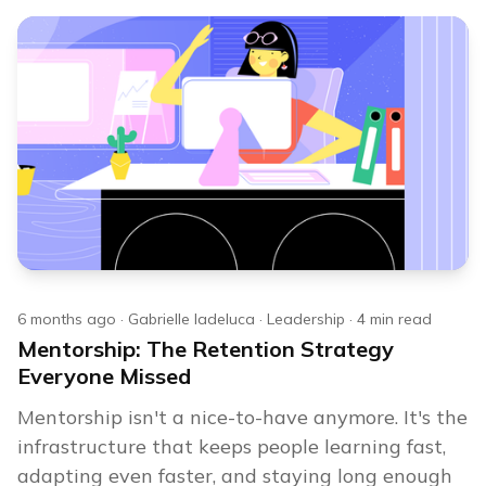
6 months ago
·
Gabrielle Iadeluca
·
Leadership
·
4
min read
Mentorship: The Retention Strategy
Everyone Missed
Mentorship isn't a nice-to-have anymore. It's the
infrastructure that keeps people learning fast,
adapting even faster, and staying long enough