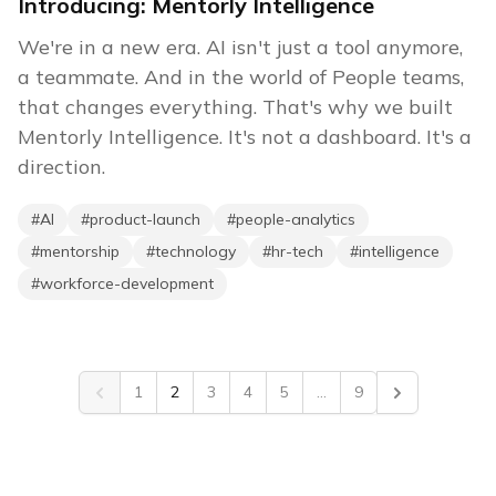
Introducing: Mentorly Intelligence
We're in a new era. AI isn't just a tool anymore,
a teammate. And in the world of People teams,
that changes everything. That's why we built
Mentorly Intelligence. It's not a dashboard. It's a
direction.
#
AI
#
product-launch
#
people-analytics
#
mentorship
#
technology
#
hr-tech
#
intelligence
#
workforce-development
1
2
3
4
5
...
9
Previous
Next