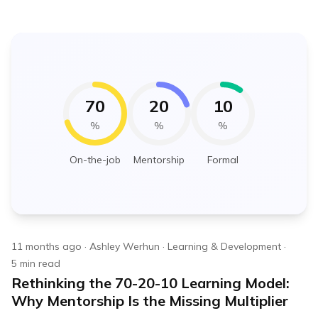
70
20
10
%
%
%
On-the-job
Mentorship
Formal
11 months ago
·
Ashley Werhun
·
Learning & Development
·
5
min read
Rethinking the 70-20-10 Learning Model:
Why Mentorship Is the Missing Multiplier