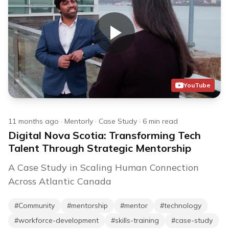
YouTube
11 months ago
·
Mentorly
·
Case Study
·
6
min read
Digital Nova Scotia: Transforming Tech
Talent Through Strategic Mentorship
A Case Study in Scaling Human Connection
Across Atlantic Canada
#
Community
#
mentorship
#
mentor
#
technology
#
workforce-development
#
skills-training
#
case-study