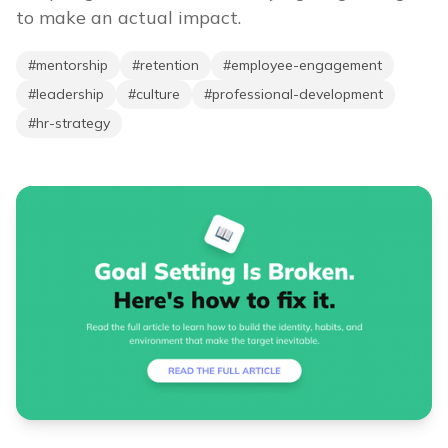
to make an actual impact.
#
mentorship
#
retention
#
employee-engagement
#
leadership
#
culture
#
professional-development
#
hr-strategy