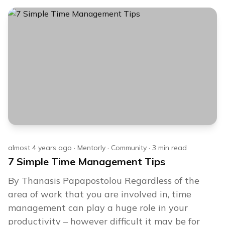
almost 4 years ago
·
Mentorly
·
Community
·
3
min read
7 Simple Time Management Tips
By Thanasis Papapostolou Regardless of the
area of work that you are involved in, time
management can play a huge role in your
productivity – however difficult it may be for