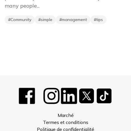
many people...
#
Community
#
simple
#
management
#
tips
Marché
Termes et conditions
Politique de confidentialité