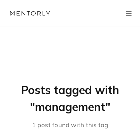
Posts tagged with
"
management
"
1
post
found with this tag