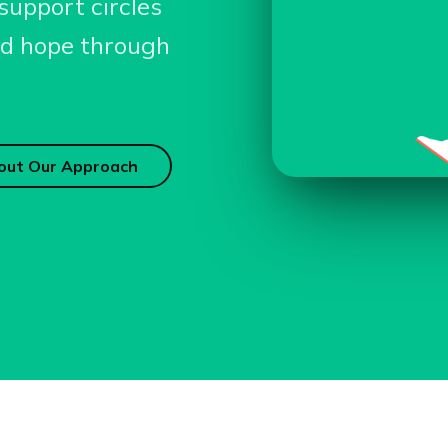
support circles
and hope through
out Our Approach