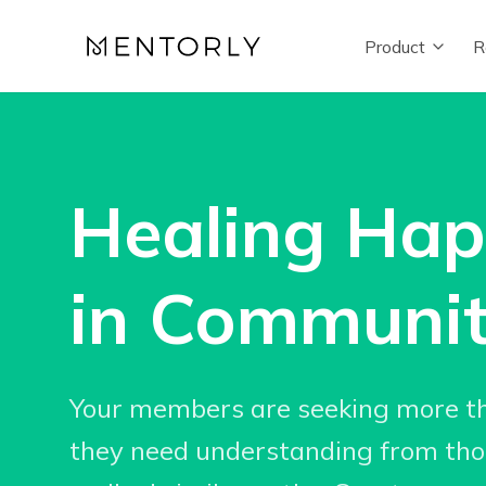
Product
R
Healing Ha
in Communi
Your members are seeking more t
they need understanding from th