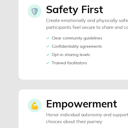
Safety First
🛡️
Create emotionally and physically saf
participants feel secure to share and c
✓
Clear community guidelines
✓
Confidentiality agreements
✓
Opt-in sharing levels
✓
Trained facilitators
Empowerment
💪
Honor individual autonomy and support
choices about their journey.