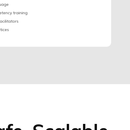
guage
etency training
acilitators
tices