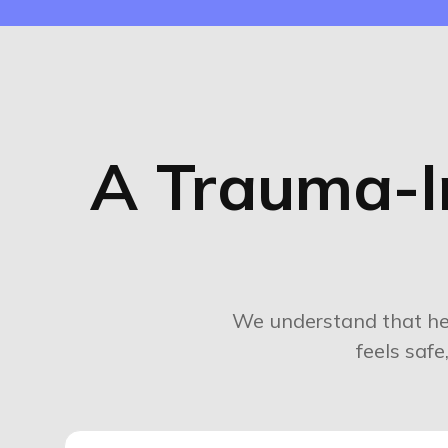
A Trauma-I
We understand that he
feels saf