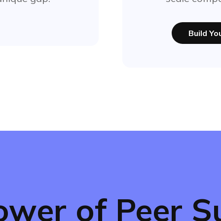
Build Y
ower of Peer S