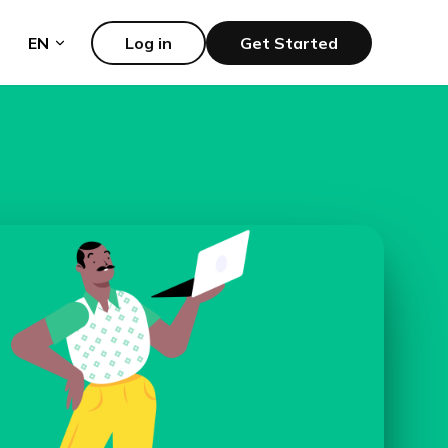
EN
Log in
Get Started