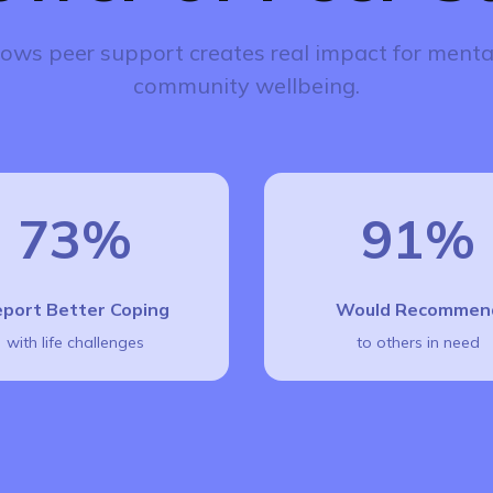
ows peer support creates real impact for menta
community wellbeing.
73%
91%
port Better Coping
Would Recommen
with life challenges
to others in need