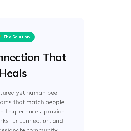

The Solution
nnection That
Heals
ctured yet human peer
rams that match people
ed experiences, provide
rks for connection, and
assionate community.