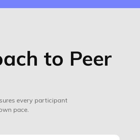
ach to Peer
ures every participant
 own pace.