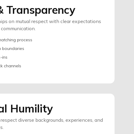
& Transparency
hips on mutual respect with clear expectations
t communication.
matching process
m boundaries
-ins
k channels
al Humility
respect diverse backgrounds, experiences, and
s.