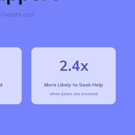
l health and
2.4x
d
More Likely to Seek Help
when peers are involved