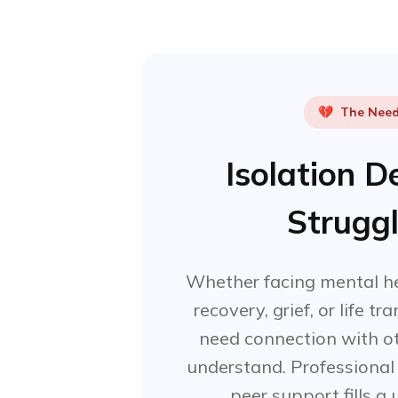
💔
The Nee
Isolation 
Strugg
Whether facing mental he
recovery, grief, or life tr
need connection with ot
understand. Professional h
peer support fills a