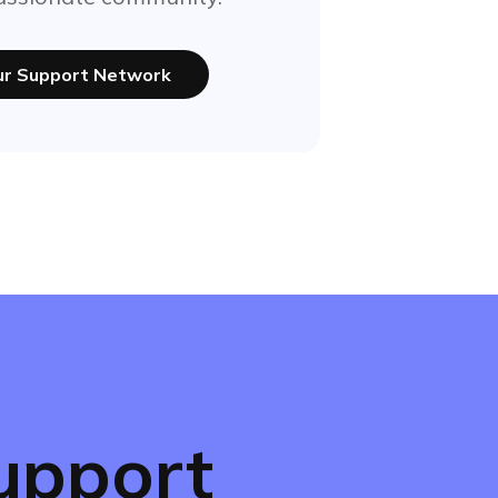
our Support Network
upport