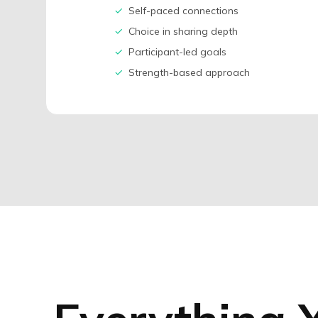
✓
Self-paced connections
✓
Choice in sharing depth
✓
Participant-led goals
✓
Strength-based approach