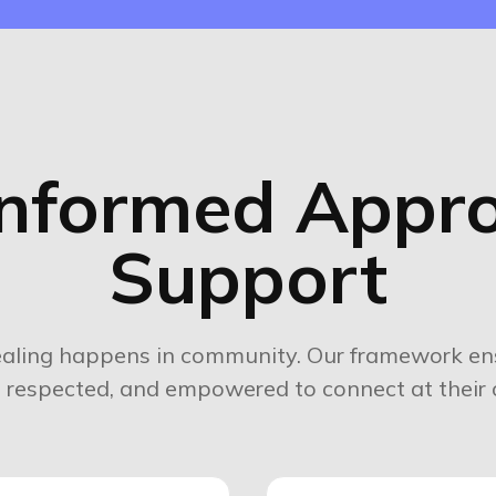
nformed Appro
Support
aling happens in community. Our framework ens
e, respected, and empowered to connect at their