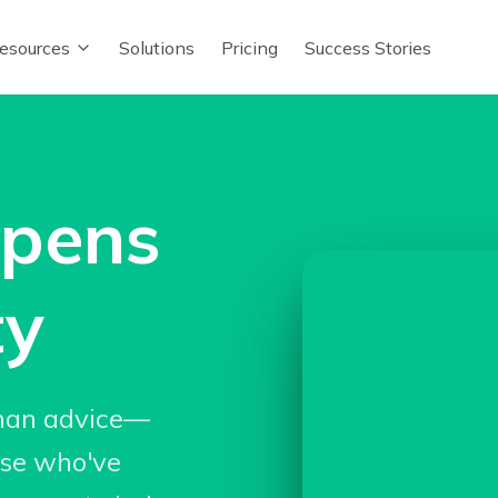
esources
Solutions
Pricing
Success Stories
ppens
ty
han advice—
ose who've