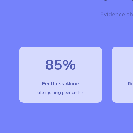
Evidence sh
85%
Feel Less Alone
Re
after joining peer circles