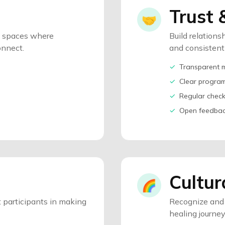
Trust 
🤝
e spaces where
Build relations
onnect.
and consisten
✓
Transparent 
✓
Clear progra
✓
Regular check
✓
Open feedbac
Cultur
🌈
 participants in making
Recognize and 
healing journey