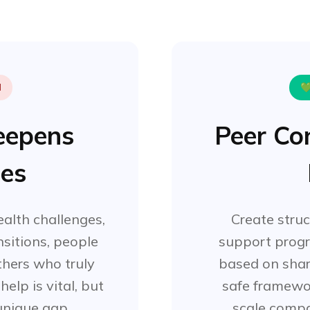
d

Deepens
Peer Co
les
alth challenges,
Create stru
ansitions, people
support prog
hers who truly
based on shar
elp is vital, but
safe framewo
 unique gap.
scale comp