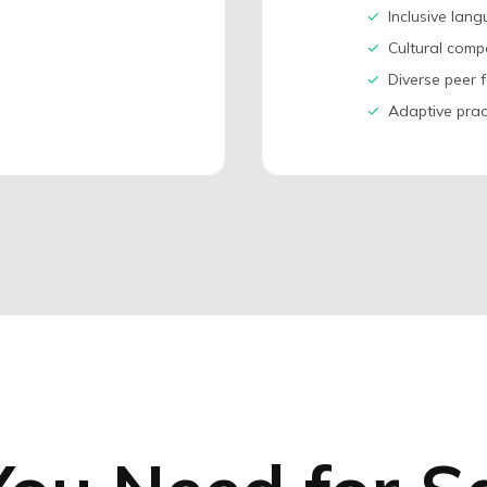
✓
Inclusive lan
✓
Cultural comp
✓
Diverse peer f
✓
Adaptive prac