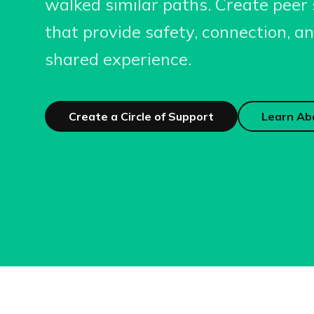
walked similar paths. Create peer 
that provide safety, connection, 
shared experience.
Create a Circle of Support
Learn Ab