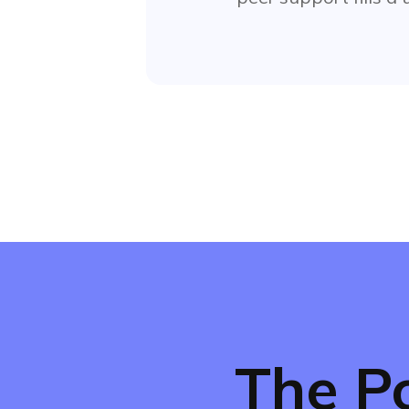
The P