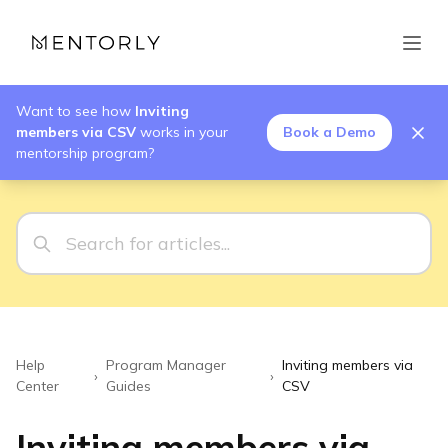
Want to see how
Inviting
members via CSV
works in your
Book a Demo
mentorship program?
Help
Program Manager
Inviting members via
›
›
Center
Guides
CSV
Inviting members via