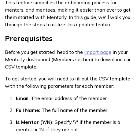
This feature simplifies the onboarding process for
mentors, and mentees, making it easier than ever to get
them started with Mentorly. In this guide, we'll walk you
through the steps to utilize this updated feature.
Prerequisites
Before you get started, head to the
Import page
in your
Mentorly dashboard (Members section) to download our
CSV template.
To get started, you will need to fill out the CSV template
with the following parameters for each member:
Email:
The email address of the member.
Full Name:
The full name of the member.
Is Mentor (Y/N):
Specify 'Y' if the member is a
mentor or 'N' if they are not.