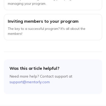
managing your program.
Inviting members to your program
The key to a successful program? It's all about the
members!
Was this article helpful?
Need more help? Contact support at
support@mentorly.com