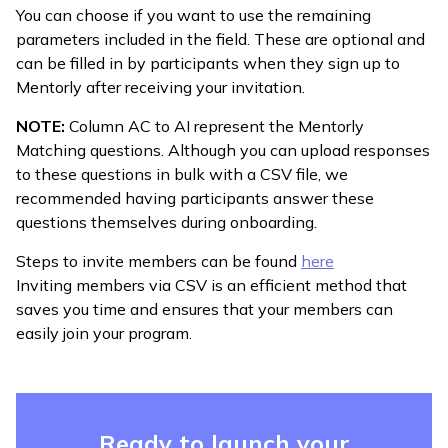
You can choose if you want to use the remaining
parameters included in the field. These are optional and
can be filled in by participants when they sign up to
Mentorly after receiving your invitation.
NOTE:
Column AC to AI represent the Mentorly
Matching questions. Although you can upload responses
to these questions in bulk with a CSV file, we
recommended having participants answer these
questions themselves during onboarding.
Steps to invite members can be found
here
Inviting members via CSV is an efficient method that
saves you time and ensures that your members can
easily join your program.
Ready to launch your