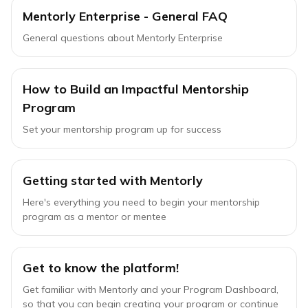
Mentorly Enterprise - General FAQ
General questions about Mentorly Enterprise
How to Build an Impactful Mentorship
Program
Set your mentorship program up for success
Getting started with Mentorly
Here's everything you need to begin your mentorship
program as a mentor or mentee
Get to know the platform!
Get familiar with Mentorly and your Program Dashboard,
so that you can begin creating your program or continue