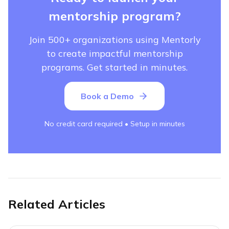
mentorship program?
Join 500+ organizations using Mentorly
to create impactful mentorship
programs. Get started in minutes.
Book a Demo
No credit card required • Setup in minutes
Related Articles