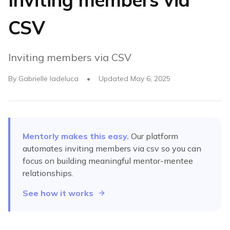
CSV
Inviting members via CSV
By
Gabrielle Iadeluca
•
Updated
May 6, 2025
Mentorly makes this easy.
Our platform
automates
inviting members via csv
so you can
focus on building meaningful mentor-mentee
relationships.
See how it works