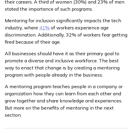
their careers. A third of women (30%) and 23% of men
stated the importance of such programs.
Mentoring for inclusion significantly impacts the tech
industry, where
41%
of workers experience age
discrimination. Additionally, 32% of workers fear getting
fired because of their age.
All businesses should have it as their primary goal to
promote a diverse and inclusive workforce. The best
way to enact that change is by creating a mentoring
program with people already in the business.
A mentoring program teaches people in a company or
organization how they can learn from each other and
grow together and share knowledge and experiences.
But more on the benefits of mentoring in the next
section.