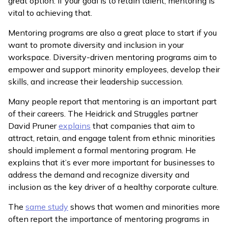
great option. If your goal is to retain talent, mentoring is
vital to achieving that.
Mentoring programs are also a great place to start if you
want to promote diversity and inclusion in your
workspace. Diversity-driven mentoring programs aim to
empower and support minority employees, develop their
skills, and increase their leadership succession.
Many people report that mentoring is an important part
of their careers. The Heidrick and Struggles partner
David Pruner
explains
that companies that aim to
attract, retain, and engage talent from ethnic minorities
should implement a formal mentoring program. He
explains that it’s ever more important for businesses to
address the demand and recognize diversity and
inclusion as the key driver of a healthy corporate culture.
The
same study
shows that women and minorities more
often report the importance of mentoring programs in