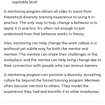
equitable level.
A mentoring program allows all sides to move from
theoretical diversity training experience to using it in
practice. The only way to truly change a behavior is to
apply it in practice. It’s often not enough to just
understand how that behavior works in theory.
Also, mentoring can help change the work culture in a
profound yet subtle way for both the mentor and
mentee. The mentee can share their challenges in the
workplace, and the mentor can help bring change due to
their connection with people who can remove barriers.
A mentoring program can promote a diversity-accepting
culture far beyond the formal training program. Mentees
often become mentors to others. They model the
experience they had and transfer it to other employees.