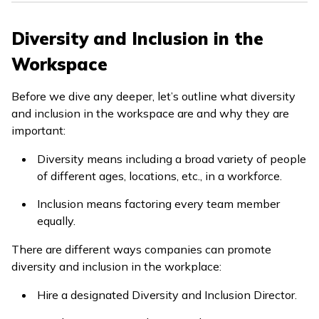
Diversity and Inclusion in the
Workspace
Before we dive any deeper, let’s outline what diversity
and inclusion in the workspace are and why they are
important:
Diversity means including a broad variety of people
of different ages, locations, etc., in a workforce.
Inclusion means factoring every team member
equally.
There are different ways companies can promote
diversity and inclusion in the workplace:
Hire a designated Diversity and Inclusion Director.