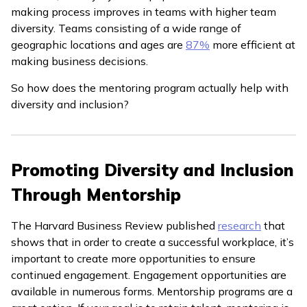
making process improves in teams with higher team
diversity. Teams consisting of a wide range of
geographic locations and ages are
87%
more efficient at
making business decisions.
So how does the mentoring program actually help with
diversity and inclusion?
Promoting Diversity and Inclusion
Through Mentorship
The Harvard Business Review published
research
that
shows that in order to create a successful workplace, it’s
important to create more opportunities to ensure
continued engagement. Engagement opportunities are
available in numerous forms. Mentorship programs are a