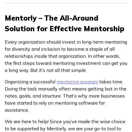
Mentorly – The All-Around
Solution for Effective Mentorship
Every organization should invest in long-term mentoring
for diversity and inclusion to become a staple of all
relationships inside that organization. In other words,
the first steps toward mentoring investment can get you
a long way. But it’s not all that simple.
Organizing a successful
mentoring program
takes time.
Doing the task manually often means getting lost in the
notes, goals, and structure. That’s why more businesses
have started to rely on mentoring software for
assistance.
We are here to help! Since you’ve made the wise choice
to be supported by Mentorly, we are your go-to tool to