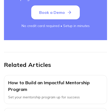
Book a Demo
No credit card required • Setup in minutes
Related Articles
How to Build an Impactful Mentorship
Program
Set your mentorship program up for success