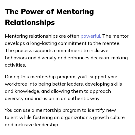
The Power of Mentoring
Relationships
Mentoring relationships are often
powerful.
The mentor
develops a long-lasting commitment to the mentee.
The process supports commitment to inclusive
behaviors and diversity and enhances decision-making
activities.
During this mentorship program, you’ll support your
workforce into being better leaders, developing skills
and knowledge, and allowing them to approach
diversity and inclusion in an authentic way.
You can use a mentorship program to identify new
talent while fostering an organization’s growth culture
and inclusive leadership.