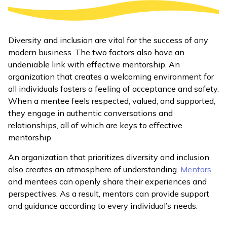
Diversity and inclusion are vital for the success of any
modern business. The two factors also have an
undeniable link with effective mentorship. An
organization that creates a welcoming environment for
all individuals fosters a feeling of acceptance and safety.
When a mentee feels respected, valued, and supported,
they engage in authentic conversations and
relationships, all of which are keys to effective
mentorship.
An organization that prioritizes diversity and inclusion
also creates an atmosphere of understanding.
Mentors
and mentees can openly share their experiences and
perspectives. As a result, mentors can provide support
and guidance according to every individual’s needs.