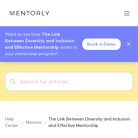
Want to see how
The Link
Between Diversity and Inclusion
Book a Demo
and Effective Mentorship
works in
your mentorship program?
Help
The Link Between Diversity and Inclusion
›
Mentors
›
Center
and Effective Mentorship