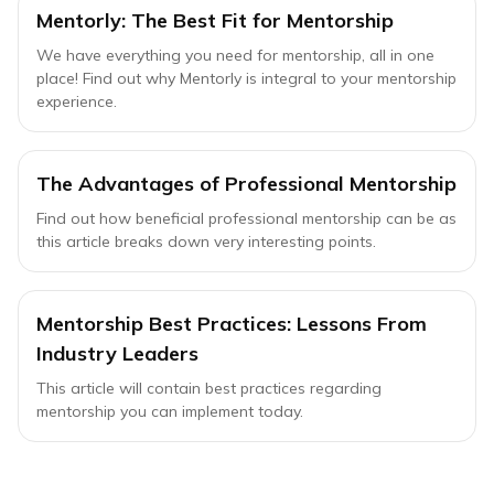
Mentorly: The Best Fit for Mentorship
We have everything you need for mentorship, all in one
place! Find out why Mentorly is integral to your mentorship
experience.
The Advantages of Professional Mentorship
Find out how beneficial professional mentorship can be as
this article breaks down very interesting points.
Mentorship Best Practices: Lessons From
Industry Leaders
This article will contain best practices regarding
mentorship you can implement today.