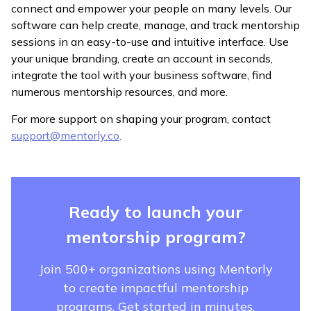
connect and empower your people on many levels. Our
software can help create, manage, and track mentorship
sessions in an easy-to-use and intuitive interface. Use
your unique branding, create an account in seconds,
integrate the tool with your business software, find
numerous mentorship resources, and more.
For more support on shaping your program, contact
support@mentorly.co
.
Ready to launch your
mentorship program?
Join 500+ organizations using Mentorly
to create impactful mentorship
programs. Get started in minutes.