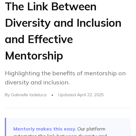
The Link Between
Diversity and Inclusion
and Effective
Mentorship
Highlighting the benefits of mentorship on
diversity and inclusion.
By
Gabrielle Iadeluca
•
Updated
April 22, 2025
Mentorly makes this easy.
Our platform