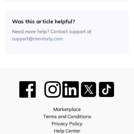
Was this article helpful?
Need more help? Contact support at
support@mentorly.com
Marketplace
Terms and Conditions
Privacy Policy
Help Center