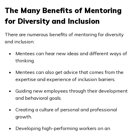
The Many Benefits of Mentoring
for Diversity and Inclusion
There are numerous benefits of mentoring for diversity
and inclusion:
Mentees can hear new ideas and different ways of
thinking.
Mentees can also get advice that comes from the
expertise and experience of inclusion barriers.
Guiding new employees through their development
and behavioral goals.
Creating a culture of personal and professional
growth.
Developing high-performing workers on an