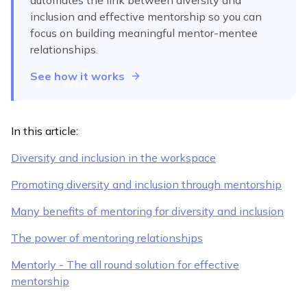
automates
the link between diversity and
inclusion and effective mentorship
so you can
focus on building meaningful mentor-mentee
relationships.
See how it works
In this article:
Diversity and inclusion in the workspace
Promoting diversity and inclusion through mentorship
Many benefits of mentoring for diversity and inclusion
The power of mentoring relationships
Mentorly - The all round solution for effective
mentorship