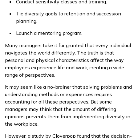
Conduct sensitivity classes and training.
Tie diversity goals to retention and succession
planning.
Launch a mentoring program.
Many managers take it for granted that every individual
navigates the world differently. The truth is that
personal and physical characteristics affect the way
employees experience life and work, creating a wide
range of perspectives.
It may seem like a no-brainer that solving problems and
understanding methods or experiences requires
accounting for all these perspectives. But some
managers may think that the amount of differing
opinions prevents them from implementing diversity in
the workplace.
However, a study by Cloverpop found that the decision-