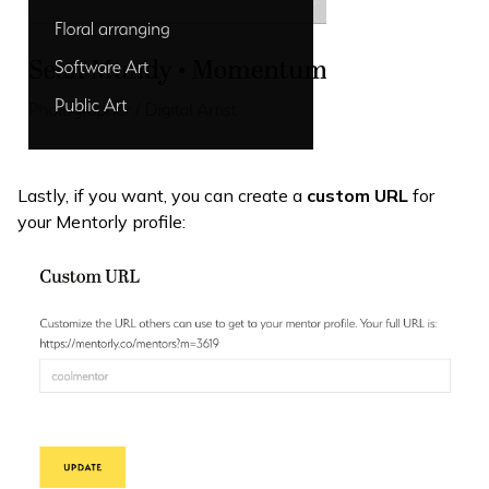
Lastly, if you want, you can create a
custom URL
for
your Mentorly profile: