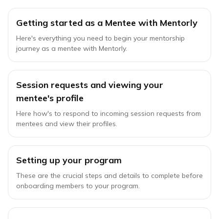
Getting started as a Mentee with Mentorly
Here's everything you need to begin your mentorship
journey as a mentee with Mentorly.
Session requests and viewing your
mentee's profile
Here how's to respond to incoming session requests from
mentees and view their profiles.
Setting up your program
These are the crucial steps and details to complete before
onboarding members to your program.