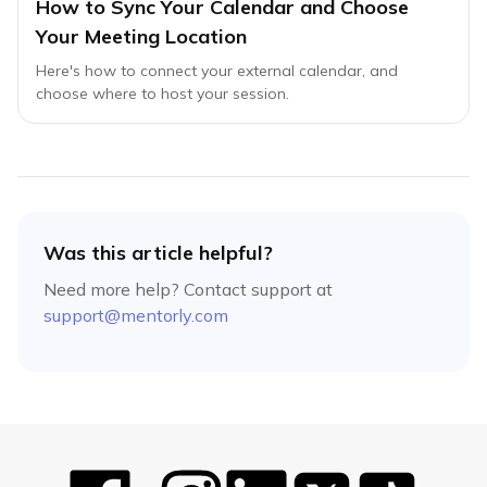
How to Sync Your Calendar and Choose
Your Meeting Location
Here's how to connect your external calendar, and
choose where to host your session.
Was this article helpful?
Need more help? Contact support at
support@mentorly.com