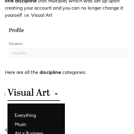
one
discipline
(not multiple) which was set up upon
creating your account and you can no longer change it
yourself. i.e. Visual Art
Here are all the
discipline
categories: