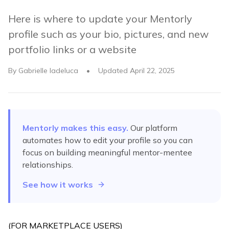
Here is where to update your Mentorly
profile such as your bio, pictures, and new
portfolio links or a website
By
Gabrielle Iadeluca
•
Updated
April 22, 2025
Mentorly makes this easy.
Our platform
automates
how to edit your profile
so you can
focus on building meaningful mentor-mentee
relationships.
See how it works
(FOR MARKETPLACE USERS)