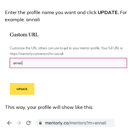
Enter the profile name you want and click
UPDATE.
For
example: annali
This way, your profile will show like this: