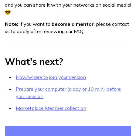
and you can share it with your networks on social media!
😎
Note:
If you want to
become a mentor
, please contact
us to apply after reviewing our FAQ.
What's next?
How/where to join your session
Prepare your computer (a day or 10 min) before
your session
Marketplace Member collection