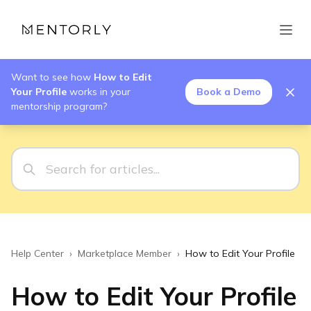
Want to see how
How to Edit
Your Profile
works in your
Book a Demo
mentorship program?
Help Center
›
Marketplace Member
›
How to Edit Your Profile
How to Edit Your Profile