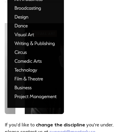
If you'd like to
change the discipline
you're under,
please contact us at
support@mentorly.co
.