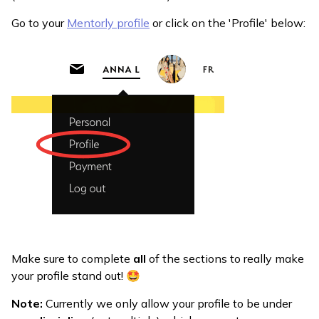
Go to your
Mentorly profile
or click on the 'Profile' below:
Make sure to complete
all
of the sections to really make
your profile stand out! 🤩
Note:
Currently we only allow your profile to be under