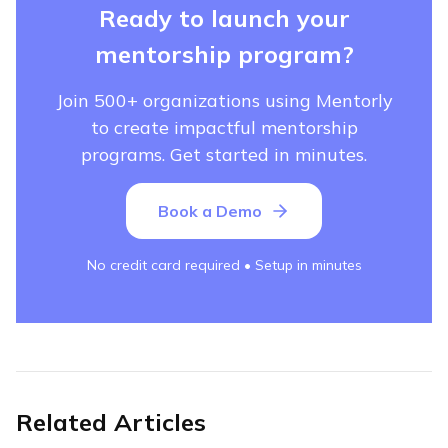
Ready to launch your
mentorship program?
Join 500+ organizations using Mentorly
to create impactful mentorship
programs. Get started in minutes.
Book a Demo
No credit card required • Setup in minutes
Related Articles