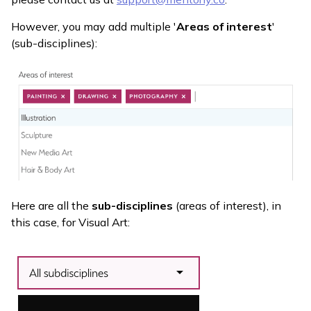
However, you may add multiple '
Areas of interest
'
(sub-disciplines):
Here are all the
sub-disciplines
(areas of interest), in
this case, for Visual Art: