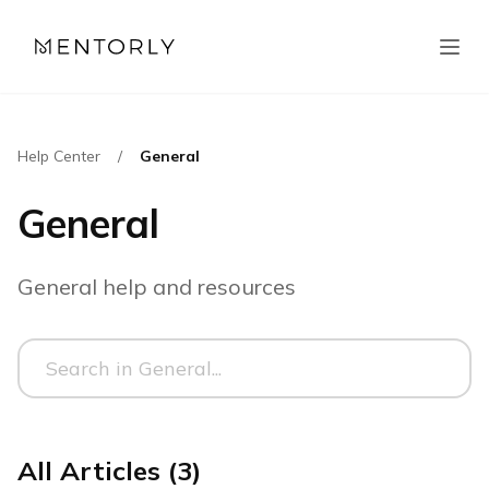
Help Center
/
General
General
General help and resources
All Articles (3)