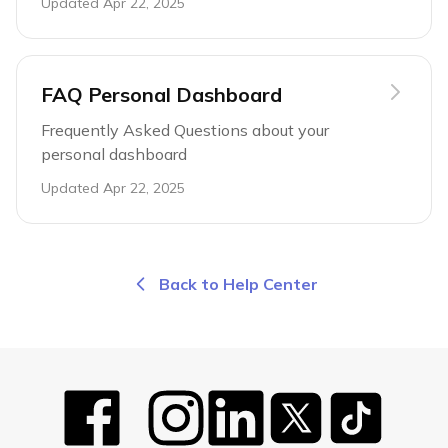
Updated
Apr 22, 2025
FAQ Personal Dashboard
Frequently Asked Questions about your
personal dashboard
Updated
Apr 22, 2025
Back to Help Center