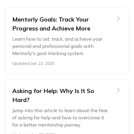
Mentorly Goals: Track Your
Progress and Achieve More
Learn how to set, track, and achieve your
personal and professional goals with
Mentorly's goal-tracking system
Updated
Jan 22, 2025
Asking for Help: Why Is It So
Hard?
Jump into this article to learn about the fear
of asking for help and how to overcome it
for a better mentorship journey.