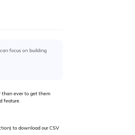
can focus on building
r than ever to get them
d feature.
tion) to download our CSV