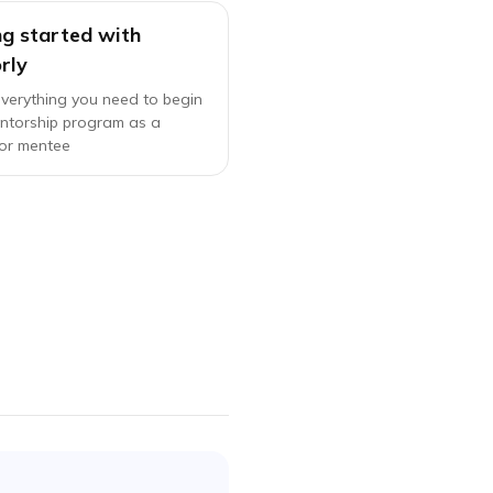
ng started with
rly
everything you need to begin
ntorship program as a
or mentee