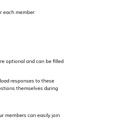
for each member:
re optional and can be filled
load responses to these
estions themselves during
ur members can easily join