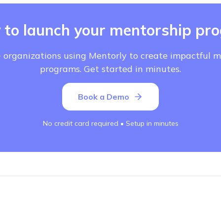
 to launch your mentorship pr
 organizations using Mentorly to create impactful 
programs. Get started in minutes.
Book a Demo
No credit card required • Setup in minutes