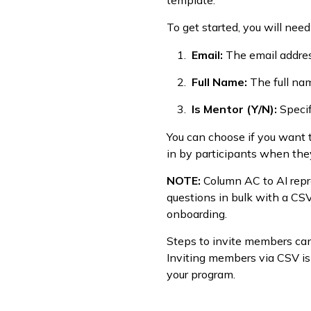
template.
To get started, you will nee
Email:
The email addre
Full Name:
The full na
Is Mentor (Y/N):
Specif
You can choose if you want t
in by participants when they
NOTE:
Column AC to AI repr
questions in bulk with a CS
onboarding.
Steps to invite members ca
Inviting members via CSV is
your program.