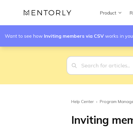
Product
R
Want to see how
Inviting members via CSV
works in yo
Help Center
›
Program Manage
Inviting me