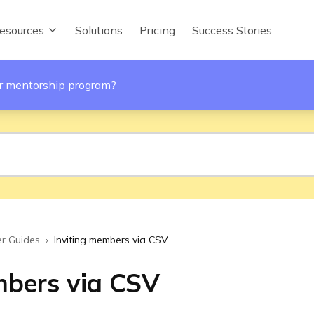
esources
Solutions
Pricing
Success Stories
ur mentorship program?
r Guides
›
Inviting members via CSV
mbers via CSV