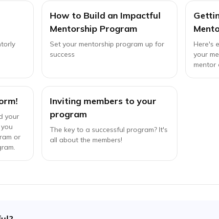
How to Build an Impactful
Getti
Mentorship Program
Mento
torly
Set your mentorship program up for
Here's 
success
your me
mentor 
orm!
Inviting members to your
program
d your
 you
The key to a successful program? It's
gram or
all about the members!
gram.
ful?