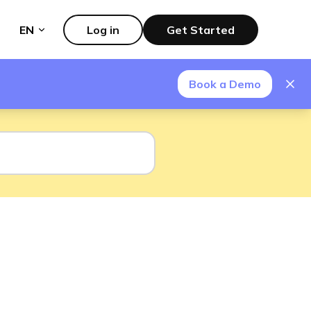
EN
Log in
Get Started
Book a Demo