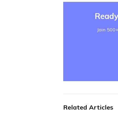
Ready
Join 500+
Related Articles