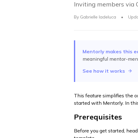
Inviting members via
By
Gabrielle Iadeluca
•
Upd
Mentorly makes this e
meaningful mentor-ment
See how it works
This feature simplifies the 
started with Mentorly. In thi
Prerequisites
Before you get started, head