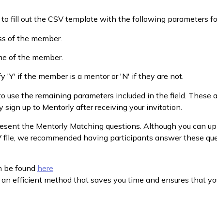
d to fill out the CSV template with the following parameters 
ss of the member.
me of the member.
y 'Y' if the member is a mentor or 'N' if they are not.
o use the remaining parameters included in the field. These a
 sign up to Mentorly after receiving your invitation.
esent the Mentorly Matching questions. Although you can up
V file, we recommended having participants answer these qu
n be found
here
 an efficient method that saves you time and ensures that yo