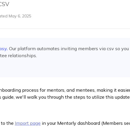
 CSV
ated
May 6, 2025
asy.
Our platform automates
inviting members via csv
so you 
ee relationships.
onboarding process for mentors, and mentees, making it easie
s guide, we'll walk you through the steps to utilize this update
 to the
Import page
in your Mentorly dashboard (Members sec