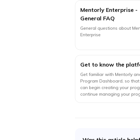
Mentorly Enterprise -
General FAQ
General questions about Men
Enterprise
Get to know the platf
Get familiar with Mentorly an
Program Dashboard, so that
can begin creating your pro
continue managing your pro
Was this article help